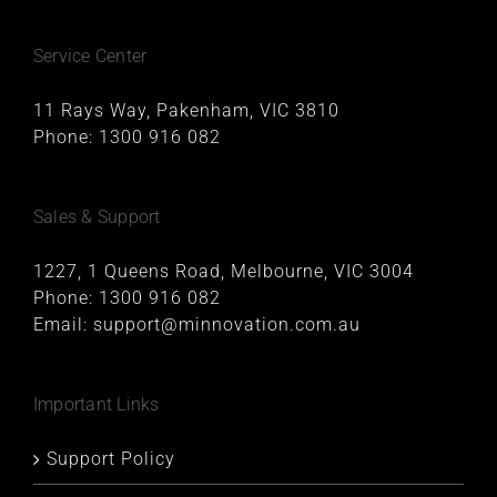
Service Center
11 Rays Way, Pakenham, VIC 3810
Phone:
1300 916 082
Sales & Support
1227, 1 Queens Road, Melbourne, VIC 3004
Phone:
1300 916 082
Email:
support@minnovation.com.au
Important Links
Support Policy