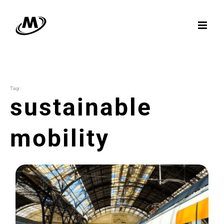
Skip
to
content
Tag:
sustainable
mobility