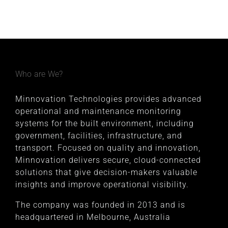
Who are We?
Minnovation Technologies provides advanced
operational and maintenance monitoring
systems for the built environment, including
government, facilities, infrastructure, and
transport. Focused on quality and innovation,
Minnovation delivers secure, cloud-connected
solutions that give decision-makers valuable
insights and improve operational visibility.
The company was founded in 2013 and is
headquartered in Melbourne, Australia