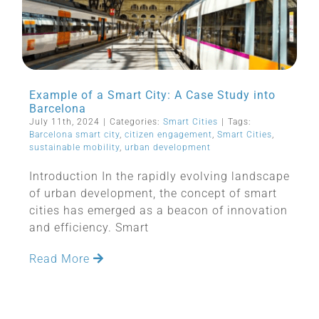
Example of a Smart City: A Case Study into
Barcelona
July 11th, 2024
|
Categories:
Smart Cities
|
Tags:
Barcelona smart city
,
citizen engagement
,
Smart Cities
,
sustainable mobility
,
urban development
Introduction In the rapidly evolving landscape
of urban development, the concept of smart
cities has emerged as a beacon of innovation
and efficiency. Smart
Read More