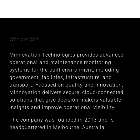
Who are We?
Minnovation Technologies provides advanced
operational and maintenance monitoring
systems for the built environment, including
government, facilities, infrastructure, and
transport. Focused on quality and innovation,
Minnovation delivers secure, cloud-connected
solutions that give decision-makers valuable
insights and improve operational visibility.
The company was founded in 2013 and is
headquartered in Melbourne, Australia