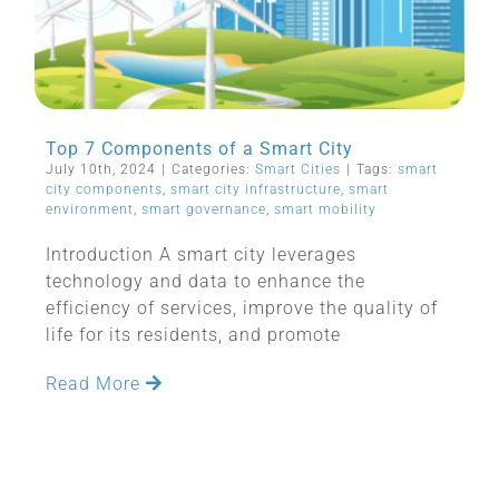
Top 7 Components of a Smart City
July 10th, 2024
|
Categories:
Smart Cities
|
Tags:
smart
city components
,
smart city infrastructure
,
smart
environment
,
smart governance
,
smart mobility
Introduction A smart city leverages
technology and data to enhance the
efficiency of services, improve the quality of
life for its residents, and promote
Read More