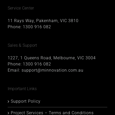
Service Center
11 Rays Way, Pakenham, VIC 3810
Phone:
1300 916 082
Sales & Support
1227, 1 Queens Road, Melbourne, VIC 3004
Phone:
1300 916 082
Email:
support@minnovation.com.au
Important Links
Support Policy
Project Services – Terms and Conditions