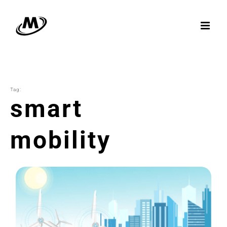
Skip
to
content
Tag:
smart
mobility