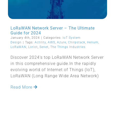
LoRaWAN Network Server – The Ultimate
Guide for 2024
January 4th, 2024
|
Categories:
IoT System
Design
|
Tags:
Actility
,
AWS
,
Azure
,
Chirpstack
,
Helium
,
LoRaWAN
,
Loriot
,
Senet
,
The Things Industries
Discover 2024's top LoRaWAN Network Server
in this comprehensive guide.In the rapidly
evolving world of Internet of Things (IoT),
LoRaWAN (Long Range Wide Area Network)
Read More