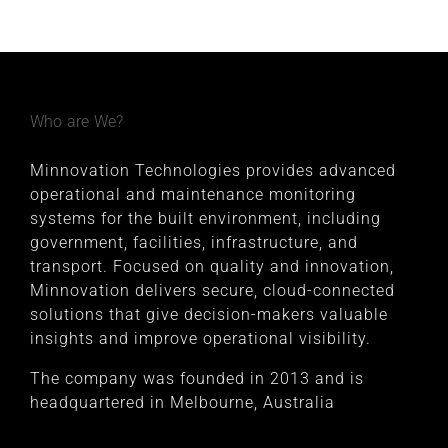
Who are We?
Minnovation Technologies provides advanced
operational and maintenance monitoring
systems for the built environment, including
government, facilities, infrastructure, and
transport. Focused on quality and innovation,
Minnovation delivers secure, cloud-connected
solutions that give decision-makers valuable
insights and improve operational visibility.
The company was founded in 2013 and is
headquartered in Melbourne, Australia