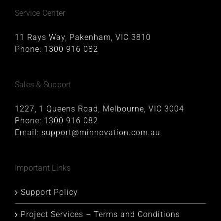
Service Center
11 Rays Way, Pakenham, VIC 3810
Phone:
1300 916 082
Sales & Support
1227, 1 Queens Road, Melbourne, VIC 3004
Phone:
1300 916 082
Email:
support@minnovation.com.au
Important Links
Support Policy
Project Services – Terms and Conditions