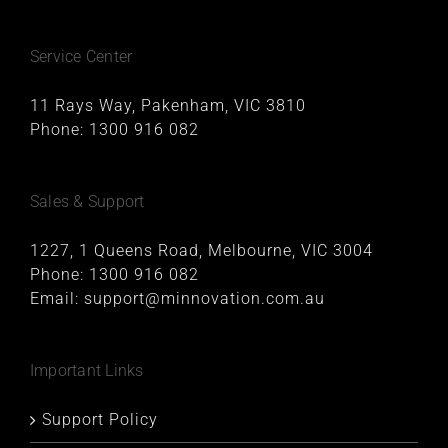
Service Center
11 Rays Way, Pakenham, VIC 3810
Phone:
1300 916 082
Sales & Support
1227, 1 Queens Road, Melbourne, VIC 3004
Phone:
1300 916 082
Email:
support@minnovation.com.au
Important Links
Support Policy