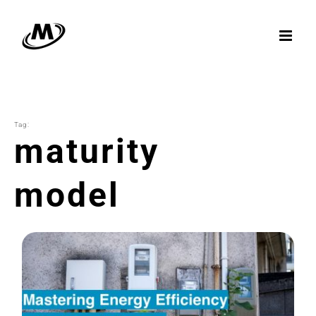
Skip
to
content
Tag:
maturity
model