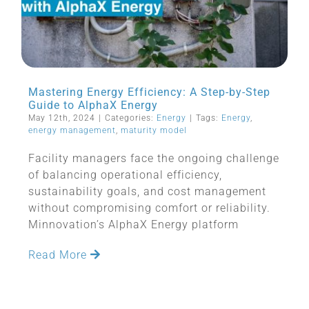
Mastering Energy Efficiency: A Step-by-Step
Guide to AlphaX Energy
May 12th, 2024
|
Categories:
Energy
|
Tags:
Energy
,
energy management
,
maturity model
Facility managers face the ongoing challenge
of balancing operational efficiency,
sustainability goals, and cost management
without compromising comfort or reliability.
Minnovation’s AlphaX Energy platform
Read More