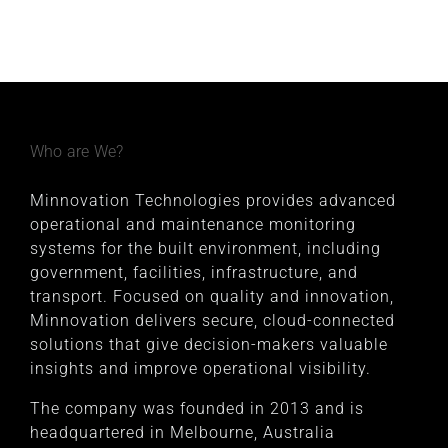
Who are We?
Minnovation Technologies provides advanced
operational and maintenance monitoring
systems for the built environment, including
government, facilities, infrastructure, and
transport. Focused on quality and innovation,
Minnovation delivers secure, cloud-connected
solutions that give decision-makers valuable
insights and improve operational visibility.
The company was founded in 2013 and is
headquartered in Melbourne, Australia