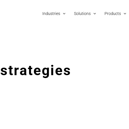
Industries
Solutions
Products
 strategies