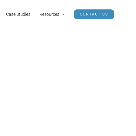
Case Studies
Resources
CONTACT US