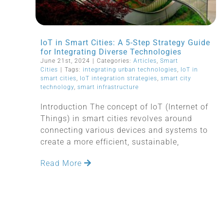
IoT in Smart Cities: A 5-Step Strategy Guide
for Integrating Diverse Technologies
June 21st, 2024
|
Categories:
Articles
,
Smart
Cities
|
Tags:
integrating urban technologies
,
IoT in
smart cities
,
IoT integration strategies
,
smart city
technology
,
smart infrastructure
Introduction The concept of IoT (Internet of
Things) in smart cities revolves around
connecting various devices and systems to
create a more efficient, sustainable,
Read More