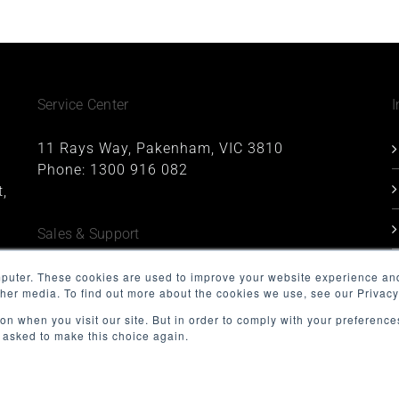
Service Center
I
11 Rays Way, Pakenham, VIC 3810
Phone:
1300 916 082
,
Sales & Support
1227, 1 Queens Road, Melbourne, VIC 3004
mputer. These cookies are used to improve your website experience an
ther media. To find out more about the cookies we use, see our Privacy
Phone:
1300 916 082
Email:
support@minnovation.com.au
on when you visit our site. But in order to comply with your preferences
t asked to make this choice again.