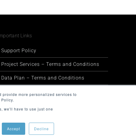
mportant Links
Support Policy
Project Services – Terms and Conditions
Data Plan – Terms and Conditions
Security and Privacy
d provide more personalized services to
 Policy.
Warranty and Defect Policy
, we'll have to use just one
Service Status
Accept
Decline