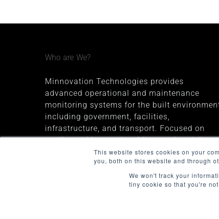
Who are We?
Minnovation Technologies provides
advanced operational and maintenance
monitoring systems for the built environment
including government, facilities,
infrastructure, and transport. Focused on
quality and innovation, Minnovation delivers
secure, cloud-connected solutions that give
This website stores cookies on your co
you, both on this website and through o
decision-makers valuable insights and
improve operational visibility.
We won't track your informati
tiny cookie so that you're no
The company was founded in 2013 and is
headquartered in Melbourne, Australia