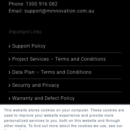
Phone:
1300 916 082
Email:
support@minnovation.com.au
Important Links
Support Policy
Project Services – Terms and Conditions
Data Plan – Terms and Conditions
Security and Privacy
Warranty and Defect Policy
This website stores cookies on your computer. These cookies are
Service Status
used to improve your website experience and provide more
personalized services to you, both on this website and through
other media. To find out more about the cookies we use, see our