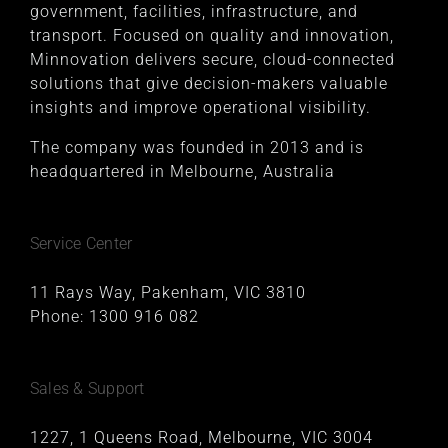
government, facilities, infrastructure, and
transport. Focused on quality and innovation,
Minnovation delivers secure, cloud-connected
solutions that give decision-makers valuable
insights and improve operational visibility.
The company was founded in 2013 and is
headquartered in Melbourne, Australia
Service Center
11 Rays Way, Pakenham, VIC 3810
Phone:
1300 916 082
Sales & Support
1227, 1 Queens Road, Melbourne, VIC 3004