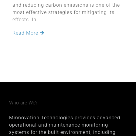
and reducing carbon emissions is one of the
most effective strategies for mitigating its
effects. In
Read More
Who are We?
Minnovation Technologies provides advanced
operational and maintenance monitoring
systems for the built environment, including