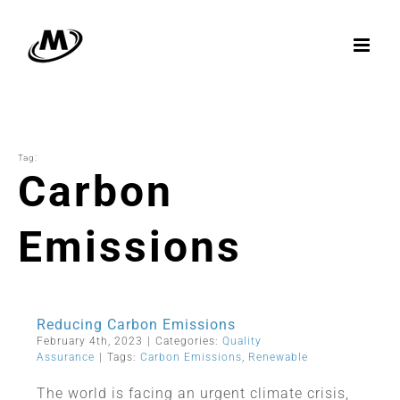
Skip
to
content
Tag:
Carbon
Emissions
Reducing Carbon Emissions
February 4th, 2023
|
Categories:
Quality
Assurance
|
Tags:
Carbon Emissions
,
Renewable
The world is facing an urgent climate crisis,