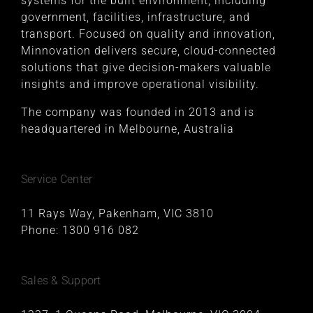
systems for the built environment, including
government, facilities, infrastructure, and
transport. Focused on quality and innovation,
Minnovation delivers secure, cloud-connected
solutions that give decision-makers valuable
insights and improve operational visibility.
The company was founded in 2013 and is
headquartered in Melbourne, Australia
Service Center
11 Rays Way, Pakenham, VIC 3810
Phone:
1300 916 082
Sales & Support