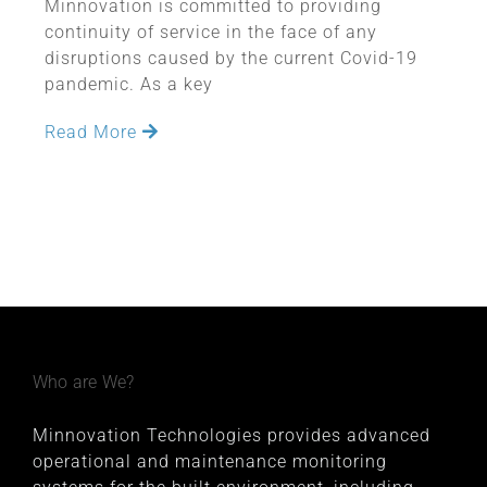
Minnovation is committed to providing
continuity of service in the face of any
disruptions caused by the current Covid-19
pandemic. As a key
Read More
Who are We?
Minnovation Technologies provides advanced
operational and maintenance monitoring