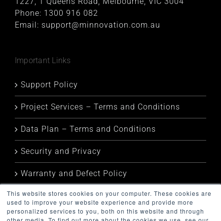
1227, 1 Queens Road, Melbourne, VIC 3004
Phone:
1300 916 082
Email:
support@minnovation.com.au
Important Links
Support Policy
Project Services – Terms and Conditions
Data Plan – Terms and Conditions
Security and Privacy
Warranty and Defect Policy
This website stores cookies on your computer. These cookies are
Service Status
used to improve your website experience and provide more
personalized services to you, both on this website and through
other media. To find out more about the cookies we use, see our