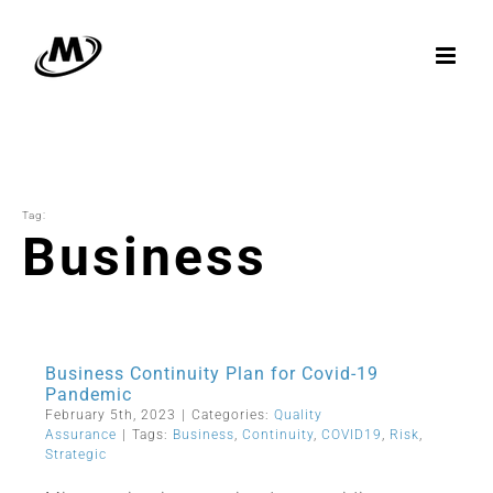
Skip
to
content
Tag:
Business
Business Continuity Plan for Covid-19
Pandemic
February 5th, 2023
|
Categories:
Quality
Assurance
|
Tags:
Business
,
Continuity
,
COVID19
,
Risk
,
Strategic