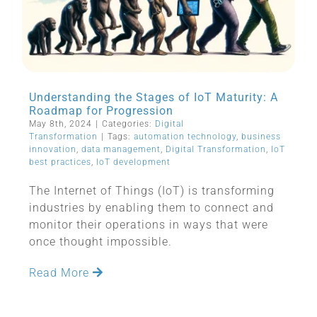
Understanding the Stages of IoT Maturity: A
Roadmap for Progression
May 8th, 2024
|
Categories:
Digital
Transformation
|
Tags:
automation technology
,
business
innovation
,
data management
,
Digital Transformation
,
IoT
best practices
,
IoT development
The Internet of Things (IoT) is transforming
industries by enabling them to connect and
monitor their operations in ways that were
once thought impossible.
Read More