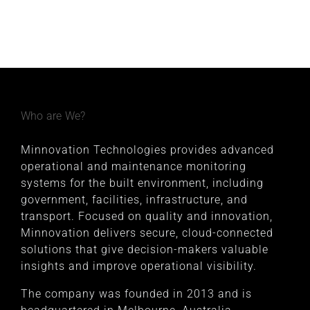
Who are We?
Minnovation Technologies provides advanced
operational and maintenance monitoring
systems for the built environment, including
government, facilities, infrastructure, and
transport. Focused on quality and innovation,
Minnovation delivers secure, cloud-connected
solutions that give decision-makers valuable
insights and improve operational visibility.
The company was founded in 2013 and is