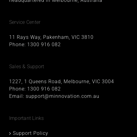
headquartered in Melbourne, Australia
Service Center
11 Rays Way, Pakenham, VIC 3810
Phone:
1300 916 082
Sales & Support
1227, 1 Queens Road, Melbourne, VIC 3004
Phone:
1300 916 082
Email:
support@minnovation.com.au
Important Links
Support Policy