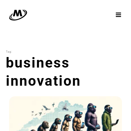
Skip
to
content
Tag:
business
innovation