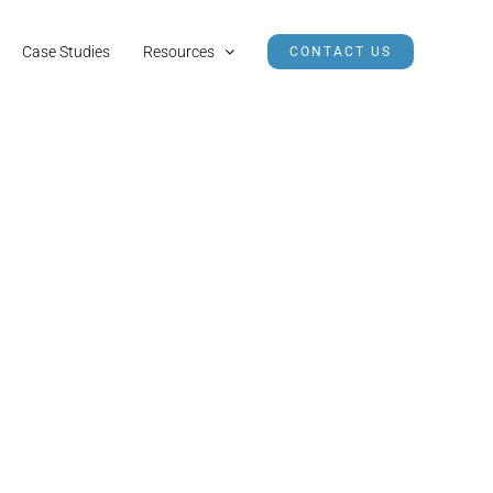
Case Studies
Resources
CONTACT US