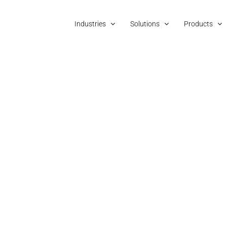
Industries
Solutions
Products