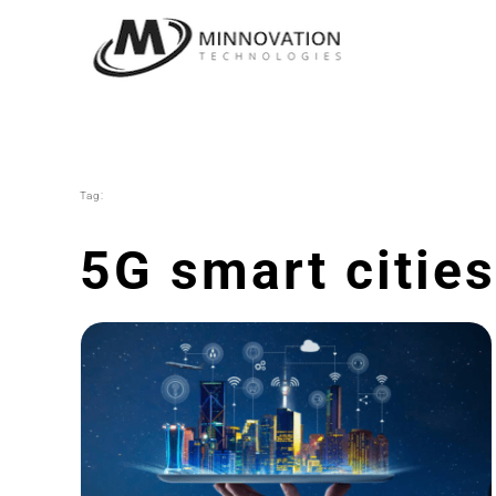
Skip
to
content
Tag:
5G smart cities