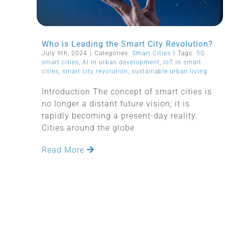
Who is Leading the Smart City Revolution?
July 9th, 2024
|
Categories:
Smart Cities
|
Tags:
5G
smart cities
,
AI in urban development
,
IoT in smart
cities
,
smart city revolution
,
sustainable urban living
Introduction The concept of smart cities is
no longer a distant future vision; it is
rapidly becoming a present-day reality.
Cities around the globe
Read More