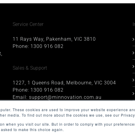
Service Center
I
11 Rays Way, Pakenham, VIC 3810
Phone:
1300 916 082
,
Sales & Support
1227, 1 Queens Road, Melbourne, VIC 3004
Phone:
1300 916 082
Email:
support@minnovation.com.au
mputer. These cookies are used to improve your website experience an
ther media. To find out more about the cookies we use, see our Privacy
on when you visit our site. But in order to comply with your preferences
t asked to make this choice again.