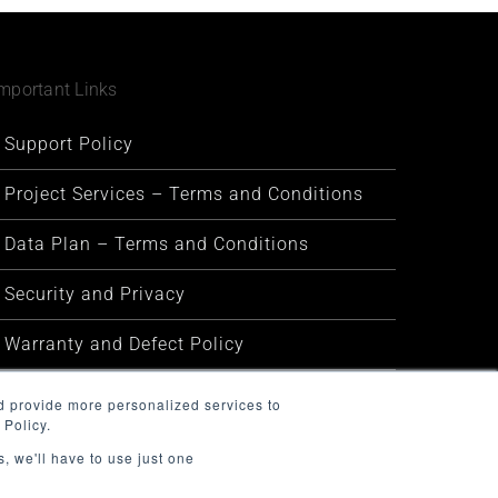
mportant Links
Support Policy
Project Services – Terms and Conditions
Data Plan – Terms and Conditions
Security and Privacy
Warranty and Defect Policy
Service Status
d provide more personalized services to
 Policy.
, we'll have to use just one