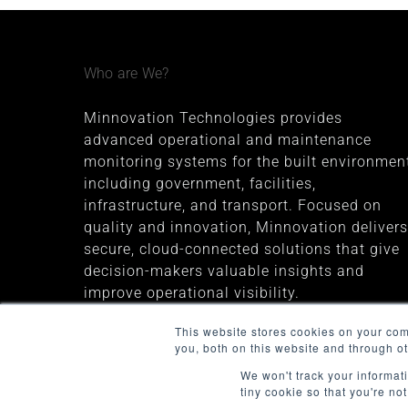
Who are We?
Minnovation Technologies provides
advanced operational and maintenance
monitoring systems for the built environment
including government, facilities,
infrastructure, and transport. Focused on
quality and innovation, Minnovation delivers
secure, cloud-connected solutions that give
decision-makers valuable insights and
improve operational visibility.
The company was founded in 2013 and is
This website stores cookies on your co
you, both on this website and through o
headquartered in Melbourne, Australia
We won't track your informati
tiny cookie so that you're no