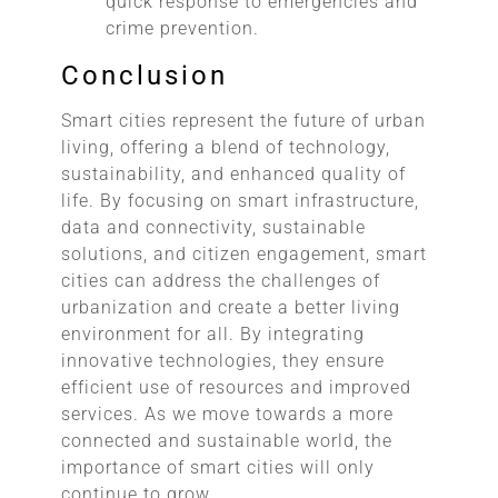
quick response to emergencies and
crime prevention.
Conclusion
Smart cities represent the future of urban
living, offering a blend of technology,
sustainability, and enhanced quality of
life. By focusing on smart infrastructure,
data and connectivity, sustainable
solutions, and citizen engagement, smart
cities can address the challenges of
urbanization and create a better living
environment for all. By integrating
innovative technologies, they ensure
efficient use of resources and improved
services. As we move towards a more
connected and sustainable world, the
importance of smart cities will only
continue to grow.