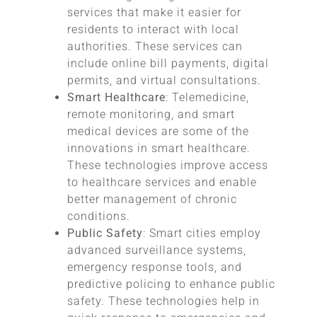
services that make it easier for
residents to interact with local
authorities. These services can
include online bill payments, digital
permits, and virtual consultations.
Smart Healthcare
: Telemedicine,
remote monitoring, and smart
medical devices are some of the
innovations in smart healthcare.
These technologies improve access
to healthcare services and enable
better management of chronic
conditions.
Public Safety
: Smart cities employ
advanced surveillance systems,
emergency response tools, and
predictive policing to enhance public
safety. These technologies help in