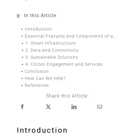
In this Article
Introduction
Essential Features and Components of a Smart City
1. Smart Infrastructure
2. Data and Connectivity
3. Sustainable Solutions
4. Citizen Engagement and Services
Conclusion
How Can We Help?
References
Share this Article:
Introduction