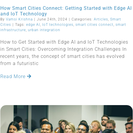
How Smart Cities Connect: Getting Started with Edge AI
and IoT Technology
By
Vamsi Krishna
|
June 24th, 2024
|
Categories:
Articles
,
Smart
Cities
|
Tags:
edge AI
,
IoT technologies
,
smart cities connect
,
smart
infrastructure
,
urban integration
How to Get Started with Edge AI and IoT Technologies
in Smart Cities: Overcoming Integration Challenges In
recent years, the concept of smart cities has evolved
from a futuristic
Read More