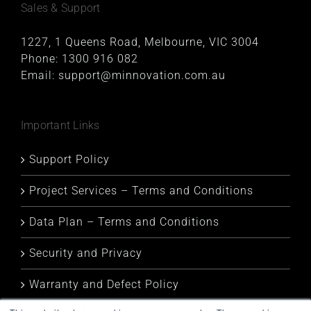
Sales & Support
1227, 1 Queens Road, Melbourne, VIC 3004
Phone:
1300 916 082
Email:
support@minnovation.com.au
Important Links
Support Policy
Project Services – Terms and Conditions
Data Plan – Terms and Conditions
Security and Privacy
Warranty and Defect Policy