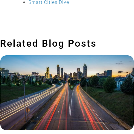
Smart Cities Dive
Related Blog Posts