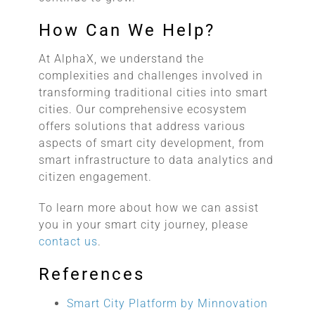
How Can We Help?
At AlphaX, we understand the
complexities and challenges involved in
transforming traditional cities into smart
cities. Our comprehensive ecosystem
offers solutions that address various
aspects of smart city development, from
smart infrastructure to data analytics and
citizen engagement.
To learn more about how we can assist
you in your smart city journey, please
contact us
.
References
Smart City Platform by Minnovation