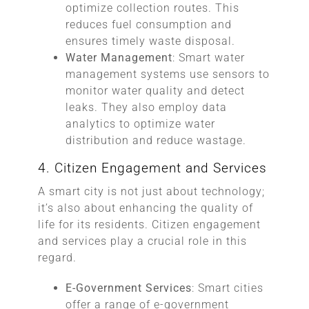
optimize collection routes. This
reduces fuel consumption and
ensures timely waste disposal.
Water Management
: Smart water
management systems use sensors to
monitor water quality and detect
leaks. They also employ data
analytics to optimize water
distribution and reduce wastage.
4. Citizen Engagement and Services
A smart city is not just about technology;
it’s also about enhancing the quality of
life for its residents. Citizen engagement
and services play a crucial role in this
regard.
E-Government Services
: Smart cities
offer a range of e-government