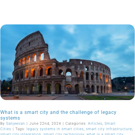
What is a smart city and the challenge of legacy
systems
By
Sanjeevan
|
June 22nd, 2024
|
Categories:
Articles
,
Smart
Cities
|
Tags:
legacy systems in smart cities
,
smart city infrastructure
,
smart city integration
,
smart city technology
,
what is a smart city