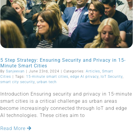
5 Step Strategy: Ensuring Security and Privacy in 15-
Minute Smart Cities
By
Sanjeevan
|
June 23rd, 2024
|
Categories:
Articles
,
Smart
Cities
|
Tags:
15-minute smart cities
,
edge AI privacy
,
IoT Security
,
smart city security
,
urban tech
Introduction Ensuring security and privacy in 15-minute
smart cities is a critical challenge as urban areas
become increasingly connected through IoT and edge
AI technologies. These cities aim to
Read More