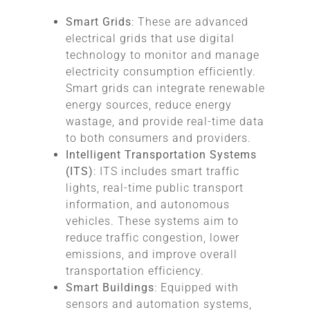
Smart Grids
: These are advanced
electrical grids that use digital
technology to monitor and manage
electricity consumption efficiently.
Smart grids can integrate renewable
energy sources, reduce energy
wastage, and provide real-time data
to both consumers and providers.
Intelligent Transportation Systems
(ITS)
: ITS includes smart traffic
lights, real-time public transport
information, and autonomous
vehicles. These systems aim to
reduce traffic congestion, lower
emissions, and improve overall
transportation efficiency.
Smart Buildings
: Equipped with
sensors and automation systems,