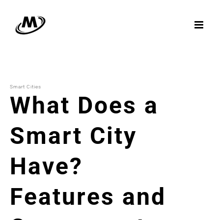
Skip
to
content
Smart Cities
What Does a
Smart City
Have?
Features and