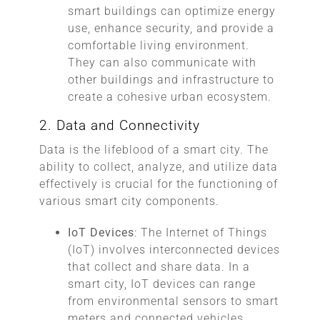
smart buildings can optimize energy
use, enhance security, and provide a
comfortable living environment.
They can also communicate with
other buildings and infrastructure to
create a cohesive urban ecosystem.
2. Data and Connectivity
Data is the lifeblood of a smart city. The
ability to collect, analyze, and utilize data
effectively is crucial for the functioning of
various smart city components.
IoT Devices
: The Internet of Things
(IoT) involves interconnected devices
that collect and share data. In a
smart city, IoT devices can range
from environmental sensors to smart
meters and connected vehicles.