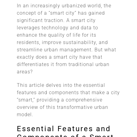
In an increasingly urbanized world, the
concept of a “smart city” has gained
significant traction. A smart city
leverages technology and data to
enhance the quality of life for its
residents, improve sustainability, and
streamline urban management. But what
exactly does a smart city have that
differentiates it from traditional urban
areas?
This article delves into the essential
features and components that make a city
“smart,” providing a comprehensive
overview of this transformative urban
model.
Essential Features and