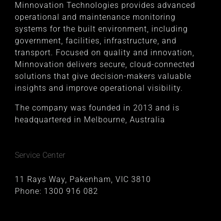
Minnovation Technologies provides advanced
operational and maintenance monitoring
systems for the built environment, including
government, facilities, infrastructure, and
transport. Focused on quality and innovation,
Minnovation delivers secure, cloud-connected
solutions that give decision-makers valuable
insights and improve operational visibility.
The company was founded in 2013 and is
headquartered in Melbourne, Australia
Service Center
11 Rays Way, Pakenham, VIC 3810
Phone:
1300 916 082