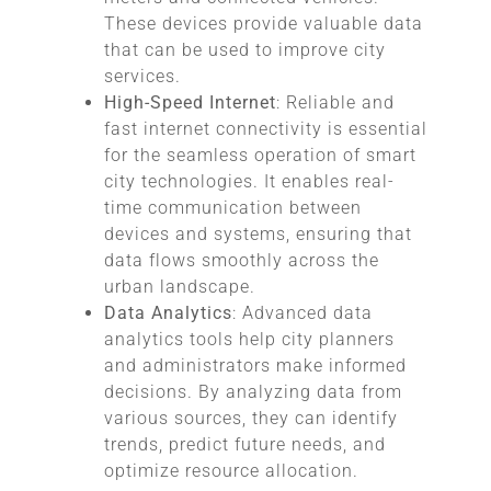
These devices provide valuable data
that can be used to improve city
services.
High-Speed Internet
: Reliable and
fast internet connectivity is essential
for the seamless operation of smart
city technologies. It enables real-
time communication between
devices and systems, ensuring that
data flows smoothly across the
urban landscape.
Data Analytics
: Advanced data
analytics tools help city planners
and administrators make informed
decisions. By analyzing data from
various sources, they can identify
trends, predict future needs, and
optimize resource allocation.