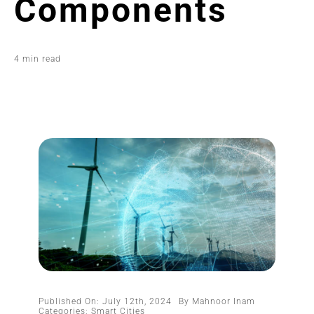
Components
4 min read
Published On: July 12th, 2024
By
Mahnoor Inam
Categories:
Smart Cities