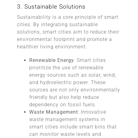
3. Sustainable Solutions
Sustainability is a core principle of smart
cities. By integrating sustainable
solutions, smart cities aim to reduce their
environmental footprint and promote a
healthier living environment.
Renewable Energy
: Smart cities
prioritize the use of renewable
energy sources such as solar, wind,
and hydroelectric power. These
sources are not only environmentally
friendly but also help reduce
dependency on fossil fuels.
Waste Management
: Innovative
waste management systems in
smart cities include smart bins that
can monitor waste levels and