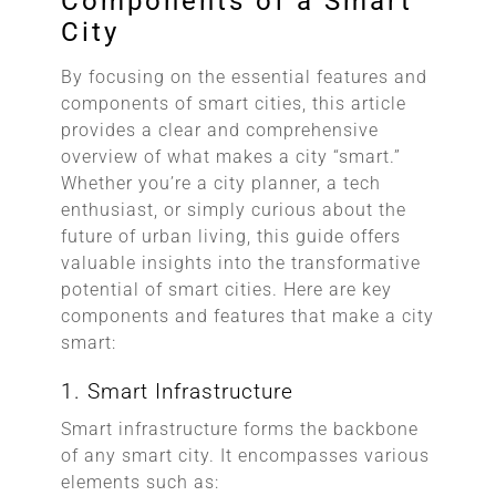
Components of a Smart
City
By focusing on the essential features and
components of smart cities, this article
provides a clear and comprehensive
overview of what makes a city “smart.”
Whether you’re a city planner, a tech
enthusiast, or simply curious about the
future of urban living, this guide offers
valuable insights into the transformative
potential of smart cities. Here are key
components and features that make a city
smart:
1. Smart Infrastructure
Smart infrastructure forms the backbone
of any smart city. It encompasses various
elements such as: