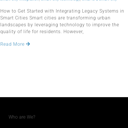
How to Get Started with Integrating Legacy Systems in
Smart Cities Smart cities are transforming urban
landscapes by leveraging technology to improve the
quality of life for residents. However,
Read More
Who are We?