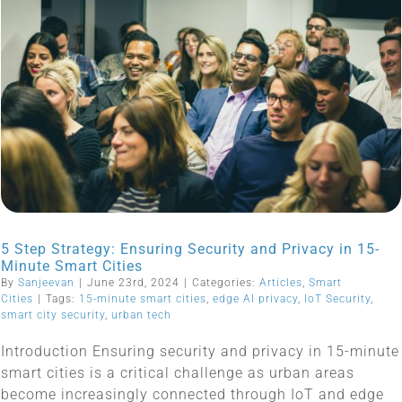
5 Step Strategy: Ensuring Security and Privacy in 15-
Minute Smart Cities
By
Sanjeevan
|
June 23rd, 2024
|
Categories:
Articles
,
Smart
Cities
|
Tags:
15-minute smart cities
,
edge AI privacy
,
IoT Security
,
smart city security
,
urban tech
Introduction Ensuring security and privacy in 15-minute
smart cities is a critical challenge as urban areas
become increasingly connected through IoT and edge