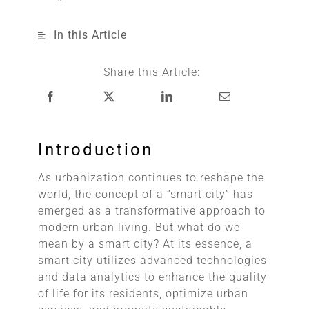
In this Article
Share this Article:
Introduction
As urbanization continues to reshape the
world, the concept of a “smart city” has
emerged as a transformative approach to
modern urban living. But what do we
mean by a smart city? At its essence, a
smart city utilizes advanced technologies
and data analytics to enhance the quality
of life for its residents, optimize urban