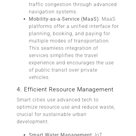
traffic congestion through advanced
navigation systems.
Mobility-as-a-Service (MaaS)
: MaaS
platforms offer a unified interface for
planning, booking, and paying for
multiple modes of transportation.
This seamless integration of
services simplifies the travel
experience and encourages the use
of public transit over private
vehicles.
4. Efficient Resource Management
Smart cities use advanced tech to
optimize resource use and reduce waste,
crucial for sustainable urban
development.
Smart Water Management
: IoT