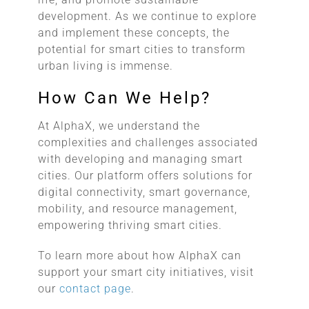
development. As we continue to explore
and implement these concepts, the
potential for smart cities to transform
urban living is immense.
How Can We Help?
At AlphaX, we understand the
complexities and challenges associated
with developing and managing smart
cities. Our platform offers solutions for
digital connectivity, smart governance,
mobility, and resource management,
empowering thriving smart cities.
To learn more about how AlphaX can
support your smart city initiatives, visit
our
contact page
.