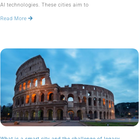
AI technologies. These cities aim to
Read More
What is a smart city and the challenge of legacy