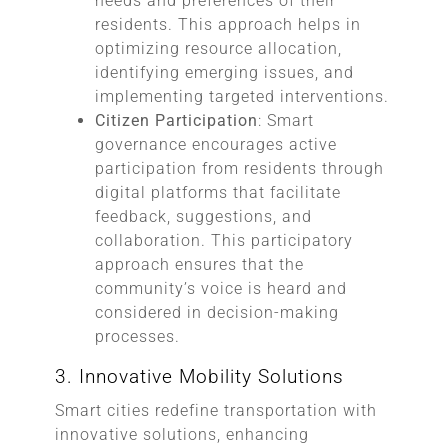
needs and preferences of their
residents. This approach helps in
optimizing resource allocation,
identifying emerging issues, and
implementing targeted interventions.
Citizen Participation
: Smart
governance encourages active
participation from residents through
digital platforms that facilitate
feedback, suggestions, and
collaboration. This participatory
approach ensures that the
community’s voice is heard and
considered in decision-making
processes.
3. Innovative Mobility Solutions
Smart cities redefine transportation with
innovative solutions, enhancing