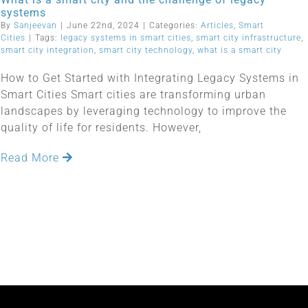
systems
By
Sanjeevan
|
June 22nd, 2024
|
Categories:
Articles
,
Smart
Cities
|
Tags:
legacy systems in smart cities
,
smart city infrastructure
,
smart city integration
,
smart city technology
,
what is a smart city
How to Get Started with Integrating Legacy Systems in
Smart Cities Smart cities are transforming urban
landscapes by leveraging technology to improve the
quality of life for residents. However,
Read More