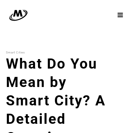
Skip
to
content
Smart Cities
What Do You
Mean by
Smart City? A
Detailed