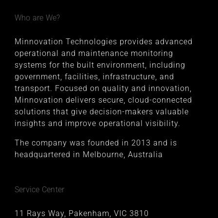
Who are We?
Minnovation Technologies provides advanced
operational and maintenance monitoring
systems for the built environment, including
government, facilities, infrastructure, and
transport. Focused on quality and innovation,
Minnovation delivers secure, cloud-connected
solutions that give decision-makers valuable
insights and improve operational visibility.
The company was founded in 2013 and is
headquartered in Melbourne, Australia
Service Center
11 Rays Way, Pakenham, VIC 3810