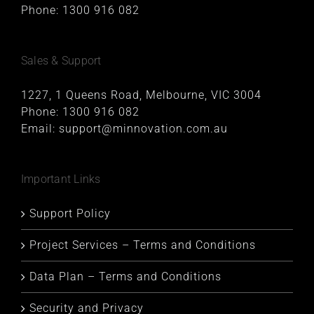
Phone:
1300 916 082
Sales & Support
1227, 1 Queens Road, Melbourne, VIC 3004
Phone:
1300 916 082
Email:
support@minnovation.com.au
Important Links
Support Policy
Project Services – Terms and Conditions
Data Plan – Terms and Conditions
Security and Privacy