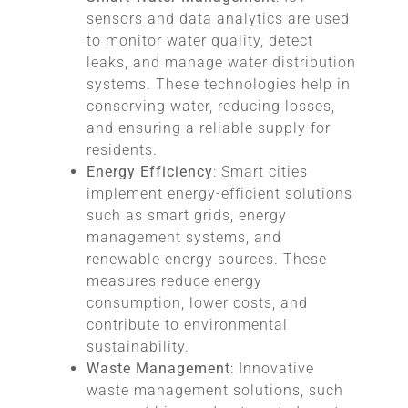
sensors and data analytics are used
to monitor water quality, detect
leaks, and manage water distribution
systems. These technologies help in
conserving water, reducing losses,
and ensuring a reliable supply for
residents.
Energy Efficiency
: Smart cities
implement energy-efficient solutions
such as smart grids, energy
management systems, and
renewable energy sources. These
measures reduce energy
consumption, lower costs, and
contribute to environmental
sustainability.
Waste Management
: Innovative
waste management solutions, such