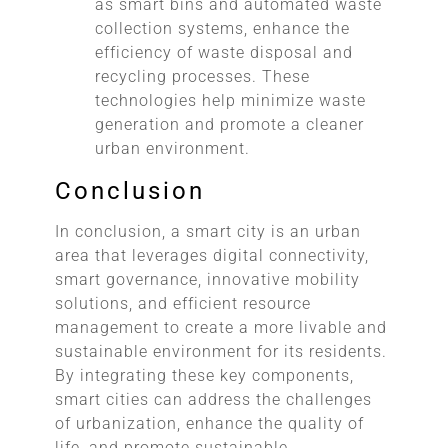
as smart bins and automated waste
collection systems, enhance the
efficiency of waste disposal and
recycling processes. These
technologies help minimize waste
generation and promote a cleaner
urban environment.
Conclusion
In conclusion, a smart city is an urban
area that leverages digital connectivity,
smart governance, innovative mobility
solutions, and efficient resource
management to create a more livable and
sustainable environment for its residents.
By integrating these key components,
smart cities can address the challenges
of urbanization, enhance the quality of
life, and promote sustainable