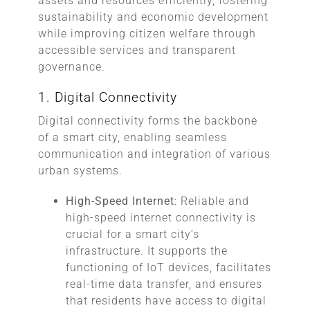
assets and resources efficiently, fostering
sustainability and economic development
while improving citizen welfare through
accessible services and transparent
governance.
1. Digital Connectivity
Digital connectivity forms the backbone
of a smart city, enabling seamless
communication and integration of various
urban systems.
High-Speed Internet
: Reliable and
high-speed internet connectivity is
crucial for a smart city’s
infrastructure. It supports the
functioning of IoT devices, facilitates
real-time data transfer, and ensures
that residents have access to digital