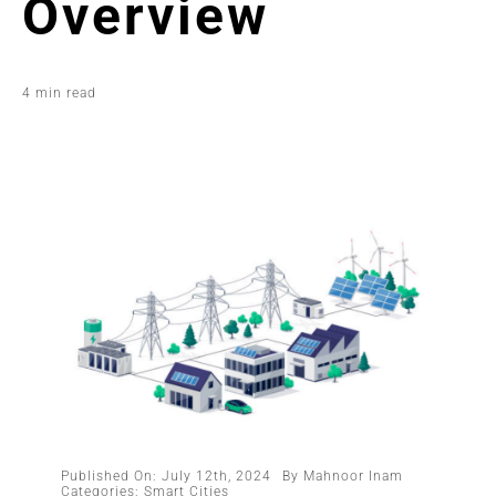
Overview
4 min read
Published On: July 12th, 2024
By
Mahnoor Inam
Categories:
Smart Cities