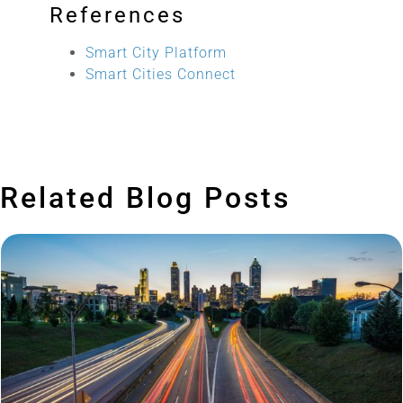
References
Smart City Platform
Smart Cities Connect
Related Blog Posts