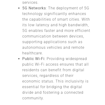
services.
5G Networks
: The deployment of 5G
technology significantly enhances
the capabilities of smart cities. With
its low latency and high bandwidth,
5G enables faster and more efficient
communication between devices,
supporting applications such as
autonomous vehicles and remote
healthcare.
Public Wi-Fi
: Providing widespread
public Wi-Fi access ensures that all
residents can benefit from digital
services, regardless of their
economic status. This inclusivity is
essential for bridging the digital
divide and fostering a connected
community.