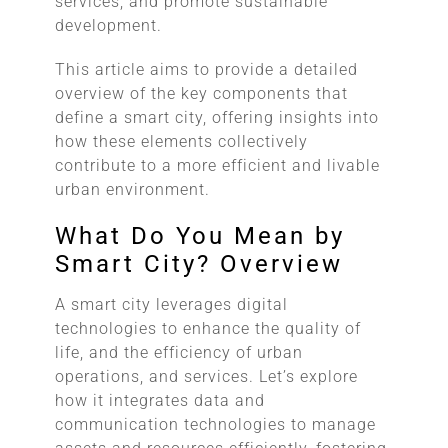
services, and promote sustainable
development.
This article aims to provide a detailed
overview of the key components that
define a smart city, offering insights into
how these elements collectively
contribute to a more efficient and livable
urban environment.
What Do You Mean by
Smart City? Overview
A smart city leverages digital
technologies to enhance the quality of
life, and the efficiency of urban
operations, and services. Let’s explore
how it integrates data and
communication technologies to manage