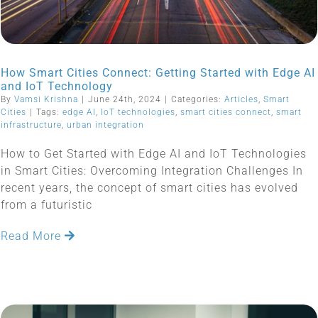
How Smart Cities Connect: Getting Started with Edge AI
and IoT Technology
By
Vamsi Krishna
|
June 24th, 2024
|
Categories:
Articles
,
Smart
Cities
|
Tags:
edge AI
,
IoT technologies
,
smart cities connect
,
smart
infrastructure
,
urban integration
How to Get Started with Edge AI and IoT Technologies
in Smart Cities: Overcoming Integration Challenges In
recent years, the concept of smart cities has evolved
from a futuristic
Read More