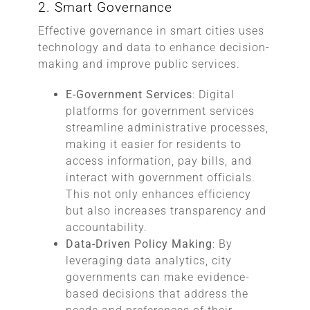
2. Smart Governance
Effective governance in smart cities uses
technology and data to enhance decision-
making and improve public services.
E-Government Services
: Digital
platforms for government services
streamline administrative processes,
making it easier for residents to
access information, pay bills, and
interact with government officials.
This not only enhances efficiency
but also increases transparency and
accountability.
Data-Driven Policy Making
: By
leveraging data analytics, city
governments can make evidence-
based decisions that address the