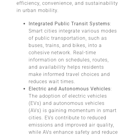
efficiency, convenience, and sustainability
in urban mobility.
Integrated Public Transit Systems
:
Smart cities integrate various modes
of public transportation, such as
buses, trains, and bikes, into a
cohesive network. Real-time
information on schedules, routes,
and availability helps residents
make informed travel choices and
reduces wait times.
Electric and Autonomous Vehicles
:
The adoption of electric vehicles
(EVs) and autonomous vehicles
(AVs) is gaining momentum in smart
cities. EVs contribute to reduced
emissions and improved air quality,
while AVs enhance safety and reduce