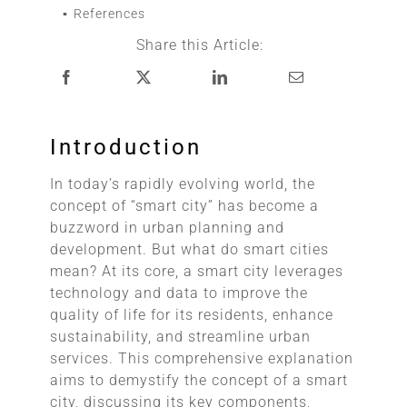
References
Share this Article:
Introduction
In today’s rapidly evolving world, the
concept of “smart city” has become a
buzzword in urban planning and
development. But what do smart cities
mean? At its core, a smart city leverages
technology and data to improve the
quality of life for its residents, enhance
sustainability, and streamline urban
services. This comprehensive explanation
aims to demystify the concept of a smart
city, discussing its key components,