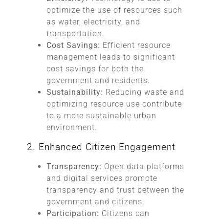
optimize the use of resources such
as water, electricity, and
transportation.
Cost Savings:
Efficient resource
management leads to significant
cost savings for both the
government and residents.
Sustainability:
Reducing waste and
optimizing resource use contribute
to a more sustainable urban
environment.
2. Enhanced Citizen Engagement
Transparency:
Open data platforms
and digital services promote
transparency and trust between the
government and citizens.
Participation:
Citizens can