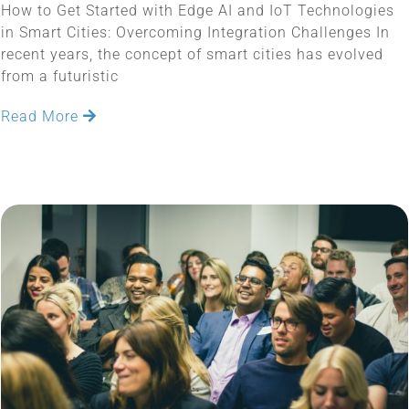
How to Get Started with Edge AI and IoT Technologies
in Smart Cities: Overcoming Integration Challenges In
recent years, the concept of smart cities has evolved
from a futuristic
Read More