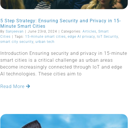
5 Step Strategy: Ensuring Security and Privacy in 15-
Minute Smart Cities
By
Sanjeevan
|
June 23rd, 2024
|
Categories:
Articles
,
Smart
Cities
|
Tags:
15-minute smart cities
,
edge AI privacy
,
IoT Security
,
smart city security
,
urban tech
Introduction Ensuring security and privacy in 15-minute
smart cities is a critical challenge as urban areas
become increasingly connected through IoT and edge
AI technologies. These cities aim to
Read More