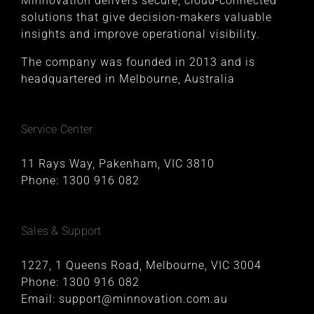
Minnovation delivers secure, cloud-connected
solutions that give decision-makers valuable
insights and improve operational visibility.
The company was founded in 2013 and is
headquartered in Melbourne, Australia
Service Center
11 Rays Way, Pakenham, VIC 3810
Phone:
1300 916 082
Sales & Support
1227, 1 Queens Road, Melbourne, VIC 3004
Phone:
1300 916 082
Email:
support@minnovation.com.au