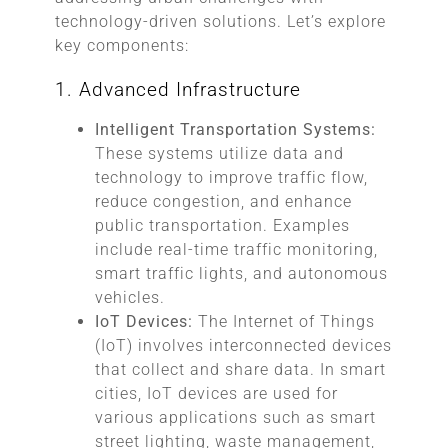
technology-driven solutions. Let’s explore
key components:
1. Advanced Infrastructure
Intelligent Transportation Systems:
These systems utilize data and
technology to improve traffic flow,
reduce congestion, and enhance
public transportation. Examples
include real-time traffic monitoring,
smart traffic lights, and autonomous
vehicles.
IoT Devices:
The Internet of Things
(IoT) involves interconnected devices
that collect and share data. In smart
cities, IoT devices are used for
various applications such as smart
street lighting, waste management,