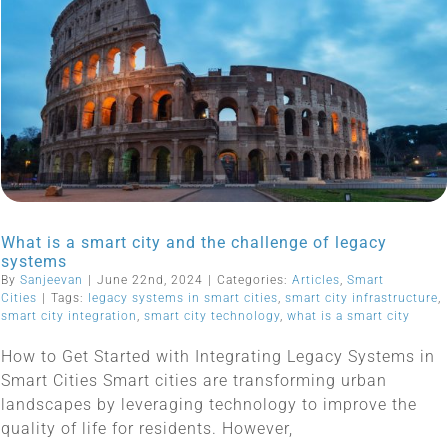
What is a smart city and the challenge of legacy
systems
By
Sanjeevan
|
June 22nd, 2024
|
Categories:
Articles
,
Smart
Cities
|
Tags:
legacy systems in smart cities
,
smart city infrastructure
,
smart city integration
,
smart city technology
,
what is a smart city
How to Get Started with Integrating Legacy Systems in
Smart Cities Smart cities are transforming urban
landscapes by leveraging technology to improve the
quality of life for residents. However,