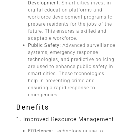
Development:
Smart cities invest in
digital education platforms and
workforce development programs to
prepare residents for the jobs of the
future. This ensures a skilled and
adaptable workforce.
Public Safety:
Advanced surveillance
systems, emergency response
technologies, and predictive policing
are used to enhance public safety in
smart cities. These technologies
help in preventing crime and
ensuring a rapid response to
emergencies.
Benefits
1. Improved Resource Management
Efficiency:
Technology is use to