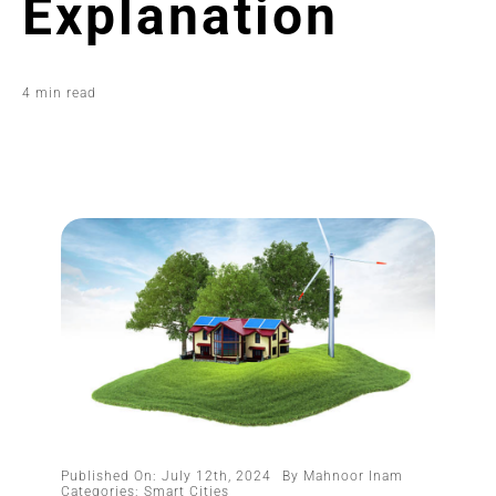
Explanation
4 min read
Published On: July 12th, 2024
By
Mahnoor Inam
Categories:
Smart Cities