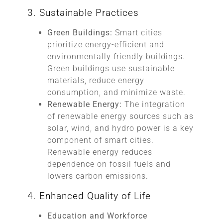
3. Sustainable Practices
Green Buildings:
Smart cities
prioritize energy-efficient and
environmentally friendly buildings.
Green buildings use sustainable
materials, reduce energy
consumption, and minimize waste.
Renewable Energy:
The integration
of renewable energy sources such as
solar, wind, and hydro power is a key
component of smart cities.
Renewable energy reduces
dependence on fossil fuels and
lowers carbon emissions.
4. Enhanced Quality of Life
Education and Workforce