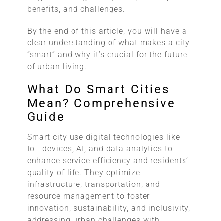
benefits, and challenges.
By the end of this article, you will have a
clear understanding of what makes a city
“smart” and why it’s crucial for the future
of urban living.
What Do Smart Cities
Mean? Comprehensive
Guide
Smart city use digital technologies like
IoT devices, AI, and data analytics to
enhance service efficiency and residents’
quality of life. They optimize
infrastructure, transportation, and
resource management to foster
innovation, sustainability, and inclusivity,
addressing urban challenges with