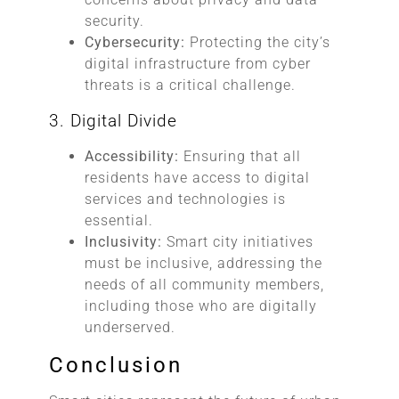
security.
Cybersecurity:
Protecting the city’s
digital infrastructure from cyber
threats is a critical challenge.
3. Digital Divide
Accessibility:
Ensuring that all
residents have access to digital
services and technologies is
essential.
Inclusivity:
Smart city initiatives
must be inclusive, addressing the
needs of all community members,
including those who are digitally
underserved.
Conclusion