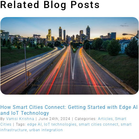
Related Blog Posts
How Smart Cities Connect: Getting Started with Edge AI
and IoT Technology
By
Vamsi Krishna
|
June 24th, 2024
|
Categories:
Articles
,
Smart
Cities
|
Tags:
edge AI
,
IoT technologies
,
smart cities connect
,
smart
infrastructure
,
urban integration