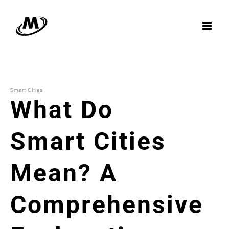
Skip
to
content
Smart Cities
What Do
Smart Cities
Mean? A
Comprehensive