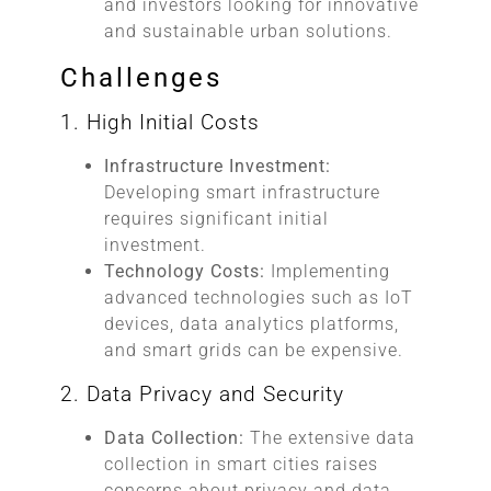
and investors looking for innovative
and sustainable urban solutions.
Challenges
1. High Initial Costs
Infrastructure Investment:
Developing smart infrastructure
requires significant initial
investment.
Technology Costs:
Implementing
advanced technologies such as IoT
devices, data analytics platforms,
and smart grids can be expensive.
2. Data Privacy and Security
Data Collection:
The extensive data
collection in smart cities raises
concerns about privacy and data