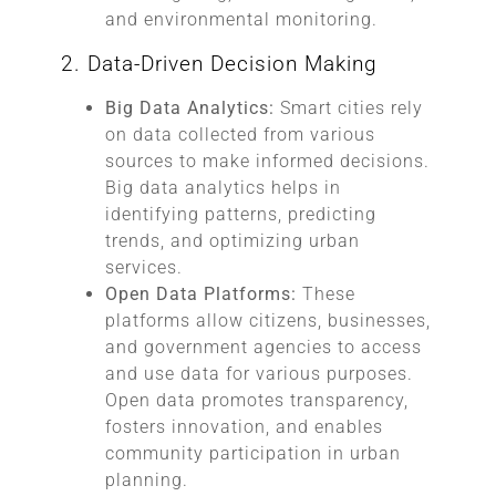
and environmental monitoring.
2. Data-Driven Decision Making
Big Data Analytics:
Smart cities rely
on data collected from various
sources to make informed decisions.
Big data analytics helps in
identifying patterns, predicting
trends, and optimizing urban
services.
Open Data Platforms:
These
platforms allow citizens, businesses,
and government agencies to access
and use data for various purposes.
Open data promotes transparency,
fosters innovation, and enables
community participation in urban
planning.