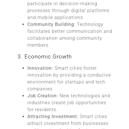
participate in decision-making
processes through digital platforms
and mobile applications.
Community Building:
Technology
facilitates better communication and
collaboration among community
members.
3. Economic Growth
Innovation:
Smart cities foster
innovation by providing a conducive
environment for startups and tech
companies.
Job Creation:
New technologies and
industries create job opportunities
for residents.
Attracting Investment:
Smart cities
attract investment from businesses