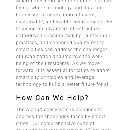
Smart cities represent the future of urban
living, where technology and data are
harnessed to create more efficient,
sustainable, and livable environments. By
focusing on advanced infrastructure,
data-driven decision making, sustainable
practices, and enhanced quality of life,
smart cities can address the challenges
of urbanization and improve the well-
being of their residents. As we move
forward, it is essential for cities to adopt
smart city principles and leverage
technology to build a better future for all.
How Can We Help?
The AlphaX ecosystem is designed to
address the challenges faced by smart
cities. Our comprehensive suite of