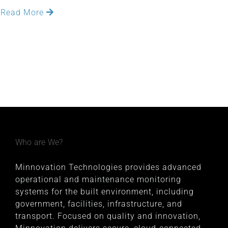
Read More
Who are We?
Minnovation Technologies provides advanced
operational and maintenance monitoring
systems for the built environment, including
government, facilities, infrastructure, and
transport. Focused on quality and innovation,