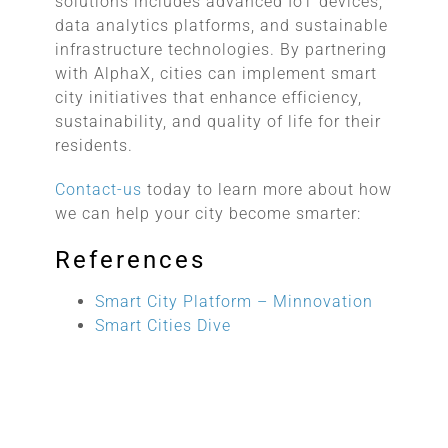
solutions includes advanced IoT devices,
data analytics platforms, and sustainable
infrastructure technologies. By partnering
with AlphaX, cities can implement smart
city initiatives that enhance efficiency,
sustainability, and quality of life for their
residents.
Contact-us
today to learn more about how
we can help your city become smarter:
References
Smart City Platform – Minnovation
Smart Cities Dive