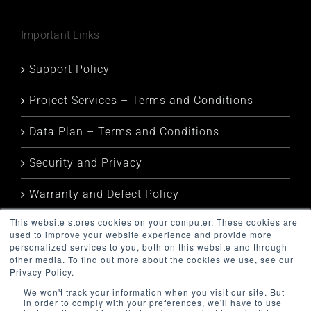
Important Links
Support Policy
Project Services – Terms and Conditions
Data Plan – Terms and Conditions
Security and Privacy
Warranty and Defect Policy
This website stores cookies on your computer. These cookies are
Service Status
used to improve your website experience and provide more
personalized services to you, both on this website and through
other media. To find out more about the cookies we use, see our
Privacy Policy.
We won't track your information when you visit our site. But
in order to comply with your preferences, we'll have to use