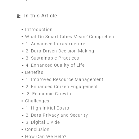
In this Article
Introduction
What Do Smart Cities Mean? Comprehensive Guide
1. Advanced Infrastructure
2. Data-Driven Decision Making
3. Sustainable Practices
4. Enhanced Quality of Life
Benefits
1. Improved Resource Management
2. Enhanced Citizen Engagement
3. Economic Growth
Challenges
1. High Initial Costs
2. Data Privacy and Security
3. Digital Divide
Conclusion
How Can We Help?