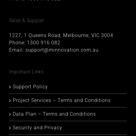
Sales & Support
1227, 1 Queens Road, Melbourne, VIC 3004
Phone:
1300 916 082
Email:
support@minnovation.com.au
Important Links
Support Policy
Project Services – Terms and Conditions
Data Plan – Terms and Conditions
Security and Privacy