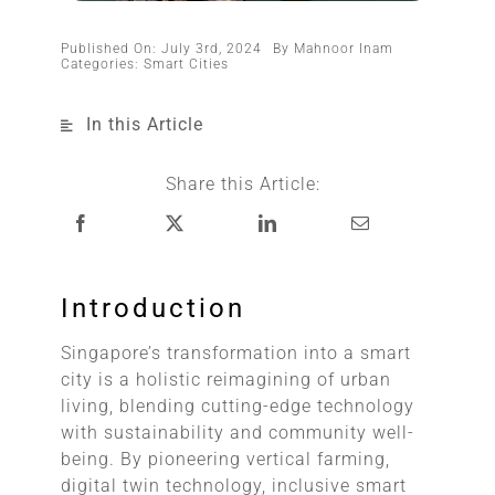
Published On: July 3rd, 2024
By
Mahnoor Inam
Categories:
Smart Cities
In this Article
Share this Article:
Introduction
Singapore’s transformation into a smart
city is a holistic reimagining of urban
living, blending cutting-edge technology
with sustainability and community well-
being. By pioneering vertical farming,
digital twin technology, inclusive smart