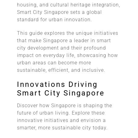
housing, and cultural heritage integration,
Smart City Singapore sets a global
standard for urban innovation.
This guide explores the unique initiatives
that make Singapore a leader in smart
city development and their profound
impact on everyday life, showcasing how
urban areas can become more
sustainable, efficient, and inclusive.
Innovations Driving
Smart City Singapore
Discover how Singapore is shaping the
future of urban living. Explore these
innovative initiatives and envision a
smarter, more sustainable city today.