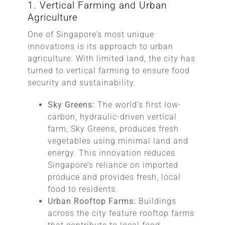
1. Vertical Farming and Urban
Agriculture
One of Singapore’s most unique
innovations is its approach to urban
agriculture. With limited land, the city has
turned to vertical farming to ensure food
security and sustainability.
Sky Greens:
The world’s first low-
carbon, hydraulic-driven vertical
farm, Sky Greens, produces fresh
vegetables using minimal land and
energy. This innovation reduces
Singapore’s reliance on imported
produce and provides fresh, local
food to residents.
Urban Rooftop Farms:
Buildings
across the city feature rooftop farms