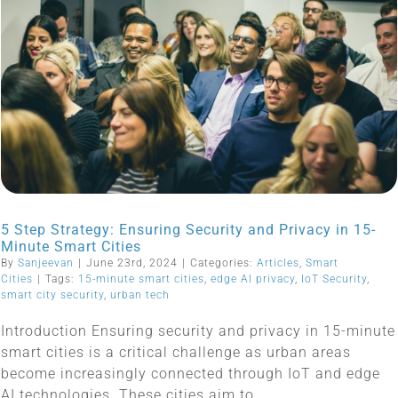
5 Step Strategy: Ensuring Security and Privacy in 15-
Minute Smart Cities
By
Sanjeevan
|
June 23rd, 2024
|
Categories:
Articles
,
Smart
Cities
|
Tags:
15-minute smart cities
,
edge AI privacy
,
IoT Security
,
smart city security
,
urban tech
Introduction Ensuring security and privacy in 15-minute
smart cities is a critical challenge as urban areas
become increasingly connected through IoT and edge
AI technologies. These cities aim to