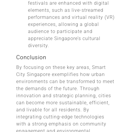
festivals are enhanced with digital
elements, such as live-streamed
performances and virtual reality (VR)
experiences, allowing a global
audience to participate and
appreciate Singapore’s cultural
diversity.
Conclusion
By focusing on these key areas, Smart
City Singapore exemplifies how urban
environments can be transformed to meet
the demands of the future. Through
innovation and strategic planning, cities
can become more sustainable, efficient,
and livable for all residents. By
integrating cutting-edge technologies
with a strong emphasis on community
engagement and environmental