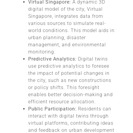
Virtual Singapore:
A dynamic 3D
digital model of the city, Virtual
Singapore, integrates data from
various sources to simulate real-
world conditions. This model aids in
urban planning, disaster
management, and environmental
monitoring.
Predictive Analytics:
Digital twins
use predictive analytics to foresee
the impact of potential changes in
the city, such as new constructions
or policy shifts. This foresight
enables better decision-making and
efficient resource allocation.
Public Participation:
Residents can
interact with digital twins through
virtual platforms, contributing ideas
and feedback on urban development