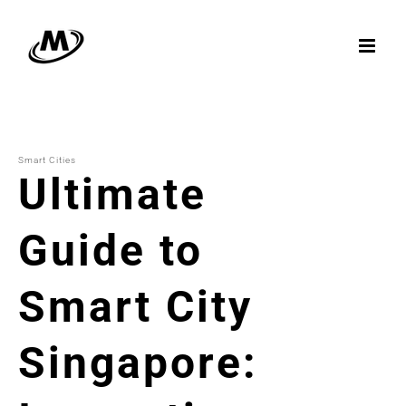
Skip
to
content
Smart Cities
Ultimate
Guide to
Smart City
Singapore: