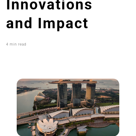
Innovations
and Impact
4 min read