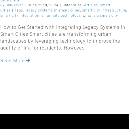
By
Sanjeevan
|
June 22nd, 2024
|
Categories:
Articles
,
Smart
Cities
|
Tags:
legacy systems in smart cities
,
smart city infrastructure
,
smart city integration
,
smart city technology
,
what is a smart city
How to Get Started with Integrating Legacy Systems in
Smart Cities Smart cities are transforming urban
landscapes by leveraging technology to improve the
quality of life for residents. However,
Read More