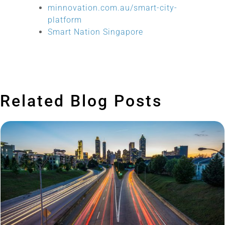
minnovation.com.au/smart-city-
platform
Smart Nation Singapore
Related Blog Posts