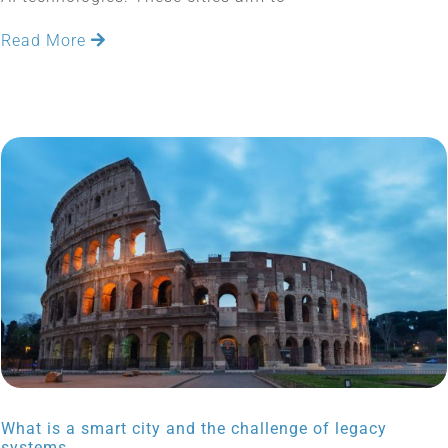
Read More
What is a smart city and the challenge of legacy
systems