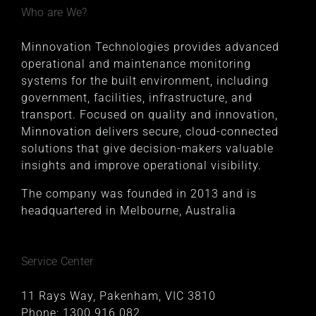
Who are We?
Minnovation Technologies provides advanced
operational and maintenance monitoring
systems for the built environment, including
government, facilities, infrastructure, and
transport. Focused on quality and innovation,
Minnovation delivers secure, cloud-connected
solutions that give decision-makers valuable
insights and improve operational visibility.
The company was founded in 2013 and is
headquartered in Melbourne, Australia
Service Center
11 Rays Way, Pakenham, VIC 3810
Phone:
1300 916 082