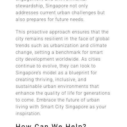
stewardship, Singapore not only
addresses current urban challenges but
also prepares for future needs.
This proactive approach ensures that the
city remains resilient in the face of global
trends such as urbanization and climate
change, setting a benchmark for smart
city development worldwide. As cities
continue to evolve, they can look to
Singapore’s model as a blueprint for
creating thriving, inclusive, and
sustainable urban environments that
enhance the quality of life for generations
to come. Embrace the future of urban
living with Smart City Singapore as your
inspiration.
How Can We Help?