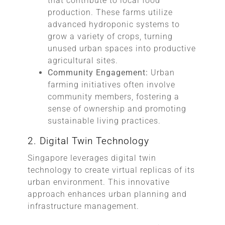
that contribute to local food
production. These farms utilize
advanced hydroponic systems to
grow a variety of crops, turning
unused urban spaces into productive
agricultural sites.
Community Engagement:
Urban
farming initiatives often involve
community members, fostering a
sense of ownership and promoting
sustainable living practices.
2. Digital Twin Technology
Singapore leverages digital twin
technology to create virtual replicas of its
urban environment. This innovative
approach enhances urban planning and
infrastructure management.