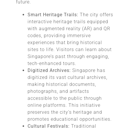
future.
Smart Heritage Trails:
The city offers
interactive heritage trails equipped
with augmented reality (AR) and QR
codes, providing immersive
experiences that bring historical
sites to life. Visitors can learn about
Singapore’s past through engaging,
tech-enhanced tours.
Digitized Archives:
Singapore has
digitized its vast cultural archives,
making historical documents,
photographs, and artifacts
accessible to the public through
online platforms. This initiative
preserves the city’s heritage and
promotes educational opportunities.
Cultural Festivals:
Traditional