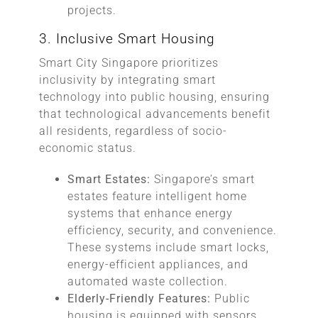
projects.
3. Inclusive Smart Housing
Smart City Singapore prioritizes
inclusivity by integrating smart
technology into public housing, ensuring
that technological advancements benefit
all residents, regardless of socio-
economic status.
Smart Estates:
Singapore’s smart
estates feature intelligent home
systems that enhance energy
efficiency, security, and convenience.
These systems include smart locks,
energy-efficient appliances, and
automated waste collection.
Elderly-Friendly Features:
Public
housing is equipped with sensors