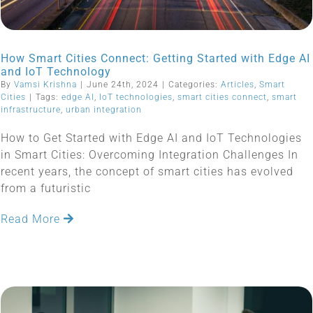
How Smart Cities Connect: Getting Started with Edge AI
and IoT Technology
By
Vamsi Krishna
|
June 24th, 2024
|
Categories:
Articles
,
Smart
Cities
|
Tags:
edge AI
,
IoT technologies
,
smart cities connect
,
smart
infrastructure
,
urban integration
How to Get Started with Edge AI and IoT Technologies
in Smart Cities: Overcoming Integration Challenges In
recent years, the concept of smart cities has evolved
from a futuristic
Read More