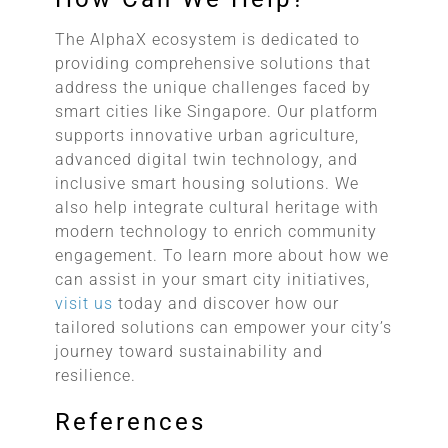
The AlphaX ecosystem is dedicated to
providing comprehensive solutions that
address the unique challenges faced by
smart cities like Singapore. Our platform
supports innovative urban agriculture,
advanced digital twin technology, and
inclusive smart housing solutions. We
also help integrate cultural heritage with
modern technology to enrich community
engagement. To learn more about how we
can assist in your smart city initiatives,
visit us
today and discover how our
tailored solutions can empower your city’s
journey toward sustainability and
resilience.
References