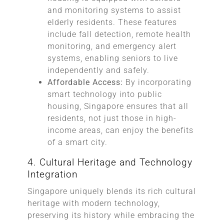
and monitoring systems to assist
elderly residents. These features
include fall detection, remote health
monitoring, and emergency alert
systems, enabling seniors to live
independently and safely.
Affordable Access:
By incorporating
smart technology into public
housing, Singapore ensures that all
residents, not just those in high-
income areas, can enjoy the benefits
of a smart city.
4. Cultural Heritage and Technology
Integration
Singapore uniquely blends its rich cultural
heritage with modern technology,
preserving its history while embracing the