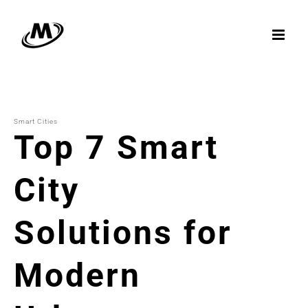
Skip
to
content
Smart Cities
Top 7 Smart
City
Solutions for
Modern