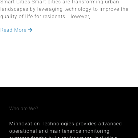
Smart Cities Smart cities are transforming urban
landscapes by leveraging technology to improve the
quality of life for residents. However,
Read More
Who are We?
Minnovation Technologies provides advanced
operational and maintenance monitoring