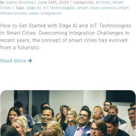
By
Vamsi Krishna
|
June 24th, 2024
|
Categories:
Articles
,
Smart
Cities
|
Tags:
edge AI
,
IoT technologies
,
smart cities connect
,
smart
infrastructure
,
urban integration
How to Get Started with Edge AI and IoT Technologies
in Smart Cities: Overcoming Integration Challenges In
recent years, the concept of smart cities has evolved
from a futuristic
Read More