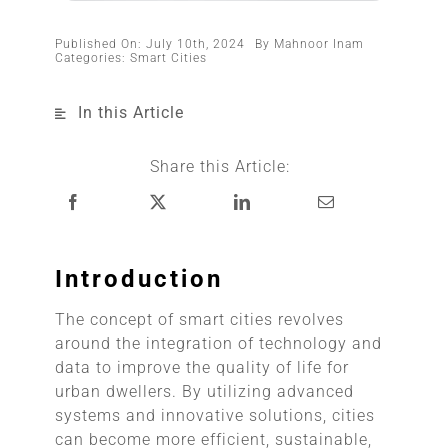
Published On: July 10th, 2024
By
Mahnoor Inam
Categories:
Smart Cities
In this Article
Share this Article:
Introduction
The concept of smart cities revolves
around the integration of technology and
data to improve the quality of life for
urban dwellers. By utilizing advanced
systems and innovative solutions, cities
can become more efficient, sustainable,