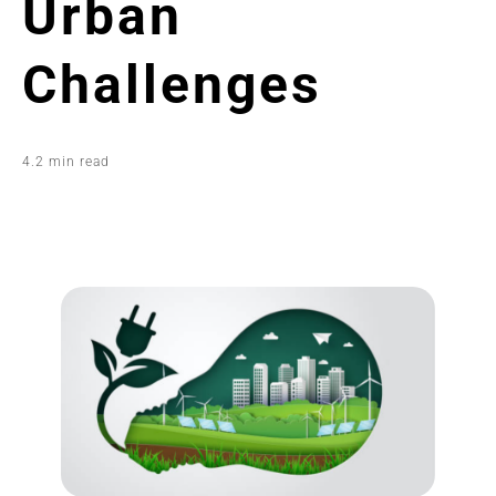
Urban
Challenges
4.2 min read