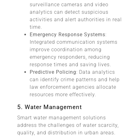
surveillance cameras and video
analytics can detect suspicious
activities and alert authorities in real
time.
Emergency Response Systems
:
Integrated communication systems
improve coordination among
emergency responders, reducing
response times and saving lives.
Predictive Policing
: Data analytics
can identify crime patterns and help
law enforcement agencies allocate
resources more effectively.
5. Water Management
Smart water management solutions
address the challenges of water scarcity,
quality, and distribution in urban areas.