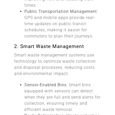
times.
Public Transportation Management
:
GPS and mobile apps provide real-
time updates on public transit
schedules, making it easier for
commuters to plan their journeys.
2. Smart Waste Management
Smart waste management systems use
technology to optimize waste collection
and disposal processes, reducing costs
and environmental impact.
Sensor-Enabled Bins
: Smart bins
equipped with sensors can detect
when they are full and send alerts for
collection, ensuring timely and
efficient waste removal.