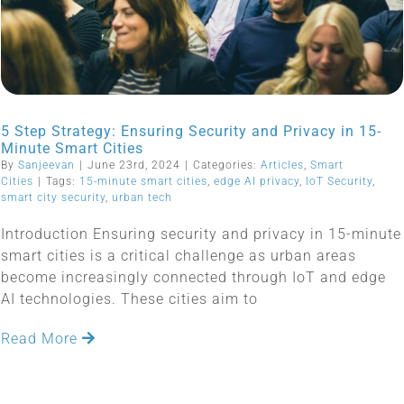
5 Step Strategy: Ensuring Security and Privacy in 15-
Minute Smart Cities
By
Sanjeevan
|
June 23rd, 2024
|
Categories:
Articles
,
Smart
Cities
|
Tags:
15-minute smart cities
,
edge AI privacy
,
IoT Security
,
smart city security
,
urban tech
Introduction Ensuring security and privacy in 15-minute
smart cities is a critical challenge as urban areas
become increasingly connected through IoT and edge
AI technologies. These cities aim to
Read More