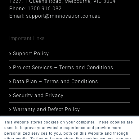
1227, 1 Queens Road, Melbourne, VIC 3004
Phone:
1300 916 082
Email:
support@minnovation.com.au
Important Links
Support Policy
Project Services – Terms and Conditions
Data Plan – Terms and Conditions
Security and Privacy
Warranty and Defect Policy
This website stores cookies on your computer. These cookies are
Service Status
used to improve your website experience and provide more
personalized services to you, both on this website and through
other media. To find out more about the cookies we use, see our