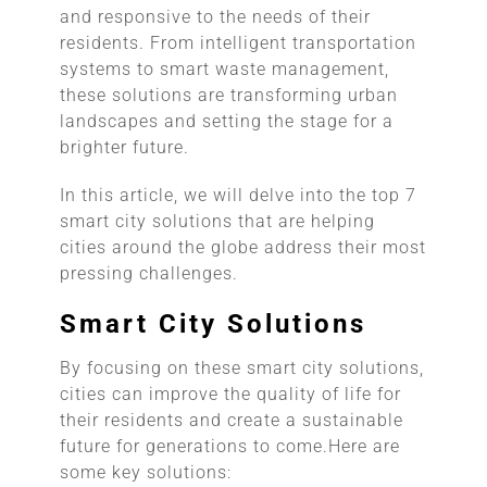
and responsive to the needs of their
residents. From intelligent transportation
systems to smart waste management,
these solutions are transforming urban
landscapes and setting the stage for a
brighter future.
In this article, we will delve into the top 7
smart city solutions that are helping
cities around the globe address their most
pressing challenges.
Smart City Solutions
By focusing on these smart city solutions,
cities can improve the quality of life for
their residents and create a sustainable
future for generations to come.Here are
some key solutions: