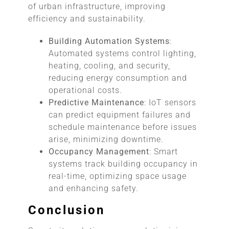
of urban infrastructure, improving
efficiency and sustainability.
Building Automation Systems
:
Automated systems control lighting,
heating, cooling, and security,
reducing energy consumption and
operational costs.
Predictive Maintenance
: IoT sensors
can predict equipment failures and
schedule maintenance before issues
arise, minimizing downtime.
Occupancy Management
: Smart
systems track building occupancy in
real-time, optimizing space usage
and enhancing safety.
Conclusion