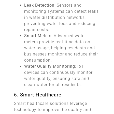
Leak Detection
: Sensors and
monitoring systems can detect leaks
in water distribution networks,
preventing water loss and reducing
repair costs.
Smart Meters
: Advanced water
meters provide real-time data on
water usage, helping residents and
businesses monitor and reduce their
consumption.
Water Quality Monitoring
: IoT
devices can continuously monitor
water quality, ensuring safe and
clean water for all residents.
6. Smart Healthcare
Smart healthcare solutions leverage
technology to improve the quality and