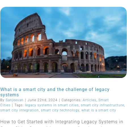
What is a smart city and the challenge of legacy
systems
By
Sanjeevan
|
June 22nd, 2024
|
Categories:
Articles
,
Smart
Cities
|
Tags:
legacy systems in smart cities
,
smart city infrastructure
,
smart city integration
,
smart city technology
,
what is a smart city
How to Get Started with Integrating Legacy Systems in