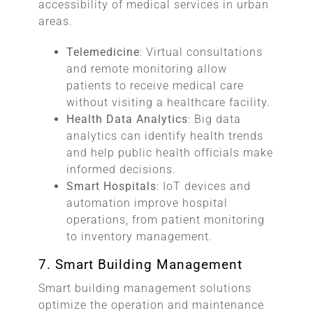
accessibility of medical services in urban
areas.
Telemedicine
: Virtual consultations
and remote monitoring allow
patients to receive medical care
without visiting a healthcare facility.
Health Data Analytics
: Big data
analytics can identify health trends
and help public health officials make
informed decisions.
Smart Hospitals
: IoT devices and
automation improve hospital
operations, from patient monitoring
to inventory management.
7. Smart Building Management
Smart building management solutions
optimize the operation and maintenance