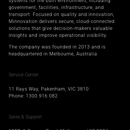
systems for the built environment, including
government, facilities, infrastructure, and
transport. Focused on quality and innovation,
Minnovation delivers secure, cloud-connected
solutions that give decision-makers valuable
insights and improve operational visibility.
The company was founded in 2013 and is
headquartered in Melbourne, Australia
Service Center
11 Rays Way, Pakenham, VIC 3810
Phone:
1300 916 082
Sales & Support