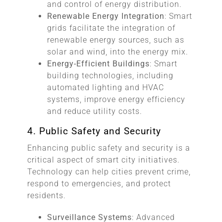
and control of energy distribution.
Renewable Energy Integration
: Smart
grids facilitate the integration of
renewable energy sources, such as
solar and wind, into the energy mix.
Energy-Efficient Buildings
: Smart
building technologies, including
automated lighting and HVAC
systems, improve energy efficiency
and reduce utility costs.
4. Public Safety and Security
Enhancing public safety and security is a
critical aspect of smart city initiatives.
Technology can help cities prevent crime,
respond to emergencies, and protect
residents.
Surveillance Systems
: Advanced