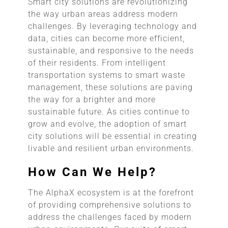
Smart city solutions are revolutionizing
the way urban areas address modern
challenges. By leveraging technology and
data, cities can become more efficient,
sustainable, and responsive to the needs
of their residents. From intelligent
transportation systems to smart waste
management, these solutions are paving
the way for a brighter and more
sustainable future. As cities continue to
grow and evolve, the adoption of smart
city solutions will be essential in creating
livable and resilient urban environments.
How Can We Help?
The AlphaX ecosystem is at the forefront
of providing comprehensive solutions to
address the challenges faced by modern