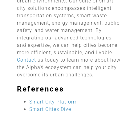
urban environments. Our suite of smart
city solutions encompasses intelligent
transportation systems, smart waste
management, energy management, public
safety, and water management. By
integrating our advanced technologies
and expertise, we can help cities become
more efficient, sustainable, and livable.
Contact
us today to learn more about how
the AlphaX ecosystem can help your city
overcome its urban challenges.
References
Smart City Platform
Smart Cities Dive