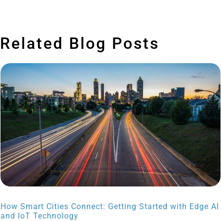
Related Blog Posts
How Smart Cities Connect: Getting Started with Edge AI
and IoT Technology