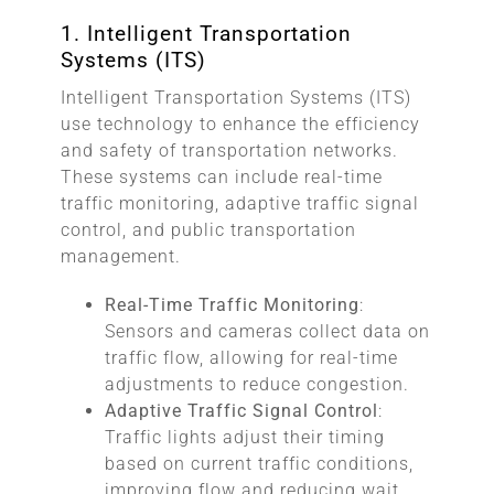
1. Intelligent Transportation
Systems (ITS)
Intelligent Transportation Systems (ITS)
use technology to enhance the efficiency
and safety of transportation networks.
These systems can include real-time
traffic monitoring, adaptive traffic signal
control, and public transportation
management.
Real-Time Traffic Monitoring
:
Sensors and cameras collect data on
traffic flow, allowing for real-time
adjustments to reduce congestion.
Adaptive Traffic Signal Control
:
Traffic lights adjust their timing
based on current traffic conditions,
improving flow and reducing wait