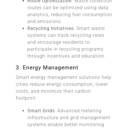
Route Optimization
: Waste collection
routes can be optimized using data
analytics, reducing fuel consumption
and emissions.
Recycling Initiatives
: Smart waste
systems can track recycling rates
and encourage residents to
participate in recycling programs
through incentives and education.
3. Energy Management
Smart energy management solutions help
cities reduce energy consumption, lower
costs, and minimize their carbon
footprint.
Smart Grids
: Advanced metering
infrastructure and grid management
systems enable better monitoring