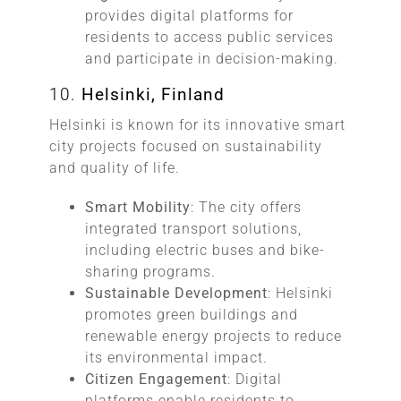
provides digital platforms for
residents to access public services
and participate in decision-making.
10.
Helsinki, Finland
Helsinki is known for its innovative smart
city projects focused on sustainability
and quality of life.
Smart Mobility
: The city offers
integrated transport solutions,
including electric buses and bike-
sharing programs.
Sustainable Development
: Helsinki
promotes green buildings and
renewable energy projects to reduce
its environmental impact.
Citizen Engagement
: Digital
platforms enable residents to