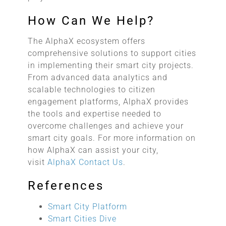
How Can We Help?
The AlphaX ecosystem offers
comprehensive solutions to support cities
in implementing their smart city projects.
From advanced data analytics and
scalable technologies to citizen
engagement platforms, AlphaX provides
the tools and expertise needed to
overcome challenges and achieve your
smart city goals. For more information on
how AlphaX can assist your city,
visit
AlphaX Contact Us
.
References
Smart City Platform
Smart Cities Dive