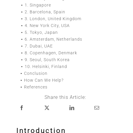
1.
Singapore
2.
Barcelona, Spain
3.
London, United Kingdom
4.
New York City, USA
5.
Tokyo, Japan
6.
Amsterdam, Netherlands
7.
Dubai, UAE
8.
Copenhagen, Denmark
9.
Seoul, South Korea
10.
Helsinki, Finland
Conclusion
How Can We Help?
References
Share this Article:
Introduction