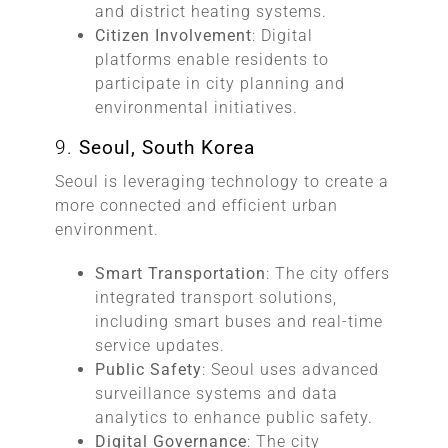
and district heating systems.
Citizen Involvement
: Digital
platforms enable residents to
participate in city planning and
environmental initiatives.
9.
Seoul, South Korea
Seoul is leveraging technology to create a
more connected and efficient urban
environment.
Smart Transportation
: The city offers
integrated transport solutions,
including smart buses and real-time
service updates.
Public Safety
: Seoul uses advanced
surveillance systems and data
analytics to enhance public safety.
Digital Governance
: The city