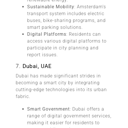
Sustainable Mobility
: Amsterdam’s
transport system includes electric
buses, bike-sharing programs, and
smart parking solutions.
Digital Platforms
: Residents can
access various digital platforms to
participate in city planning and
report issues.
7.
Dubai, UAE
Dubai has made significant strides in
becoming a smart city by integrating
cutting-edge technologies into its urban
fabric.
Smart Government
: Dubai offers a
range of digital government services,
making it easier for residents to