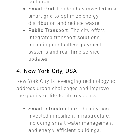
pollution.
Smart Grid
: London has invested in a
smart grid to optimize energy
distribution and reduce waste.
Public Transport
: The city offers
integrated transport solutions,
including contactless payment
systems and real-time service
updates.
4.
New York City, USA
New York City is leveraging technology to
address urban challenges and improve
the quality of life for its residents.
Smart Infrastructure
: The city has
invested in resilient infrastructure,
including smart water management
and energy-efficient buildings.