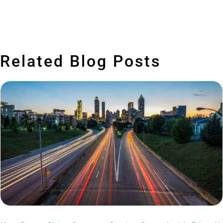
Related Blog Posts