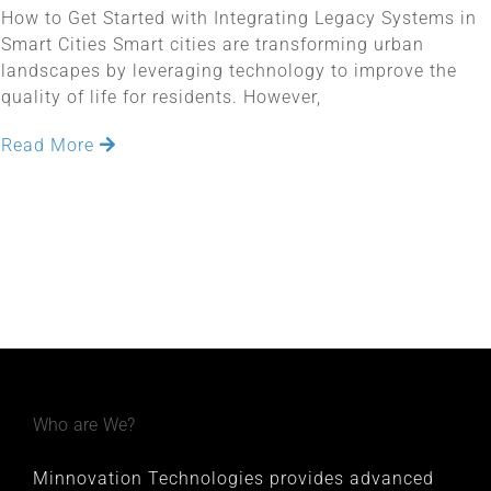
How to Get Started with Integrating Legacy Systems in
Smart Cities Smart cities are transforming urban
landscapes by leveraging technology to improve the
quality of life for residents. However,
Read More
Who are We?
Minnovation Technologies provides advanced