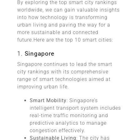
By exploring the top smart city rankings
worldwide, we can gain valuable insights
into how technology is transforming
urban living and paving the way for a
more sustainable and connected
future.Here are the top 10 smart cities:
1.
Singapore
Singapore continues to lead the smart
city rankings with its comprehensive
range of smart technologies aimed at
improving urban life.
Smart Mobility
: Singapore’s
intelligent transport system includes
real-time traffic monitoring and
predictive analytics to manage
congestion effectively.
Sustainable Living
: The city has