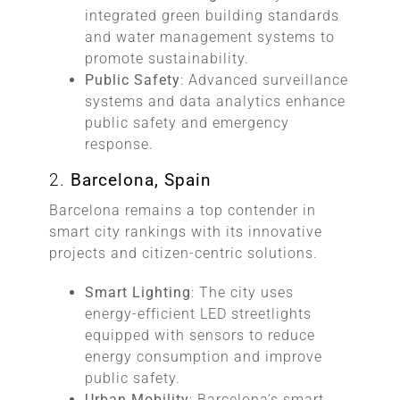
integrated green building standards
and water management systems to
promote sustainability.
Public Safety
: Advanced surveillance
systems and data analytics enhance
public safety and emergency
response.
2.
Barcelona, Spain
Barcelona remains a top contender in
smart city rankings with its innovative
projects and citizen-centric solutions.
Smart Lighting
: The city uses
energy-efficient LED streetlights
equipped with sensors to reduce
energy consumption and improve
public safety.
Urban Mobility
: Barcelona’s smart