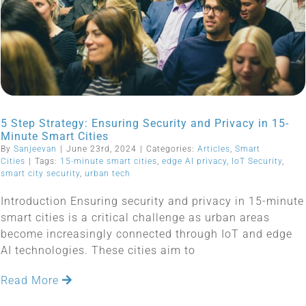
5 Step Strategy: Ensuring Security and Privacy in 15-
Minute Smart Cities
By
Sanjeevan
|
June 23rd, 2024
|
Categories:
Articles
,
Smart
Cities
|
Tags:
15-minute smart cities
,
edge AI privacy
,
IoT Security
,
smart city security
,
urban tech
Introduction Ensuring security and privacy in 15-minute
smart cities is a critical challenge as urban areas
become increasingly connected through IoT and edge
AI technologies. These cities aim to
Read More