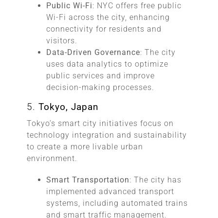
Public Wi-Fi
: NYC offers free public
Wi-Fi across the city, enhancing
connectivity for residents and
visitors.
Data-Driven Governance
: The city
uses data analytics to optimize
public services and improve
decision-making processes.
5.
Tokyo, Japan
Tokyo’s smart city initiatives focus on
technology integration and sustainability
to create a more livable urban
environment.
Smart Transportation
: The city has
implemented advanced transport
systems, including automated trains
and smart traffic management.