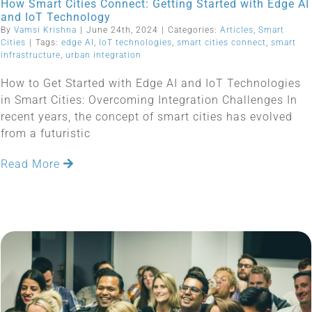
How Smart Cities Connect: Getting Started with Edge AI
and IoT Technology
By
Vamsi Krishna
|
June 24th, 2024
|
Categories:
Articles
,
Smart
Cities
|
Tags:
edge AI
,
IoT technologies
,
smart cities connect
,
smart
infrastructure
,
urban integration
How to Get Started with Edge AI and IoT Technologies
in Smart Cities: Overcoming Integration Challenges In
recent years, the concept of smart cities has evolved
from a futuristic
Read More