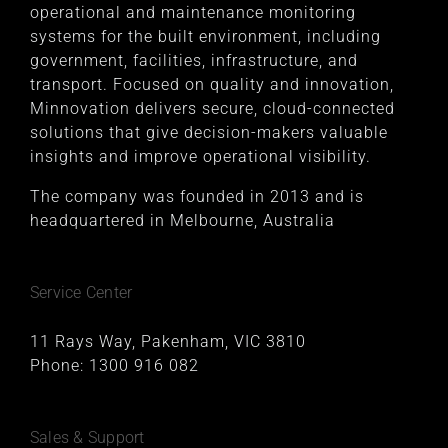
operational and maintenance monitoring
systems for the built environment, including
government, facilities, infrastructure, and
transport. Focused on quality and innovation,
Minnovation delivers secure, cloud-connected
solutions that give decision-makers valuable
insights and improve operational visibility.
The company was founded in 2013 and is
headquartered in Melbourne, Australia
Service Center
11 Rays Way, Pakenham, VIC 3810
Phone:
1300 916 082
Sales & Support