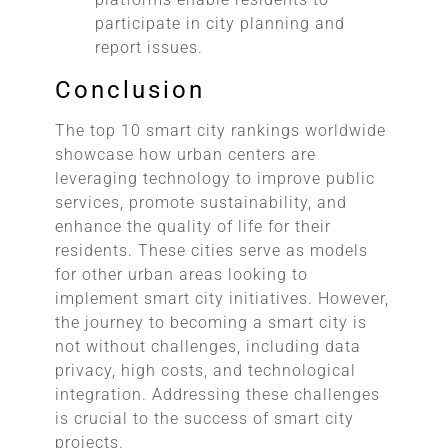
participate in city planning and
report issues.
Conclusion
The top 10 smart city rankings worldwide
showcase how urban centers are
leveraging technology to improve public
services, promote sustainability, and
enhance the quality of life for their
residents. These cities serve as models
for other urban areas looking to
implement smart city initiatives. However,
the journey to becoming a smart city is
not without challenges, including data
privacy, high costs, and technological
integration. Addressing these challenges
is crucial to the success of smart city
projects.