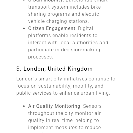
transport system includes bike-
sharing programs and electric
vehicle charging stations.
Citizen Engagement
: Digital
platforms enable residents to
interact with local authorities and
participate in decision-making
processes.
3.
London, United Kingdom
London’s smart city initiatives continue to
focus on sustainability, mobility, and
public services to enhance urban living.
Air Quality Monitoring
: Sensors
throughout the city monitor air
quality in real time, helping to
implement measures to reduce