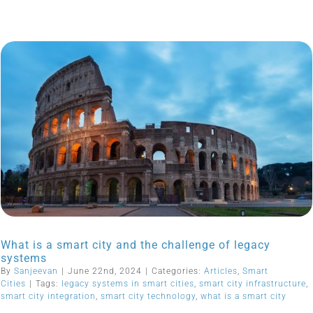
What is a smart city and the challenge of legacy
systems
By
Sanjeevan
|
June 22nd, 2024
|
Categories:
Articles
,
Smart
Cities
|
Tags:
legacy systems in smart cities
,
smart city infrastructure
,
smart city integration
,
smart city technology
,
what is a smart city