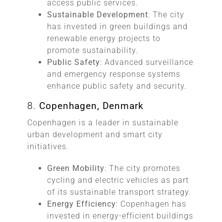
access public services.
Sustainable Development
: The city
has invested in green buildings and
renewable energy projects to
promote sustainability.
Public Safety
: Advanced surveillance
and emergency response systems
enhance public safety and security.
8.
Copenhagen, Denmark
Copenhagen is a leader in sustainable
urban development and smart city
initiatives.
Green Mobility
: The city promotes
cycling and electric vehicles as part
of its sustainable transport strategy.
Energy Efficiency
: Copenhagen has
invested in energy-efficient buildings