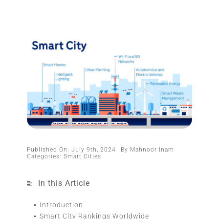
Published On: July 9th, 2024
By
Mahnoor Inam
Categories:
Smart Cities
In this Article
Introduction
Smart City Rankings Worldwide