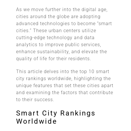
As we move further into the digital age,
cities around the globe are adopting
advanced technologies to become “smart
cities.” These urban centers utilize
cutting-edge technology and data
analytics to improve public services,
enhance sustainability, and elevate the
quality of life for their residents.
This article delves into the top 10 smart
city rankings worldwide, highlighting the
unique features that set these cities apart
and examining the factors that contribute
to their success.
Smart City Rankings
Worldwide