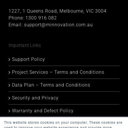
1227, 1 Queens Road, Melbourne, VIC 3004
Phone:
1300 916 082
Email:
support@minnovation.com.au
Important Links
Support Policy
Project Services – Terms and Conditions
Data Plan – Terms and Conditions
Security and Privacy
Warranty and Defect Policy
This website stores cookies on your computer. These cookies are
Service Status
used to improve your website experience and provide more