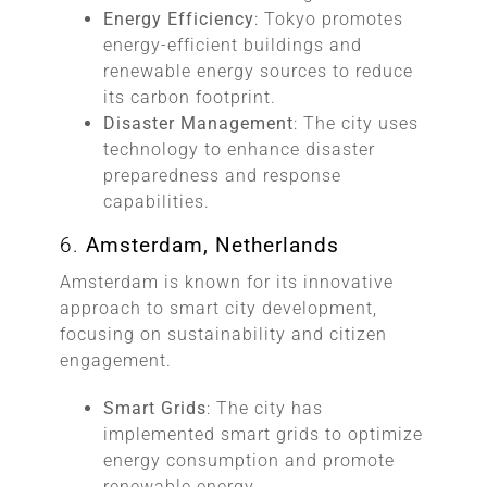
Energy Efficiency
: Tokyo promotes
energy-efficient buildings and
renewable energy sources to reduce
its carbon footprint.
Disaster Management
: The city uses
technology to enhance disaster
preparedness and response
capabilities.
6.
Amsterdam, Netherlands
Amsterdam is known for its innovative
approach to smart city development,
focusing on sustainability and citizen
engagement.
Smart Grids
: The city has
implemented smart grids to optimize
energy consumption and promote
renewable energy.