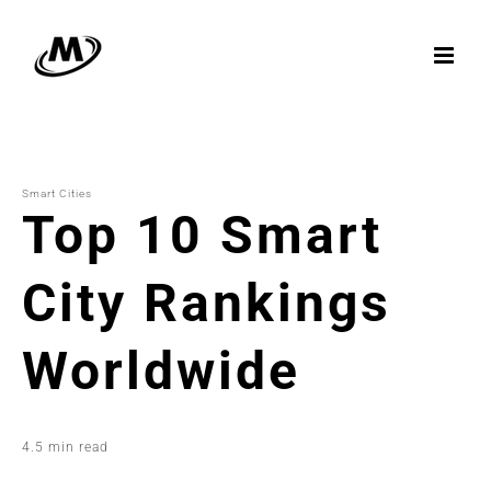
Skip
to
content
Smart Cities
Top 10 Smart
City Rankings
Worldwide
4.5 min read