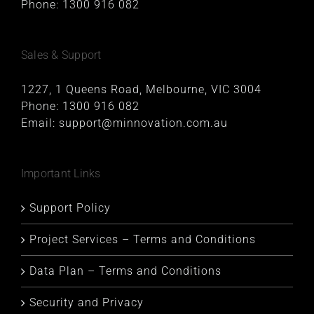
Phone:
1300 916 082
Sales & Support
1227, 1 Queens Road, Melbourne, VIC 3004
Phone:
1300 916 082
Email:
support@minnovation.com.au
Important Links
Support Policy
Project Services – Terms and Conditions
Data Plan – Terms and Conditions
Security and Privacy