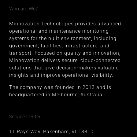
Who are We?
Minnovation Technologies provides advanced
operational and maintenance monitoring
systems for the built environment, including
government, facilities, infrastructure, and
transport. Focused on quality and innovation,
Minnovation delivers secure, cloud-connected
solutions that give decision-makers valuable
insights and improve operational visibility.
The company was founded in 2013 and is
headquartered in Melbourne, Australia
Service Center
11 Rays Way, Pakenham, VIC 3810