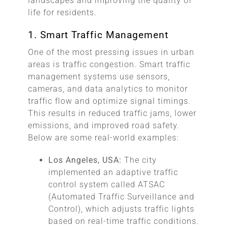
landscapes and improving the quality of
life for residents.
1. Smart Traffic Management
One of the most pressing issues in urban
areas is traffic congestion. Smart traffic
management systems use sensors,
cameras, and data analytics to monitor
traffic flow and optimize signal timings.
This results in reduced traffic jams, lower
emissions, and improved road safety.
Below are some real-world examples:
Los Angeles, USA:
The city
implemented an adaptive traffic
control system called ATSAC
(Automated Traffic Surveillance and
Control), which adjusts traffic lights
based on real-time traffic conditions.