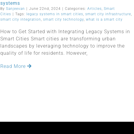
systems
By
Sanjeevan
|
June 22nd, 2024
|
Categories:
Articles
,
Smart
Cities
|
Tags:
legacy systems in smart cities
,
smart city infrastructure
,
smart city integration
,
smart city technology
,
what is a smart city
How to Get Started with Integrating Legacy Systems in
Smart Cities Smart cities are transforming urban
landscapes by leveraging technology to improve the
quality of life for residents. However,
Read More