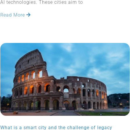
AI technologies. These cities aim to
Read More
What is a smart city and the challenge of legacy