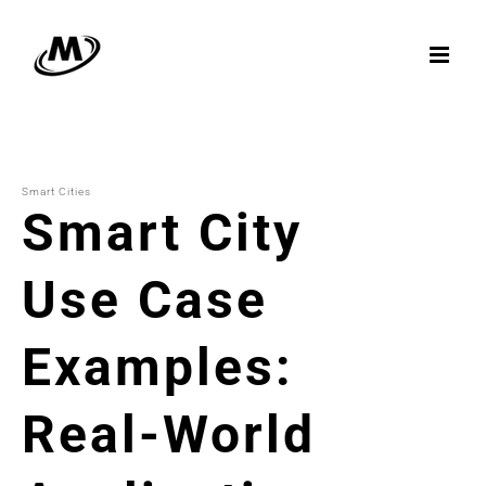
Skip
to
content
Smart Cities
Smart City
Use Case
Examples:
Real-World