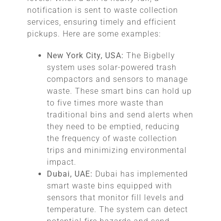
notification is sent to waste collection
services, ensuring timely and efficient
pickups. Here are some examples:
New York City, USA:
The Bigbelly
system uses solar-powered trash
compactors and sensors to manage
waste. These smart bins can hold up
to five times more waste than
traditional bins and send alerts when
they need to be emptied, reducing
the frequency of waste collection
trips and minimizing environmental
impact.
Dubai, UAE:
Dubai has implemented
smart waste bins equipped with
sensors that monitor fill levels and
temperature. The system can detect