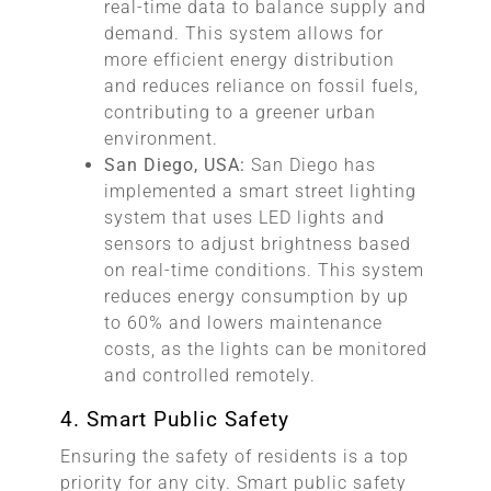
real-time data to balance supply and
demand. This system allows for
more efficient energy distribution
and reduces reliance on fossil fuels,
contributing to a greener urban
environment.
San Diego, USA:
San Diego has
implemented a smart street lighting
system that uses LED lights and
sensors to adjust brightness based
on real-time conditions. This system
reduces energy consumption by up
to 60% and lowers maintenance
costs, as the lights can be monitored
and controlled remotely.
4. Smart Public Safety
Ensuring the safety of residents is a top
priority for any city. Smart public safety