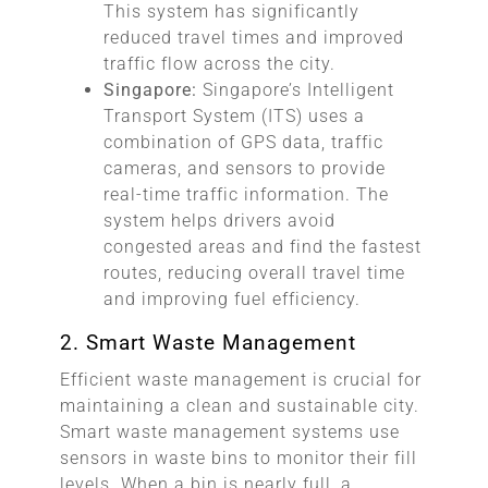
This system has significantly
reduced travel times and improved
traffic flow across the city.
Singapore:
Singapore’s Intelligent
Transport System (ITS) uses a
combination of GPS data, traffic
cameras, and sensors to provide
real-time traffic information. The
system helps drivers avoid
congested areas and find the fastest
routes, reducing overall travel time
and improving fuel efficiency.
2. Smart Waste Management
Efficient waste management is crucial for
maintaining a clean and sustainable city.
Smart waste management systems use
sensors in waste bins to monitor their fill
levels. When a bin is nearly full, a