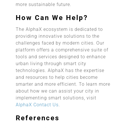
more sustainable future.
How Can We Help?
The AlphaX ecosystem is dedicated to
providing innovative solutions to the
challenges faced by modern cities. Our
platform offers a comprehensive suite of
tools and services designed to enhance
urban living through smart city
technologies. AlphaX has the expertise
and resources to help cities become
smarter and more efficient. To learn more
about how we can assist your city in
implementing smart solutions, visit
AlphaX Contact Us
.
References