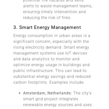
potential fire hazards and send
alerts to waste management teams,
ensuring timely intervention and
reducing the risk of fires.
3. Smart Energy Management
Energy consumption in urban areas is a
significant concern, especially with the
rising electricity demand. Smart energy
management systems use IoT devices
and data analytics to monitor and
optimize energy usage in buildings and
public infrastructure. This can lead to
substantial energy savings and reduced
carbon footprints. Examples include:
Amsterdam, Netherlands:
The city’s
smart grid project integrates
renewable energy sources and uses