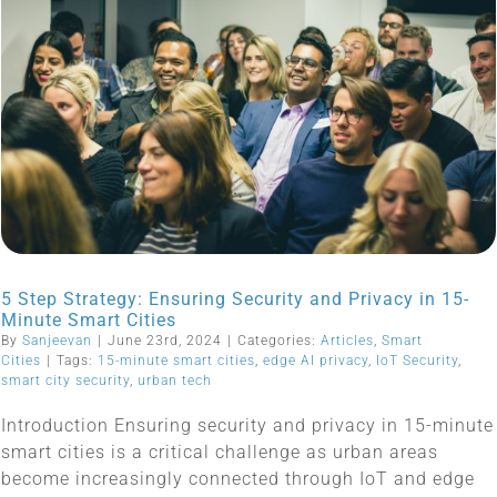
5 Step Strategy: Ensuring Security and Privacy in 15-
Minute Smart Cities
By
Sanjeevan
|
June 23rd, 2024
|
Categories:
Articles
,
Smart
Cities
|
Tags:
15-minute smart cities
,
edge AI privacy
,
IoT Security
,
smart city security
,
urban tech
Introduction Ensuring security and privacy in 15-minute
smart cities is a critical challenge as urban areas
become increasingly connected through IoT and edge