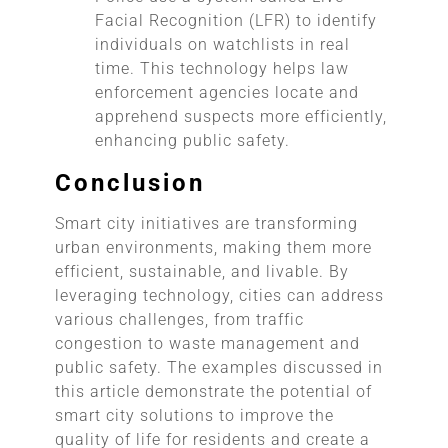
Facial Recognition (LFR) to identify
individuals on watchlists in real
time. This technology helps law
enforcement agencies locate and
apprehend suspects more efficiently,
enhancing public safety.
Conclusion
Smart city initiatives are transforming
urban environments, making them more
efficient, sustainable, and livable. By
leveraging technology, cities can address
various challenges, from traffic
congestion to waste management and
public safety. The examples discussed in
this article demonstrate the potential of
smart city solutions to improve the
quality of life for residents and create a