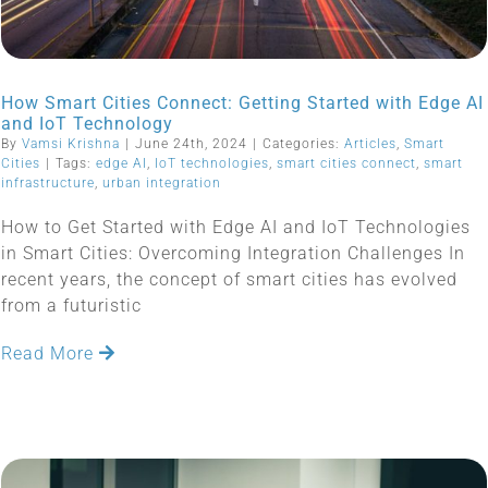
How Smart Cities Connect: Getting Started with Edge AI
and IoT Technology
By
Vamsi Krishna
|
June 24th, 2024
|
Categories:
Articles
,
Smart
Cities
|
Tags:
edge AI
,
IoT technologies
,
smart cities connect
,
smart
infrastructure
,
urban integration
How to Get Started with Edge AI and IoT Technologies
in Smart Cities: Overcoming Integration Challenges In
recent years, the concept of smart cities has evolved
from a futuristic
Read More