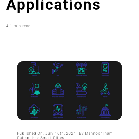
Applications
4.1 min read
Published On: July 10th, 2024
By
Mahnoor Inam
Categories:
Smart Cities