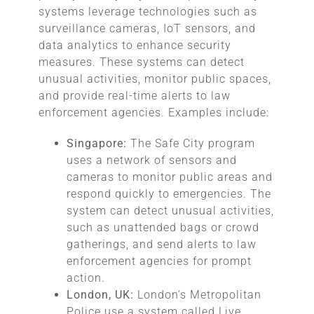
systems leverage technologies such as
surveillance cameras, IoT sensors, and
data analytics to enhance security
measures. These systems can detect
unusual activities, monitor public spaces,
and provide real-time alerts to law
enforcement agencies. Examples include:
Singapore:
The Safe City program
uses a network of sensors and
cameras to monitor public areas and
respond quickly to emergencies. The
system can detect unusual activities,
such as unattended bags or crowd
gatherings, and send alerts to law
enforcement agencies for prompt
action.
London, UK:
London’s Metropolitan
Police use a system called Live