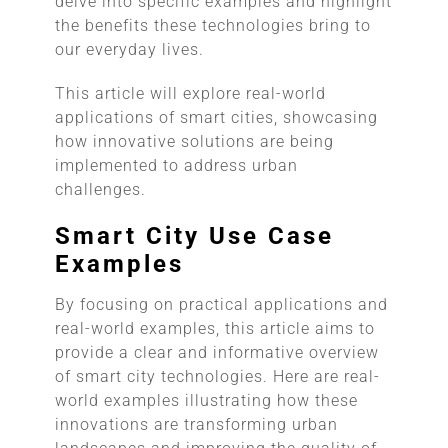
delve into specific examples and highlight
the benefits these technologies bring to
our everyday lives.
This article will explore real-world
applications of smart cities, showcasing
how innovative solutions are being
implemented to address urban
challenges.
Smart City Use Case
Examples
By focusing on practical applications and
real-world examples, this article aims to
provide a clear and informative overview
of smart city technologies. Here are real-
world examples illustrating how these
innovations are transforming urban