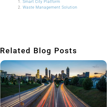
Smart City Platform
Waste Management Solution
Related Blog Posts