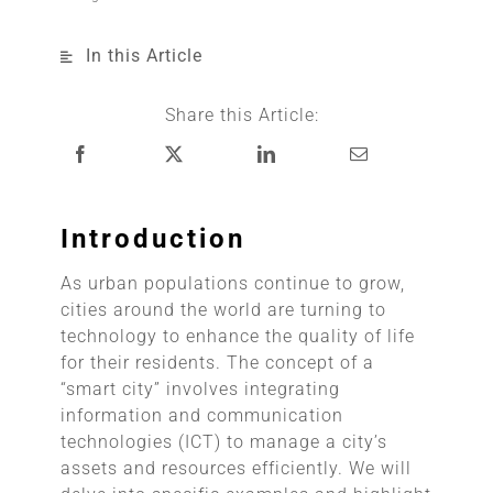
In this Article
Share this Article:
Introduction
As urban populations continue to grow,
cities around the world are turning to
technology to enhance the quality of life
for their residents. The concept of a
“smart city” involves integrating
information and communication
technologies (ICT) to manage a city’s
assets and resources efficiently. We will