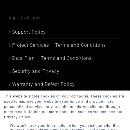
Important Links
Support Policy
Project Services – Terms and Conditions
Data Plan – Terms and Conditions
Security and Privacy
Warranty and Defect Policy
This website stores cookies on your computer. These cookies are
Service Status
used to improve your website experience and provide more
personalized services to you, both on this website and through
other media. To find out more about the cookies we use, see our
Privacy Policy.
We won't track your information when you visit our site. But
in order to comply with your preferences, we'll have to use