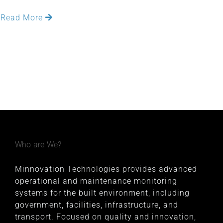
Read More
Who are We?
Minnovation Technologies provides advanced
operational and maintenance monitoring
systems for the built environment, including
government, facilities, infrastructure, and
transport. Focused on quality and innovation,