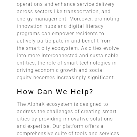
operations and enhance service delivery
across sectors like transportation, and
energy management. Moreover, promoting
innovation hubs and digital literacy
programs can empower residents to
actively participate in and benefit from
the smart city ecosystem. As cities evolve
into more interconnected and sustainable
entities, the role of smart technologies in
driving economic growth and social
equity becomes increasingly significant.
How Can We Help?
The AlphaX ecosystem is designed to
address the challenges of creating smart
cities by providing innovative solutions
and expertise. Our platform offers a
comprehensive suite of tools and services