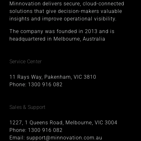
Minnovation delivers secure, cloud-connected
solutions that give decision-makers valuable
insights and improve operational visibility.
The company was founded in 2013 and is
headquartered in Melbourne, Australia
Service Center
11 Rays Way, Pakenham, VIC 3810
Phone:
1300 916 082
Sales & Support
1227, 1 Queens Road, Melbourne, VIC 3004
Phone:
1300 916 082
Email:
support@minnovation.com.au