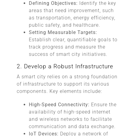
Defining Objectives:
Identify the key
areas that need improvement, such
as transportation, energy efficiency,
public safety, and healthcare.
Setting Measurable Targets:
Establish clear, quantifiable goals to
track progress and measure the
success of smart city initiatives.
2. Develop a Robust Infrastructure
A smart city relies on a strong foundation
of infrastructure to support its various
components. Key elements include:
High-Speed Connectivity:
Ensure the
availability of high-speed internet
and wireless networks to facilitate
communication and data exchange.
IoT Devices:
Deploy a network of