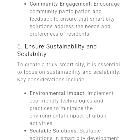
Community Engagement:
Encourage
community participation and
feedback to ensure that smart city
solutions address the needs and
preferences of residents.
5. Ensure Sustainability and
Scalability
To create a truly smart city, it is essential
to focus on sustainability and scalability.
Key considerations include:
Environmental Impact:
Implement
eco-friendly technologies and
practices to minimize the
environmental impact of urban
activities.
Scalable Solutions:
Scalable
solutions in smart city development