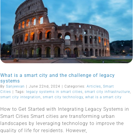
What is a smart city and the challenge of legacy
systems
By
Sanjeevan
|
June 22nd, 2024
|
Categories:
Articles
,
Smart
Cities
|
Tags:
legacy systems in smart cities
,
smart city infrastructure
,
smart city integration
,
smart city technology
,
what is a smart city
How to Get Started with Integrating Legacy Systems in
Smart Cities Smart cities are transforming urban
landscapes by leveraging technology to improve the
quality of life for residents. However,