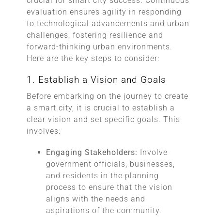
crucial for smart city success. Continuous
evaluation ensures agility in responding
to technological advancements and urban
challenges, fostering resilience and
forward-thinking urban environments.
Here are the key steps to consider:
1. Establish a Vision and Goals
Before embarking on the journey to create
a smart city, it is crucial to establish a
clear vision and set specific goals. This
involves:
Engaging Stakeholders:
Involve
government officials, businesses,
and residents in the planning
process to ensure that the vision
aligns with the needs and
aspirations of the community.