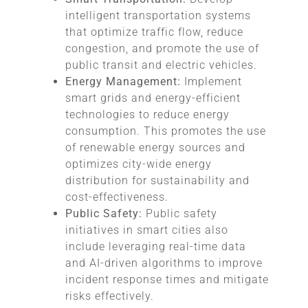
intelligent transportation systems
that optimize traffic flow, reduce
congestion, and promote the use of
public transit and electric vehicles.
Energy Management:
Implement
smart grids and energy-efficient
technologies to reduce energy
consumption. This promotes the use
of renewable energy sources and
optimizes city-wide energy
distribution for sustainability and
cost-effectiveness.
Public Safety:
Public safety
initiatives in smart cities also
include leveraging real-time data
and AI-driven algorithms to improve
incident response times and mitigate
risks effectively.