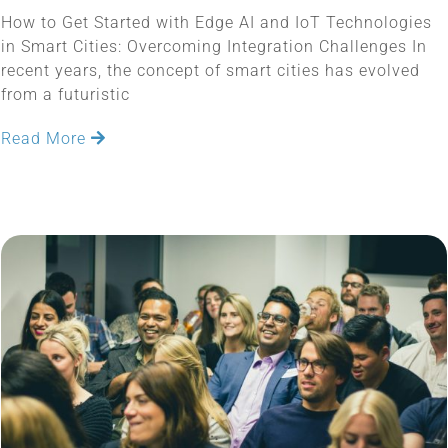
How to Get Started with Edge AI and IoT Technologies
in Smart Cities: Overcoming Integration Challenges In
recent years, the concept of smart cities has evolved
from a futuristic
Read More