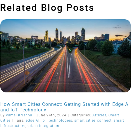
Related Blog Posts
How Smart Cities Connect: Getting Started with Edge AI
and IoT Technology
By
Vamsi Krishna
|
June 24th, 2024
|
Categories:
Articles
,
Smart
Cities
|
Tags:
edge AI
,
IoT technologies
,
smart cities connect
,
smart
infrastructure
,
urban integration