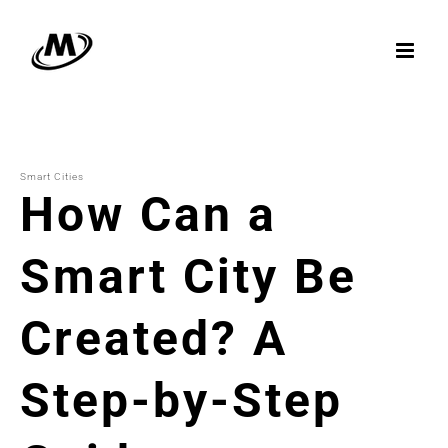
Skip
to
content
Smart Cities
How Can a
Smart City Be
Created? A
Step-by-Step