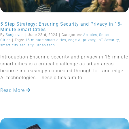
5 Step Strategy: Ensuring Security and Privacy in 15-
Minute Smart Cities
By
Sanjeevan
|
June 23rd, 2024
|
Categories:
Articles
,
Smart
Cities
|
Tags:
15-minute smart cities
,
edge AI privacy
,
IoT Security
,
smart city security
,
urban tech
Introduction Ensuring security and privacy in 15-minute
smart cities is a critical challenge as urban areas
become increasingly connected through IoT and edge
AI technologies. These cities aim to
Read More