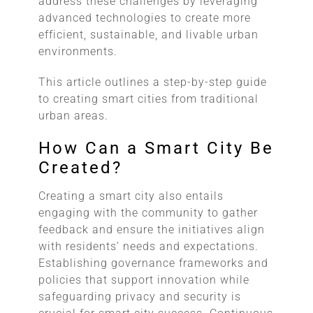
address these challenges by leveraging
advanced technologies to create more
efficient, sustainable, and livable urban
environments.
This article outlines a step-by-step guide
to creating smart cities from traditional
urban areas.
How Can a Smart City Be
Created?
Creating a smart city also entails
engaging with the community to gather
feedback and ensure the initiatives align
with residents’ needs and expectations.
Establishing governance frameworks and
policies that support innovation while
safeguarding privacy and security is