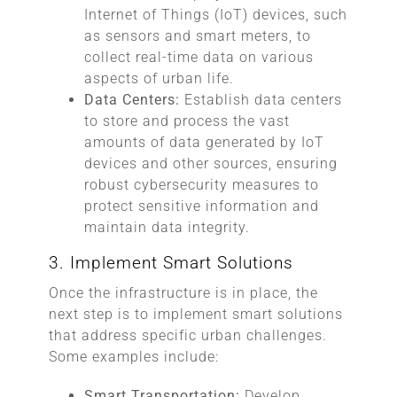
Internet of Things (IoT) devices, such
as sensors and smart meters, to
collect real-time data on various
aspects of urban life.
Data Centers:
Establish data centers
to store and process the vast
amounts of data generated by IoT
devices and other sources, ensuring
robust cybersecurity measures to
protect sensitive information and
maintain data integrity.
3. Implement Smart Solutions
Once the infrastructure is in place, the
next step is to implement smart solutions
that address specific urban challenges.
Some examples include:
Smart Transportation:
Develop