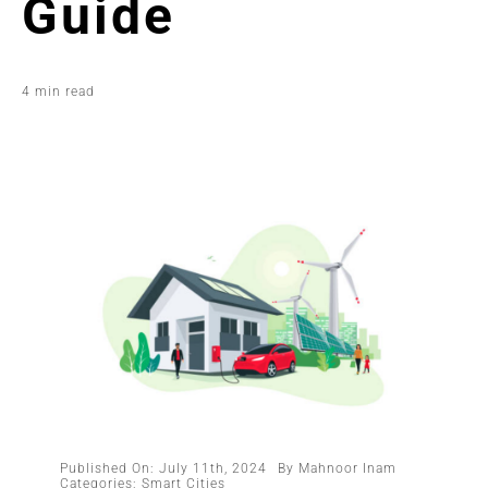
Guide
4 min read
Published On: July 11th, 2024
By
Mahnoor Inam
Categories:
Smart Cities