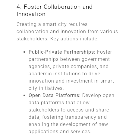
4. Foster Collaboration and
Innovation
Creating a smart city requires
collaboration and innovation from various
stakeholders. Key actions include:
Public-Private Partnerships:
Foster
partnerships between government
agencies, private companies, and
academic institutions to drive
innovation and investment in smart
city initiatives.
Open Data Platforms:
Develop open
data platforms that allow
stakeholders to access and share
data, fostering transparency and
enabling the development of new
applications and services.