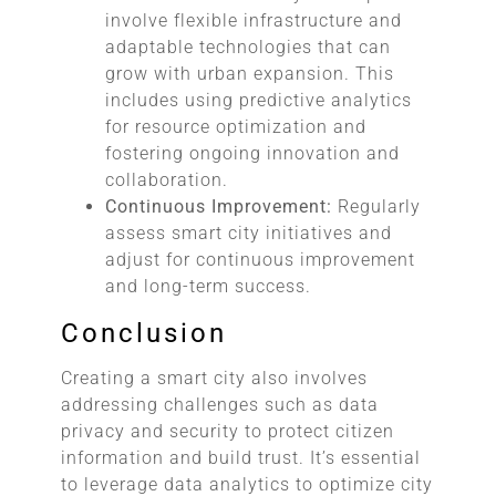
involve flexible infrastructure and
adaptable technologies that can
grow with urban expansion. This
includes using predictive analytics
for resource optimization and
fostering ongoing innovation and
collaboration.
Continuous Improvement:
Regularly
assess smart city initiatives and
adjust for continuous improvement
and long-term success.
Conclusion
Creating a smart city also involves
addressing challenges such as data
privacy and security to protect citizen
information and build trust. It’s essential
to leverage data analytics to optimize city