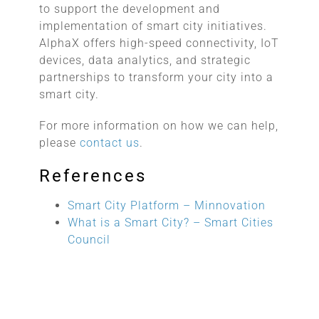
to support the development and
implementation of smart city initiatives.
AlphaX offers high-speed connectivity, IoT
devices, data analytics, and strategic
partnerships to transform your city into a
smart city.
For more information on how we can help,
please
contact us
.
References
Smart City Platform – Minnovation
What is a Smart City? – Smart Cities
Council