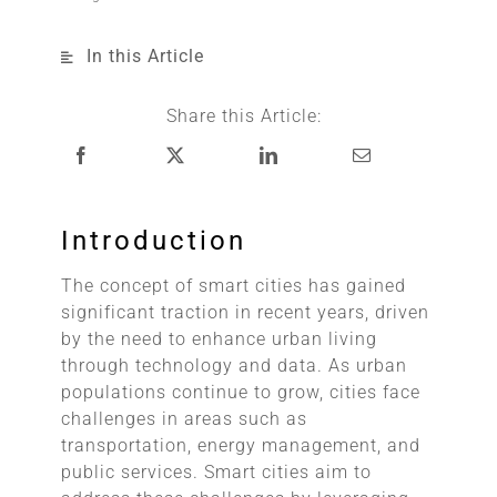
In this Article
Share this Article:
Introduction
The concept of smart cities has gained
significant traction in recent years, driven
by the need to enhance urban living
through technology and data. As urban
populations continue to grow, cities face
challenges in areas such as
transportation, energy management, and
public services. Smart cities aim to