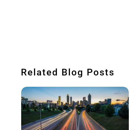
Related Blog Posts