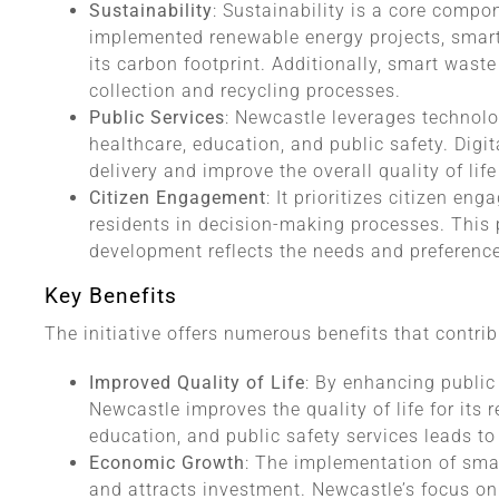
Sustainability
: Sustainability is a core compo
implemented renewable energy projects, smart 
its carbon footprint. Additionally, smart wa
collection and recycling processes.
Public Services
: Newcastle leverages technolo
healthcare, education, and public safety. Digit
delivery and improve the overall quality of life
Citizen Engagement
: It prioritizes citizen en
residents in decision-making processes. This p
development reflects the needs and preferenc
Key Benefits
The initiative offers numerous benefits that contrib
Improved Quality of Life
: By enhancing public 
Newcastle improves the quality of life for its 
education, and public safety services leads t
Economic Growth
: The implementation of sma
and attracts investment. Newcastle’s focus on