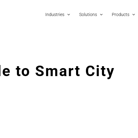
Industries
Solutions
Products
e to Smart City