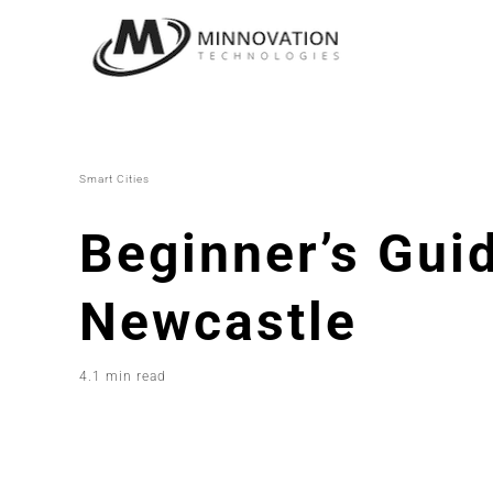
Skip
to
content
Smart Cities
Beginner’s Guid
Newcastle
4.1 min read