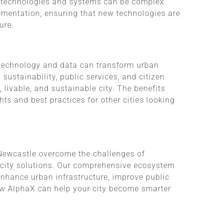
s technologies and systems can be complex.
mentation, ensuring that new technologies are
ure.
 technology and data can transform urban
 sustainability, public services, and citizen
 livable, and sustainable city. The benefits
hts and best practices for other cities looking
 Newcastle overcome the challenges of
rt city solutions. Our comprehensive ecosystem
enhance urban infrastructure, improve public
how AlphaX can help your city become smarter