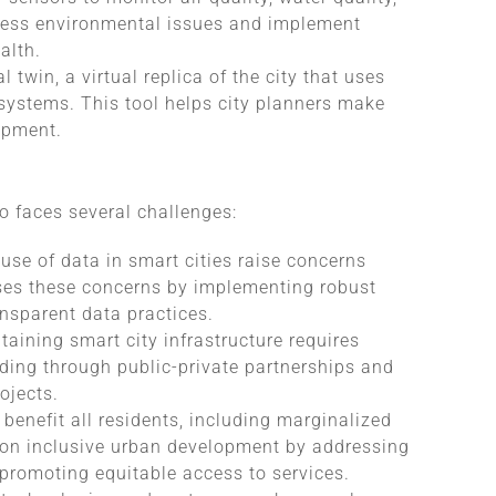
dress environmental issues and implement
alth.
 twin, a virtual replica of the city that uses
systems. This tool helps city planners make
opment.
so faces several challenges:
 use of data in smart cities raise concerns
ses these concerns by implementing robust
nsparent data practices.
aining smart city infrastructure requires
ding through public-private partnerships and
ojects.
s benefit all residents, including marginalized
 on inclusive urban development by addressing
 promoting equitable access to services.