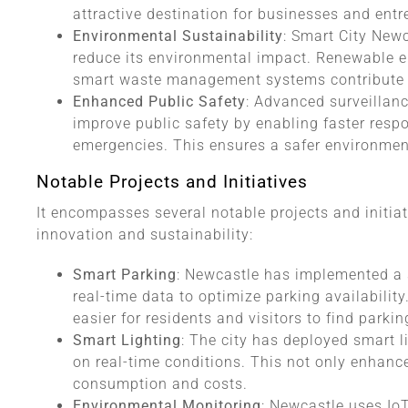
attractive destination for businesses and entr
Environmental Sustainability
: Smart City New
reduce its environmental impact. Renewable en
smart waste management systems contribute to
Enhanced Public Safety
: Advanced surveillan
improve public safety by enabling faster resp
emergencies. This ensures a safer environment
Notable Projects and Initiatives
It encompasses several notable projects and initia
innovation and sustainability:
Smart Parking
: Newcastle has implemented a 
real-time data to optimize parking availabilit
easier for residents and visitors to find parki
Smart Lighting
: The city has deployed smart l
on real-time conditions. This not only enhanc
consumption and costs.
Environmental Monitoring
: Newcastle uses IoT