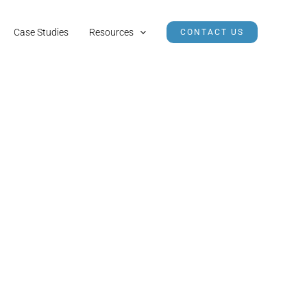
Case Studies
Resources
CONTACT US