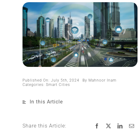
Published On: July 5th, 2024
By
Mahnoor Inam
Categories:
Smart Cities
In this Article
Share this Article: