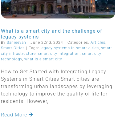
What is a smart city and the challenge of
legacy systems
By
Sanjeevan
|
June 22nd, 2024
|
Categories:
Articles
,
Smart Cities
|
Tags:
legacy systems in smart cities
,
smart
city infrastructure
,
smart city integration
,
smart city
technology
,
what is a smart city
How to Get Started with Integrating Legacy
Systems in Smart Cities Smart cities are
transforming urban landscapes by leveraging
technology to improve the quality of life for
residents. However,
Read More