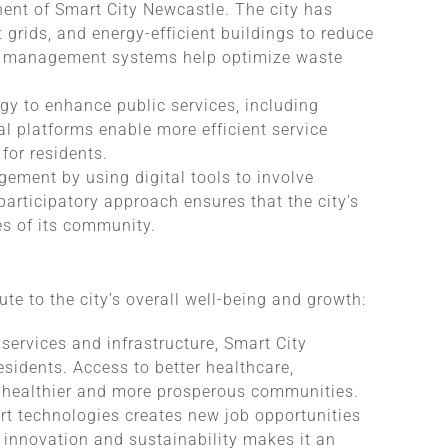
nent of Smart City Newcastle. The city has
grids, and energy-efficient buildings to reduce
ste management systems help optimize waste
gy to enhance public services, including
al platforms enable more efficient service
 for residents.
gagement by using digital tools to involve
articipatory approach ensures that the city’s
es of its community.
ute to the city’s overall well-being and growth:
services and infrastructure, Smart City
residents. Access to better healthcare,
o healthier and more prosperous communities.
rt technologies creates new job opportunities
 innovation and sustainability makes it an