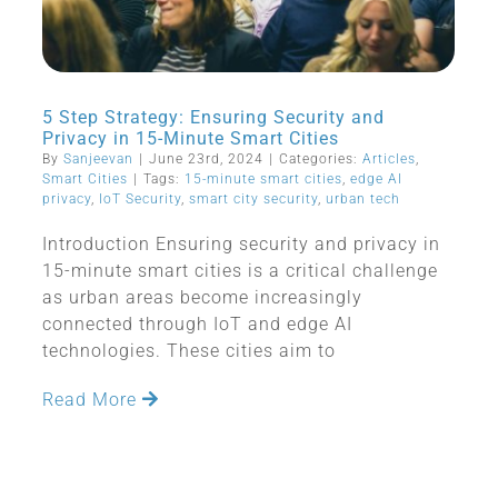
5 Step Strategy: Ensuring Security and
Privacy in 15-Minute Smart Cities
By
Sanjeevan
|
June 23rd, 2024
|
Categories:
Articles
,
Smart Cities
|
Tags:
15-minute smart cities
,
edge AI
privacy
,
IoT Security
,
smart city security
,
urban tech
Introduction Ensuring security and privacy in
15-minute smart cities is a critical challenge
as urban areas become increasingly
connected through IoT and edge AI
technologies. These cities aim to
Read More