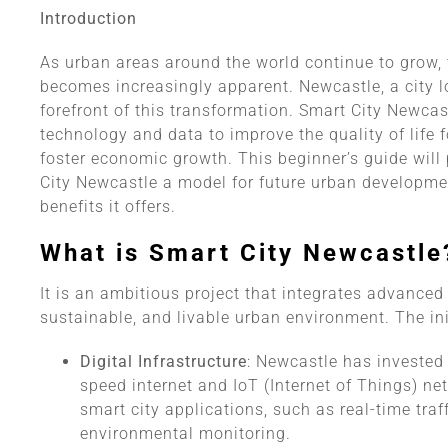
Introduction
As urban areas around the world continue to grow, t
becomes increasingly apparent. Newcastle, a city lo
forefront of this transformation. Smart City Newcast
technology and data to improve the quality of life f
foster economic growth. This beginner’s guide will
City Newcastle a model for future urban developme
benefits it offers.
What is Smart City Newcastle
It is an ambitious project that integrates advanced 
sustainable, and livable urban environment. The ini
Digital Infrastructure
: Newcastle has invested i
speed internet and IoT (Internet of Things) ne
smart city applications, such as real-time tra
environmental monitoring.