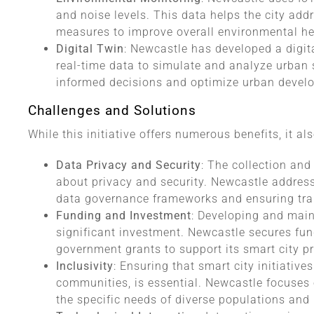
and noise levels. This data helps the city ad
measures to improve overall environmental he
Digital Twin
: Newcastle has developed a digital
real-time data to simulate and analyze urban 
informed decisions and optimize urban devel
Challenges and Solutions
While this initiative offers numerous benefits, it al
Data Privacy and Security
: The collection and
about privacy and security. Newcastle addres
data governance frameworks and ensuring tra
Funding and Investment
: Developing and maint
significant investment. Newcastle secures fun
government grants to support its smart city pr
Inclusivity
: Ensuring that smart city initiative
communities, is essential. Newcastle focuses
the specific needs of diverse populations and