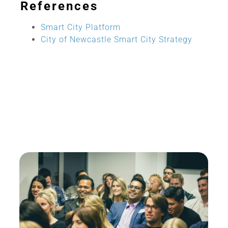
References
Smart City Platform
City of Newcastle Smart City Strategy