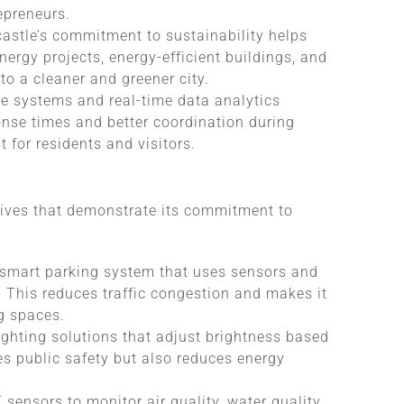
epreneurs.
castle’s commitment to sustainability helps
ergy projects, energy-efficient buildings, and
 a cleaner and greener city.
ce systems and real-time data analytics
onse times and better coordination during
 for residents and visitors.
tives that demonstrate its commitment to
smart parking system that uses sensors and
y. This reduces traffic congestion and makes it
ng spaces.
ighting solutions that adjust brightness based
es public safety but also reduces energy
 sensors to monitor air quality, water quality,