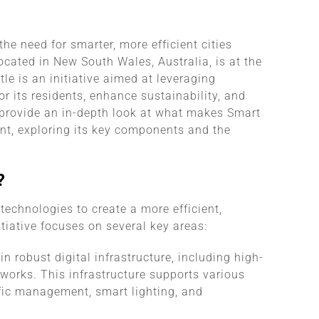
he need for smarter, more efficient cities
cated in New South Wales, Australia, is at the
le is an initiative aimed at leveraging
or its residents, enhance sustainability, and
 provide an in-depth look at what makes Smart
nt, exploring its key components and the
?
technologies to create a more efficient,
tiative focuses on several key areas:
n robust digital infrastructure, including high-
tworks. This infrastructure supports various
ffic management, smart lighting, and