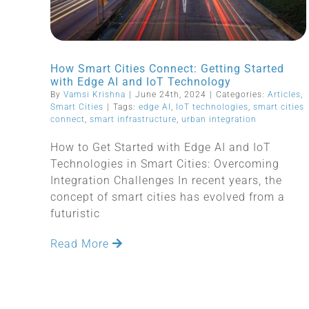
How Smart Cities Connect: Getting Started
with Edge AI and IoT Technology
By
Vamsi Krishna
|
June 24th, 2024
|
Categories:
Articles
,
Smart Cities
|
Tags:
edge AI
,
IoT technologies
,
smart cities
connect
,
smart infrastructure
,
urban integration
How to Get Started with Edge AI and IoT
Technologies in Smart Cities: Overcoming
Integration Challenges In recent years, the
concept of smart cities has evolved from a
futuristic
Read More