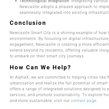
Technological Integration
: Integrating variou
Newcastle adopts a phased approach to imple
seamlessly integrated into existing infrastruct
Conclusion
Newcastle Smart City is a shining example of how
environments. By focusing on digital infrastructure,
engagement, Newcastle is creating a more efficient,
extend beyond its residents, offering valuable insig
to embark on their smart city journeys.
How Can We Help?
At AlphaX, we are committed to helping cities like
urbanization and realize the full potential of sma
offers a range of integrated solutions designed to 
services, and promote sustainability. To explore 
and more sustainable, visit our
contact page
.