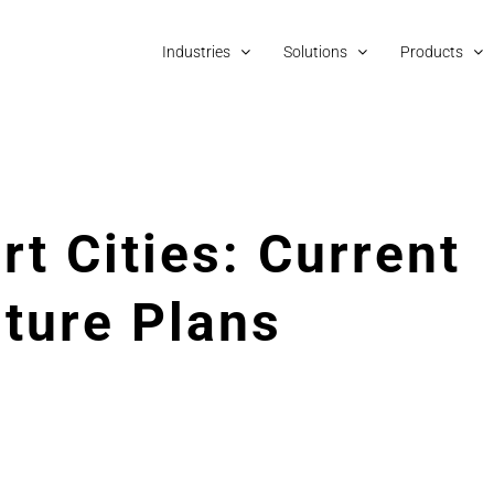
Industries
Solutions
Products
rt Cities: Current
uture Plans