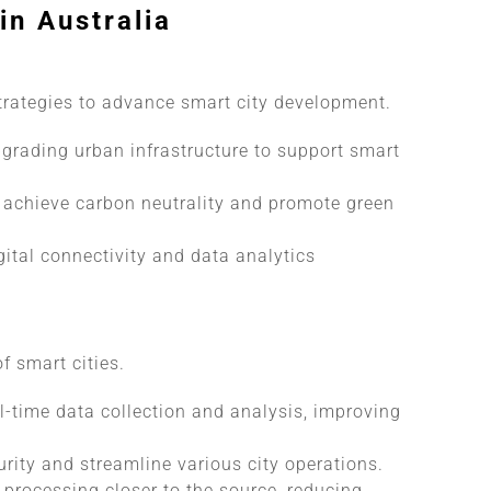
in Australia
trategies to advance smart city development.
grading urban infrastructure to support smart
achieve carbon neutrality and promote green
tal connectivity and data analytics
f smart cities.
l-time data collection and analysis, improving
ity and streamline various city operations.
processing closer to the source, reducing