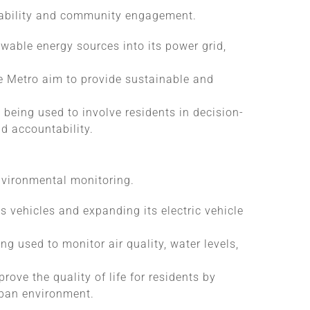
inability and community engagement.
ewable energy sources into its power grid,
ne Metro aim to provide sustainable and
e being used to involve residents in decision-
d accountability.
environmental monitoring.
s vehicles and expanding its electric vehicle
ng used to monitor air quality, water levels,
rove the quality of life for residents by
urban environment.