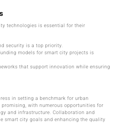
s
y technologies is essential for their
 security is a top priority.
unding models for smart city projects is
meworks that support innovation while ensuring
gress in setting a benchmark for urban
s promising, with numerous opportunities for
ogy and infrastructure. Collaboration and
se smart city goals and enhancing the quality