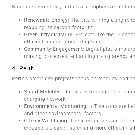
Brisbane’s smart city initiatives emphasize susta
Renewable Energy:
The city is integrating ren
reducing its carbon footprint.
Green Infrastructure:
Projects like the Brisba
efficient public transport options.
Community Engagement:
Digital platforms ar
making processes, enhancing transparency an
4. Perth
Perth’s smart city projects focus on mobility and 
Smart Mobility:
The city is trialing autonomou
charging network.
Environmental Monitoring:
IoT sensors are bei
and other environmental factors.
Citizen Well-being:
These initiatives aim to imp
creating a cleaner, safer, and more efficient 