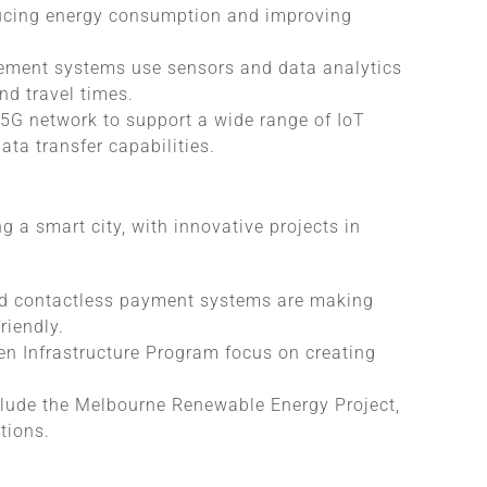
ducing energy consumption and improving
ement systems use sensors and data analytics
nd travel times.
 5G network to support a wide range of IoT
ta transfer capabilities.
 a smart city, with innovative projects in
nd contactless payment systems are making
riendly.
een Infrastructure Program focus on creating
lude the Melbourne Renewable Energy Project,
tions.