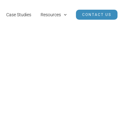
Case Studies
Resources
CONTACT US