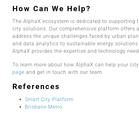
How Can We Help?
The AlphaX ecosystem is dedicated to supporting 
city solutions. Our comprehensive platform offers 
address the unique challenges faced by urban plan
and data analytics to sustainable energy solutio
AlphaX provides the expertise and technology neede
To learn more about how AlphaX can help your city a
page
and get in touch with our team.
References
Smart City Platform
Brisbane Metro