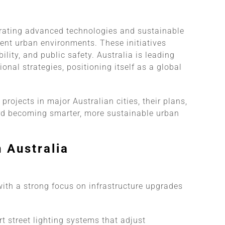
tegrating advanced technologies and sustainable
lient urban environments. These initiatives
lity, and public safety. Australia is leading
nal strategies, positioning itself as a global
y projects in major Australian cities, their plans,
ard becoming smarter, more sustainable urban
n Australia
 with a strong focus on infrastructure upgrades
 street lighting systems that adjust