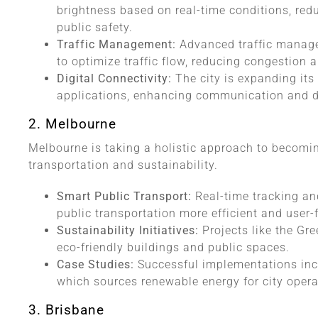
brightness based on real-time conditions, re
public safety.
Traffic Management:
Advanced traffic manag
to optimize traffic flow, reducing congestion a
Digital Connectivity:
The city is expanding its
applications, enhancing communication and da
2. Melbourne
Melbourne is taking a holistic approach to becoming
transportation and sustainability.
Smart Public Transport:
Real-time tracking a
public transportation more efficient and user-f
Sustainability Initiatives:
Projects like the Gr
eco-friendly buildings and public spaces.
Case Studies:
Successful implementations inc
which sources renewable energy for city opera
3. Brisbane