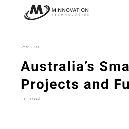
Skip
to
content
Smart Cities
Australia’s Sma
Projects and F
4 min read