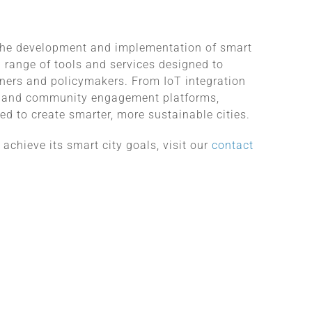
the development and implementation of smart
a range of tools and services designed to
ners and policymakers. From IoT integration
ns and community engagement platforms,
d to create smarter, more sustainable cities.
chieve its smart city goals, visit our
contact