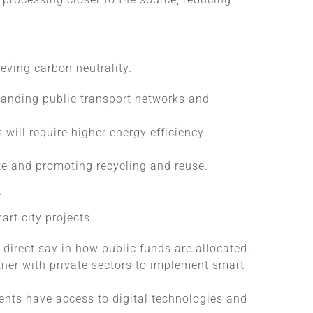
ieving carbon neutrality.
panding public transport networks and
will require higher energy efficiency
e and promoting recycling and reuse.
e
art city projects.
 direct say in how public funds are allocated.
ner with private sectors to implement smart
ents have access to digital technologies and