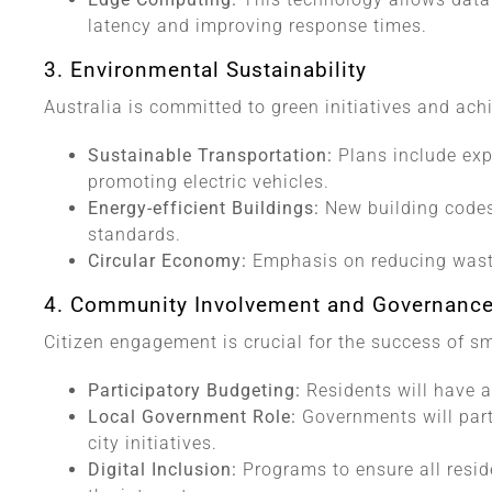
latency and improving response times.
3. Environmental Sustainability
Australia is committed to green initiatives and ach
Sustainable Transportation:
Plans include ex
promoting electric vehicles.
Energy-efficient Buildings:
New building codes 
standards.
Circular Economy:
Emphasis on reducing wast
4. Community Involvement and Governanc
Citizen engagement is crucial for the success of sm
Participatory Budgeting:
Residents will have a
Local Government Role:
Governments will part
city initiatives.
Digital Inclusion:
Programs to ensure all resid