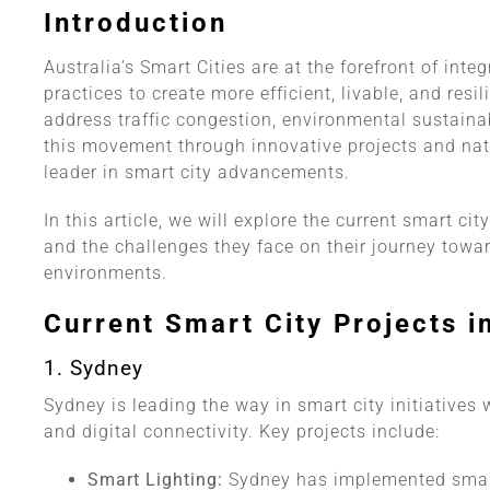
Introduction
Australia’s Smart Cities are at the forefront of in
practices to create more efficient, livable, and resi
address traffic congestion, environmental sustainabi
this movement through innovative projects and natio
leader in smart city advancements.
In this article, we will explore the current smart cit
and the challenges they face on their journey tow
environments.
Current Smart City Projects i
1. Sydney
Sydney is leading the way in smart city initiatives
and digital connectivity. Key projects include:
Smart Lighting:
Sydney has implemented smart