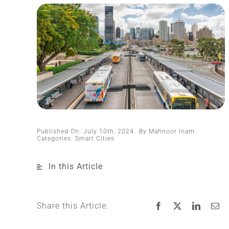
Published On: July 10th, 2024
By
Mahnoor Inam
Categories:
Smart Cities
In this Article
Share this Article: