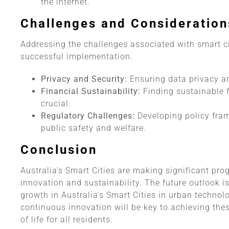
the internet.
Challenges and Consideration
Addressing the challenges associated with smart cit
successful implementation.
Privacy and Security:
Ensuring data privacy and
Financial Sustainability:
Finding sustainable f
crucial.
Regulatory Challenges:
Developing policy fra
public safety and welfare.
Conclusion
Australia’s Smart Cities are making significant pro
innovation and sustainability. The future outlook i
growth in Australia’s Smart Cities in urban technol
continuous innovation will be key to achieving the
of life for all residents.