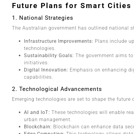
Future Plans for Smart Cities 
1. National Strategies
The Australian government has outlined national s
Infrastructure Improvements:
Plans include up
technologies.
Sustainability Goals:
The government aims to 
initiatives.
Digital Innovation:
Emphasis on enhancing digi
capabilities.
2. Technological Advancements
Emerging technologies are set to shape the future o
AI and IoT:
These technologies will enable rea
urban management.
Blockchain:
Blockchain can enhance data secur
Edge Computing:
This technology allows data 