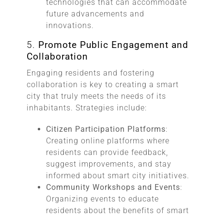
technologies that can accommodate
future advancements and
innovations.
5.
Promote Public Engagement and
Collaboration
Engaging residents and fostering
collaboration is key to creating a smart
city that truly meets the needs of its
inhabitants. Strategies include:
Citizen Participation Platforms
:
Creating online platforms where
residents can provide feedback,
suggest improvements, and stay
informed about smart city initiatives.
Community Workshops and Events
:
Organizing events to educate
residents about the benefits of smart