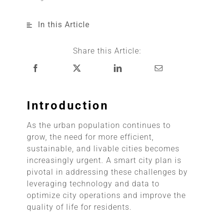
In this Article
Share this Article:
Introduction
As the urban population continues to
grow, the need for more efficient,
sustainable, and livable cities becomes
increasingly urgent. A smart city plan is
pivotal in addressing these challenges by
leveraging technology and data to
optimize city operations and improve the
quality of life for residents.