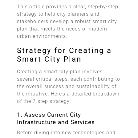
This article provides a clear, step-by-step
strategy to help city planners and
stakeholders develop a robust smart city
plan that meets the needs of modern
urban environments.
Strategy for Creating a
Smart City Plan
Creating a smart city plan involves
several critical steps, each contributing to
the overall success and sustainability of
the initiative. Here’s a detailed breakdown
of the 7-step strategy:
1. Assess Current City
Infrastructure and Services
Before diving into new technologies and