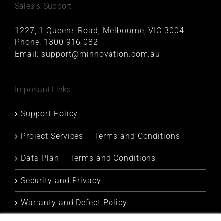
Sales & Support
1227, 1 Queens Road, Melbourne, VIC 3004
Phone:
1300 916 082
Email:
support@minnovation.com.au
Important Links
Support Policy
Project Services – Terms and Conditions
Data Plan – Terms and Conditions
Security and Privacy
Warranty and Defect Policy