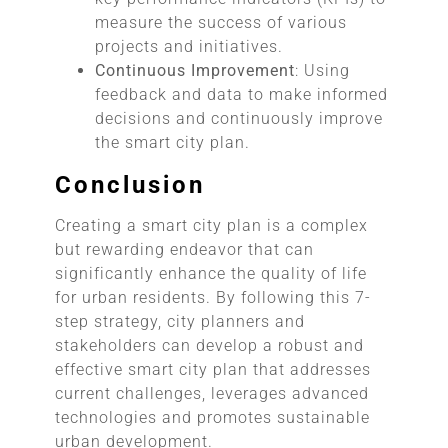
measure the success of various
projects and initiatives.
Continuous Improvement
: Using
feedback and data to make informed
decisions and continuously improve
the smart city plan.
Conclusion
Creating a smart city plan is a complex
but rewarding endeavor that can
significantly enhance the quality of life
for urban residents. By following this 7-
step strategy, city planners and
stakeholders can develop a robust and
effective smart city plan that addresses
current challenges, leverages advanced
technologies and promotes sustainable
urban development.