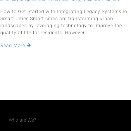
How to Get Started with Integrating Legacy Systems in
Smart Cities Smart cities are transforming urban
landscapes by leveraging technology to improve the
quality of life for residents. However,
Read More
Who are We?