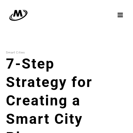
Skip
to
content
Smart Cities
7-Step
Strategy for
Creating a
Smart City