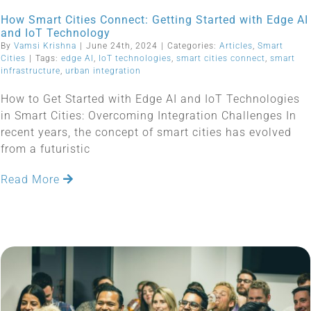
How Smart Cities Connect: Getting Started with Edge AI
and IoT Technology
By
Vamsi Krishna
|
June 24th, 2024
|
Categories:
Articles
,
Smart
Cities
|
Tags:
edge AI
,
IoT technologies
,
smart cities connect
,
smart
infrastructure
,
urban integration
How to Get Started with Edge AI and IoT Technologies
in Smart Cities: Overcoming Integration Challenges In
recent years, the concept of smart cities has evolved
from a futuristic
Read More