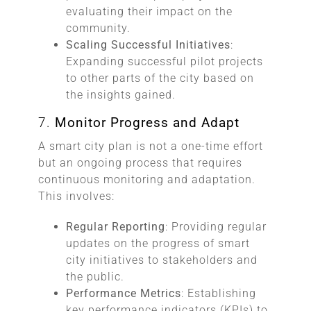
evaluating their impact on the
community.
Scaling Successful Initiatives
:
Expanding successful pilot projects
to other parts of the city based on
the insights gained.
7.
Monitor Progress and Adapt
A smart city plan is not a one-time effort
but an ongoing process that requires
continuous monitoring and adaptation.
This involves:
Regular Reporting
: Providing regular
updates on the progress of smart
city initiatives to stakeholders and
the public.
Performance Metrics
: Establishing
key performance indicators (KPIs) to