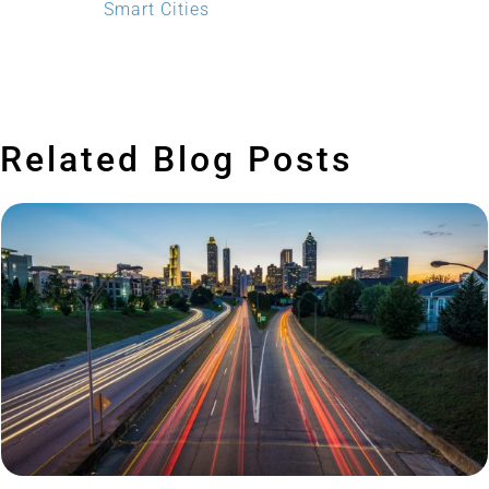
Smart Cities
Related Blog Posts