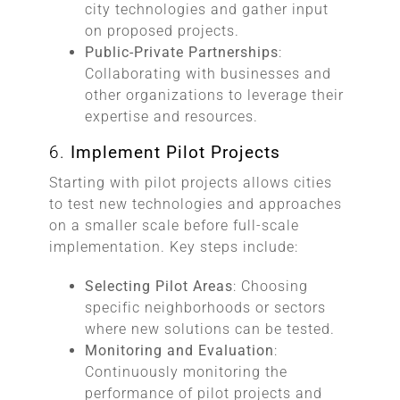
city technologies and gather input
on proposed projects.
Public-Private Partnerships
:
Collaborating with businesses and
other organizations to leverage their
expertise and resources.
6.
Implement Pilot Projects
Starting with pilot projects allows cities
to test new technologies and approaches
on a smaller scale before full-scale
implementation. Key steps include:
Selecting Pilot Areas
: Choosing
specific neighborhoods or sectors
where new solutions can be tested.
Monitoring and Evaluation
:
Continuously monitoring the
performance of pilot projects and