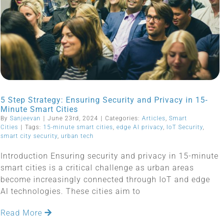
5 Step Strategy: Ensuring Security and Privacy in 15-
Minute Smart Cities
By
Sanjeevan
|
June 23rd, 2024
|
Categories:
Articles
,
Smart
Cities
|
Tags:
15-minute smart cities
,
edge AI privacy
,
IoT Security
,
smart city security
,
urban tech
Introduction Ensuring security and privacy in 15-minute
smart cities is a critical challenge as urban areas
become increasingly connected through IoT and edge
AI technologies. These cities aim to
Read More