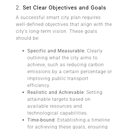
2.
Set Clear Objectives and Goals
A successful smart city plan requires
well-defined objectives that align with the
city’s long-term vision. These goals
should be:
Specific and Measurable
: Clearly
outlining what the city aims to
achieve, such as reducing carbon
emissions by a certain percentage or
improving public transport
efficiency.
Realistic and Achievable
: Setting
attainable targets based on
available resources and
technological capabilities.
Time-bound
: Establishing a timeline
for achieving these goals, ensuring