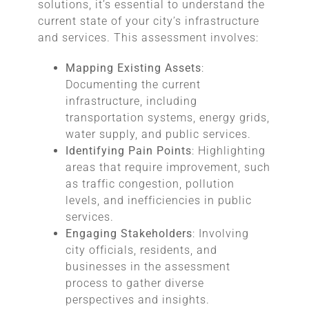
solutions, it’s essential to understand the
current state of your city’s infrastructure
and services. This assessment involves:
Mapping Existing Assets
:
Documenting the current
infrastructure, including
transportation systems, energy grids,
water supply, and public services.
Identifying Pain Points
: Highlighting
areas that require improvement, such
as traffic congestion, pollution
levels, and inefficiencies in public
services.
Engaging Stakeholders
: Involving
city officials, residents, and
businesses in the assessment
process to gather diverse
perspectives and insights.