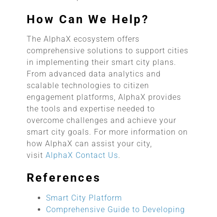
How Can We Help?
The AlphaX ecosystem offers
comprehensive solutions to support cities
in implementing their smart city plans.
From advanced data analytics and
scalable technologies to citizen
engagement platforms, AlphaX provides
the tools and expertise needed to
overcome challenges and achieve your
smart city goals. For more information on
how AlphaX can assist your city,
visit
AlphaX Contact Us
.
References
Smart City Platform
Comprehensive Guide to Developing