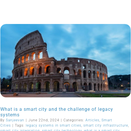
What is a smart city and the challenge of legacy
systems
By
Sanjeevan
|
June 22nd, 2024
|
Categories:
Articles
,
Smart
Cities
|
Tags:
legacy systems in smart cities
,
smart city infrastructure
,
smart city integration
,
smart city technology
,
what is a smart city