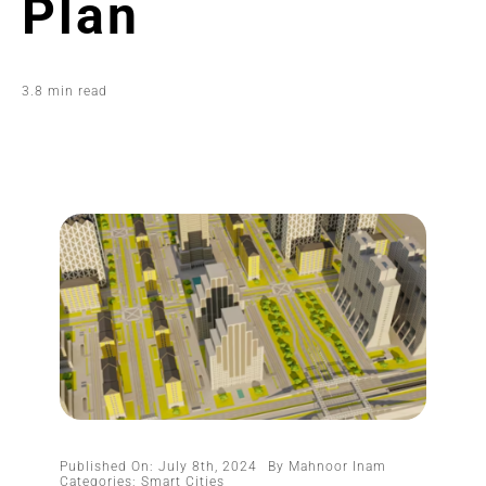
Plan
3.8 min read
Published On: July 8th, 2024
By
Mahnoor Inam
Categories:
Smart Cities