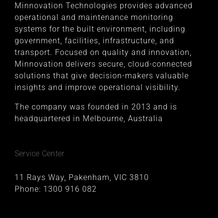
Minnovation Technologies provides advanced
operational and maintenance monitoring
systems for the built environment, including
government, facilities, infrastructure, and
transport. Focused on quality and innovation,
Minnovation delivers secure, cloud-connected
solutions that give decision-makers valuable
insights and improve operational visibility.
The company was founded in 2013 and is
headquartered in Melbourne, Australia
Service Center
11 Rays Way, Pakenham, VIC 3810
Phone:
1300 916 082