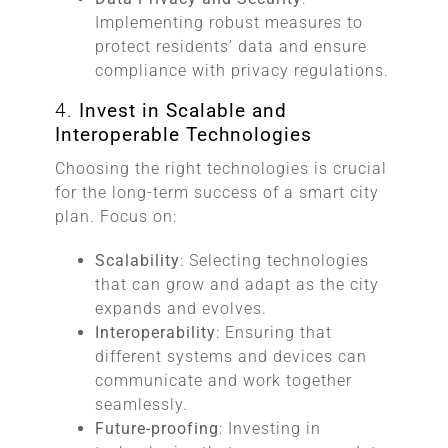
Implementing robust measures to
protect residents’ data and ensure
compliance with privacy regulations.
4.
Invest in Scalable and
Interoperable Technologies
Choosing the right technologies is crucial
for the long-term success of a smart city
plan. Focus on:
Scalability
: Selecting technologies
that can grow and adapt as the city
expands and evolves.
Interoperability
: Ensuring that
different systems and devices can
communicate and work together
seamlessly.
Future-proofing
: Investing in