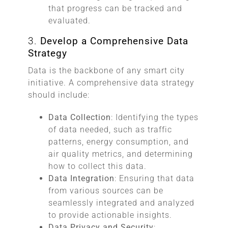
that progress can be tracked and
evaluated.
3.
Develop a Comprehensive Data
Strategy
Data is the backbone of any smart city
initiative. A comprehensive data strategy
should include:
Data Collection
: Identifying the types
of data needed, such as traffic
patterns, energy consumption, and
air quality metrics, and determining
how to collect this data.
Data Integration
: Ensuring that data
from various sources can be
seamlessly integrated and analyzed
to provide actionable insights.
Data Privacy and Security
: