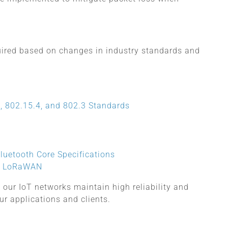
quired based on changes in industry standards and
, 802.15.4, and 802.3 Standards
luetooth Core Specifications
or LoRaWAN
 our IoT networks maintain high reliability and
ur applications and clients.