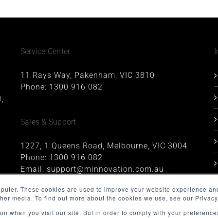
Service Center
I
11 Rays Way, Pakenham, VIC 3810
Phone:
1300 916 082
,
Sales & Support
1227, 1 Queens Road, Melbourne, VIC 3004
Phone:
1300 916 082
Email:
support@minnovation.com.au
mputer. These cookies are used to improve your website experience an
ther media. To find out more about the cookies we use, see our Privacy
on when you visit our site. But in order to comply with your preferences