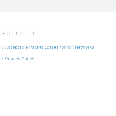
POLICIES
Acceptable Packet Losses for IoT Networks
Privacy Policy