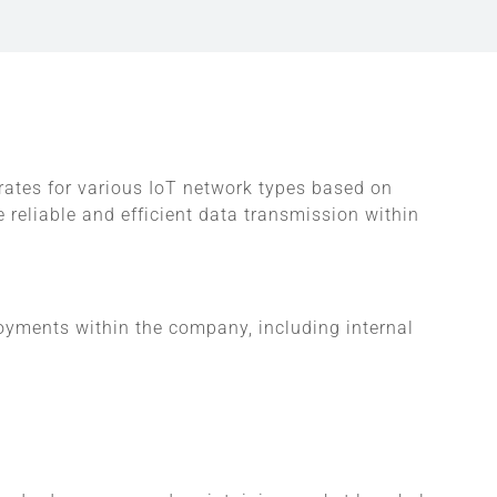
 rates for various IoT network types based on
 reliable and efficient data transmission within
loyments within the company, including internal