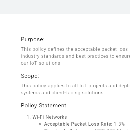
Purpose:
This policy defines the acceptable packet loss
industry standards and best practices to ensure
our IoT solutions.
Scope:
This policy applies to all IoT projects and dep
systems and client-facing solutions.
Policy Statement:
Wi-Fi Networks
Acceptable Packet Loss Rate
: 1-3%