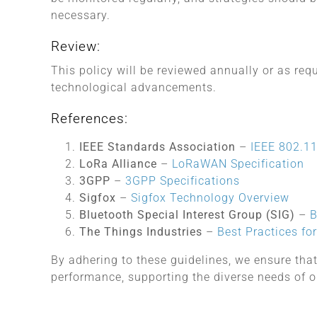
necessary.
Review:
This policy will be reviewed annually or as re
technological advancements.
References:
IEEE Standards Association
–
IEEE 802.11
LoRa Alliance
–
LoRaWAN Specification
3GPP
–
3GPP Specifications
Sigfox
–
Sigfox Technology Overview
Bluetooth Special Interest Group (SIG)
–
B
The Things Industries
–
Best Practices f
By adhering to these guidelines, we ensure that
performance, supporting the diverse needs of o