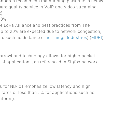
tandards recommend maintaining packet loss below
sure quality service in VoIP and video streaming.
k)
 20%
he LoRa Alliance and best practices from The
 up to 20% are expected due to network congestion,
rs​ such as distance
(
The Things Industries
)
(
MDPI
)
-narrowband technology allows for higher packet
ical applications, as referenced in Sigfox network
s for NB-IoT emphasize low latency and high
 rates of less than 5% for applications such as
itoring.