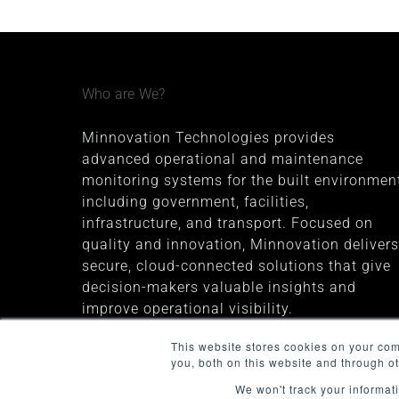
Who are We?
Minnovation Technologies provides
advanced operational and maintenance
monitoring systems for the built environment
including government, facilities,
infrastructure, and transport. Focused on
quality and innovation, Minnovation delivers
secure, cloud-connected solutions that give
decision-makers valuable insights and
improve operational visibility.
The company was founded in 2013 and is
This website stores cookies on your co
you, both on this website and through o
headquartered in Melbourne, Australia
We won't track your informati