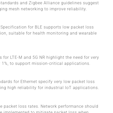
 standards and Zigbee Alliance guidelines suggest
ging mesh networking to improve reliability.
 Specification for BLE supports low packet loss
on, suitable for health monitoring and wearable
s for LTE-M and 5G NR highlight the need for very
w 1%, to support mission-critical applications.
ndards for Ethernet specify very low packet loss
ng high reliability for industrial IoT applications.
le packet loss rates. Network performance should
 be implemented to mitigate packet loss when