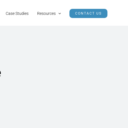
Case Studies
Resources
CONTACT US
e