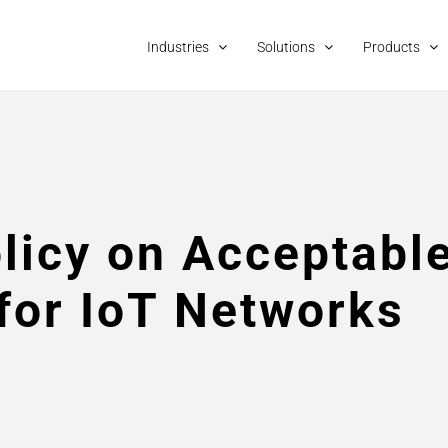
Industries
Solutions
Products
licy on Acceptabl
for IoT Networks