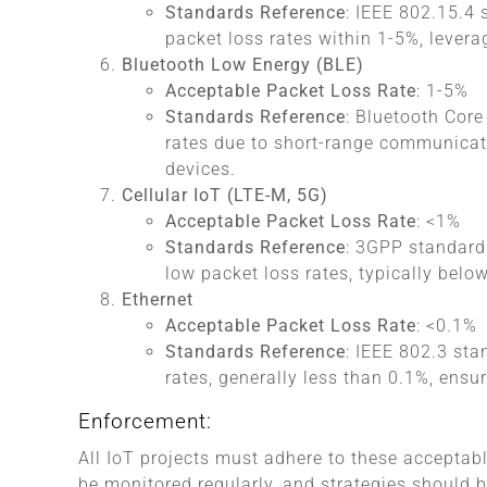
Standards Reference
: IEEE 802.15.4
packet loss rates within 1-5%, levera
Bluetooth Low Energy (BLE)
Acceptable Packet Loss Rate
: 1-5%
Standards Reference
: Bluetooth Core
rates due to short-range communicati
devices.
Cellular IoT (LTE-M, 5G)
Acceptable Packet Loss Rate
: <1%
Standards Reference
: 3GPP standard
low packet loss rates, typically belo
Ethernet
Acceptable Packet Loss Rate
: <0.1%
Standards Reference
: IEEE 802.3 sta
rates, generally less than 0.1%, ensuri
Enforcement:
All IoT projects must adhere to these acceptab
be monitored regularly, and strategies should