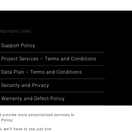
mportant Links
Support Policy
Project Services – Terms and Conditions
Data Plan – Terms and Conditions
Security and Privacy
Warranty and Defect Policy
Service Status
d provide more personalized services to
 Policy.
, we'll have to use just one