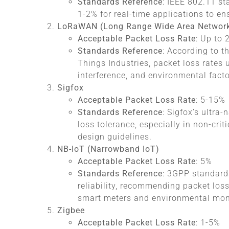
Standards Reference
: IEEE 802.11 s
1-2% for real-time applications to en
LoRaWAN (Long Range Wide Area Networ
Acceptable Packet Loss Rate
: Up to
Standards Reference
: According to t
Things Industries, packet loss rates
interference, and environmental facto
Sigfox
Acceptable Packet Loss Rate
: 5-15%
Standards Reference
: Sigfox’s ultra
loss tolerance, especially in non-crit
design guidelines.
NB-IoT (Narrowband IoT)
Acceptable Packet Loss Rate
: 5%
Standards Reference
: 3GPP standard
reliability, recommending packet loss
smart meters and environmental mon
Zigbee
Acceptable Packet Loss Rate
: 1-5%