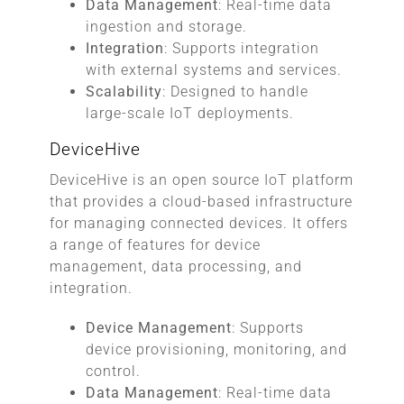
Data Management
: Real-time data
ingestion and storage.
Integration
: Supports integration
with external systems and services.
Scalability
: Designed to handle
large-scale IoT deployments.
DeviceHive
DeviceHive is an open source IoT platform
that provides a cloud-based infrastructure
for managing connected devices. It offers
a range of features for device
management, data processing, and
integration.
Device Management
: Supports
device provisioning, monitoring, and
control.
Data Management
: Real-time data