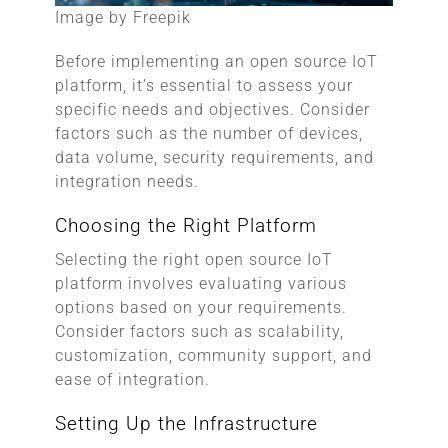
Image by Freepik
Before implementing an open source IoT
platform, it’s essential to assess your
specific needs and objectives. Consider
factors such as the number of devices,
data volume, security requirements, and
integration needs.
Choosing the Right Platform
Selecting the right open source IoT
platform involves evaluating various
options based on your requirements.
Consider factors such as scalability,
customization, community support, and
ease of integration.
Setting Up the Infrastructure