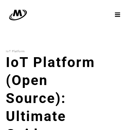
Skip
to
content
IoT Platform
IoT Platform
(Open
Source):
Ultimate