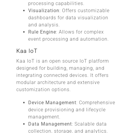
processing capabilities.
Visualization
: Offers customizable
dashboards for data visualization
and analysis.
Rule Engine
: Allows for complex
event processing and automation.
Kaa IoT
Kaa IoT is an open source IoT platform
designed for building, managing, and
integrating connected devices. It offers
modular architecture and extensive
customization options.
Device Management
: Comprehensive
device provisioning and lifecycle
management.
Data Management
: Scalable data
collection, storage, and analytics.