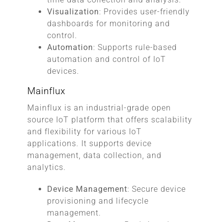
Visualization
: Provides user-friendly
dashboards for monitoring and
control.
Automation
: Supports rule-based
automation and control of IoT
devices.
Mainflux
Mainflux is an industrial-grade open
source IoT platform that offers scalability
and flexibility for various IoT
applications. It supports device
management, data collection, and
analytics.
Device Management
: Secure device
provisioning and lifecycle
management.