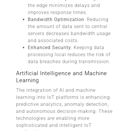
the edge minimizes delays and
improves response times.
Bandwidth Optimization
: Reducing
the amount of data sent to central
servers decreases bandwidth usage
and associated costs.
Enhanced Security
: Keeping data
processing local reduces the risk of
data breaches during transmission.
Artificial Intelligence and Machine
Learning
The integration of AI and machine
learning into IoT platforms is enhancing
predictive analytics, anomaly detection,
and autonomous decision-making. These
technologies are enabling more
sophisticated and intelligent IoT