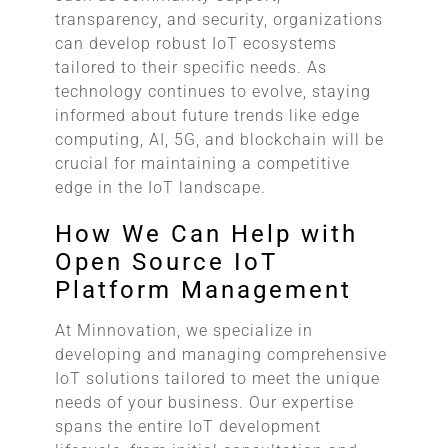
transparency, and security, organizations
can develop robust IoT ecosystems
tailored to their specific needs. As
technology continues to evolve, staying
informed about future trends like edge
computing, AI, 5G, and blockchain will be
crucial for maintaining a competitive
edge in the IoT landscape.
How We Can Help with
Open Source IoT
Platform Management
At Minnovation, we specialize in
developing and managing comprehensive
IoT solutions tailored to meet the unique
needs of your business. Our expertise
spans the entire IoT development