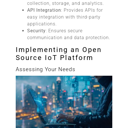
collection, storage, and analytics.
API Integration
: Provides APIs for
easy integration with third-party
applications.
Security
: Ensures secure
communication and data protection.
Implementing an Open
Source IoT Platform
Assessing Your Needs