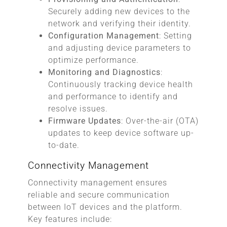
Securely adding new devices to the
network and verifying their identity.
Configuration Management
: Setting
and adjusting device parameters to
optimize performance.
Monitoring and Diagnostics
:
Continuously tracking device health
and performance to identify and
resolve issues.
Firmware Updates
: Over-the-air (OTA)
updates to keep device software up-
to-date.
Connectivity Management
Connectivity management ensures
reliable and secure communication
between IoT devices and the platform.
Key features include: