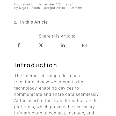
Published On: September 12th, 2024
By
Raja Hussain
Categories:
IoT Platform
In this Article
Share this Article:
Introduction
The Internet of Things (IoT) has
transformed how we interact with
technology, enabling devices to
communicate and share data seamlessly.
At the heart of this transformation are IoT
platforms, which provide the necessary
infrastructure to connect, manage, and