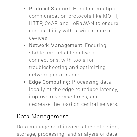
Protocol Support
: Handling multiple
communication protocols like MQTT,
HTTP, CoAP, and LoRaWAN to ensure
compatibility with a wide range of
devices.
Network Management
: Ensuring
stable and reliable network
connections, with tools for
troubleshooting and optimizing
network performance.
Edge Computing
: Processing data
locally at the edge to reduce latency,
improve response times, and
decrease the load on central servers.
Data Management
Data management involves the collection,
storage, processing, and analysis of data