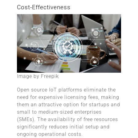
Cost-Effectiveness
Image by Freepik
Open source IoT platforms eliminate the
need for expensive licensing fees, making
them an attractive option for startups and
small to medium-sized enterprises
(SMEs). The availability of free resources
significantly reduces initial setup and
ongoing operational costs.