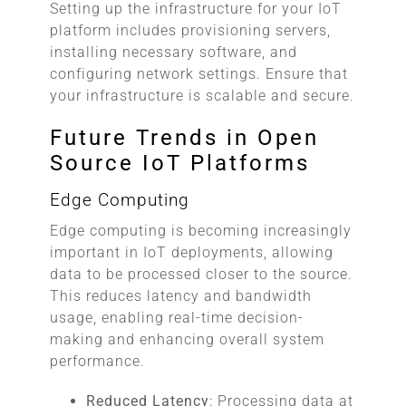
Setting up the infrastructure for your IoT
platform includes provisioning servers,
installing necessary software, and
configuring network settings. Ensure that
your infrastructure is scalable and secure.
Future Trends in Open
Source IoT Platforms
Edge Computing
Edge computing is becoming increasingly
important in IoT deployments, allowing
data to be processed closer to the source.
This reduces latency and bandwidth
usage, enabling real-time decision-
making and enhancing overall system
performance.
Reduced Latency
: Processing data at