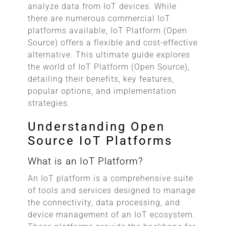
analyze data from IoT devices. While
there are numerous commercial IoT
platforms available, IoT Platform (Open
Source) offers a flexible and cost-effective
alternative. This ultimate guide explores
the world of IoT Platform (Open Source),
detailing their benefits, key features,
popular options, and implementation
strategies.
Understanding Open
Source IoT Platforms
What is an IoT Platform?
An IoT platform is a comprehensive suite
of tools and services designed to manage
the connectivity, data processing, and
device management of an IoT ecosystem.