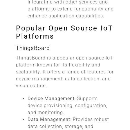
Integrating with other services and
platforms to extend functionality and
enhance application capabilities.
Popular Open Source IoT
Platforms
ThingsBoard
ThingsBoard is a popular open source IoT
platform known for its flexibility and
scalability. It offers a range of features for
device management, data collection, and
visualization.
Device Management
: Supports
device provisioning, configuration,
and monitoring.
Data Management
: Provides robust
data collection, storage, and