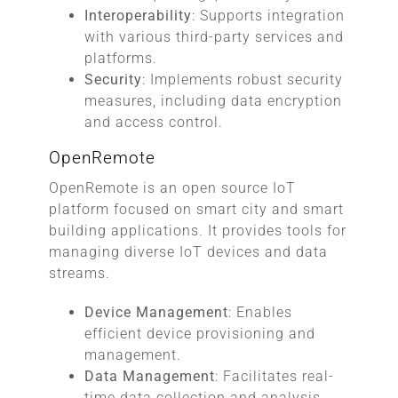
Interoperability
: Supports integration
with various third-party services and
platforms.
Security
: Implements robust security
measures, including data encryption
and access control.
OpenRemote
OpenRemote is an open source IoT
platform focused on smart city and smart
building applications. It provides tools for
managing diverse IoT devices and data
streams.
Device Management
: Enables
efficient device provisioning and
management.
Data Management
: Facilitates real-
time data collection and analysis.