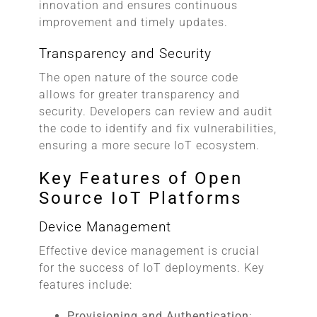
innovation and ensures continuous
improvement and timely updates.
Transparency and Security
The open nature of the source code
allows for greater transparency and
security. Developers can review and audit
the code to identify and fix vulnerabilities,
ensuring a more secure IoT ecosystem.
Key Features of Open
Source IoT Platforms
Device Management
Effective device management is crucial
for the success of IoT deployments. Key
features include:
Provisioning and Authentication
: