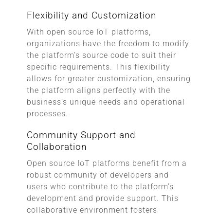
Flexibility and Customization
With open source IoT platforms,
organizations have the freedom to modify
the platform’s source code to suit their
specific requirements. This flexibility
allows for greater customization, ensuring
the platform aligns perfectly with the
business’s unique needs and operational
processes.
Community Support and
Collaboration
Open source IoT platforms benefit from a
robust community of developers and
users who contribute to the platform’s
development and provide support. This
collaborative environment fosters