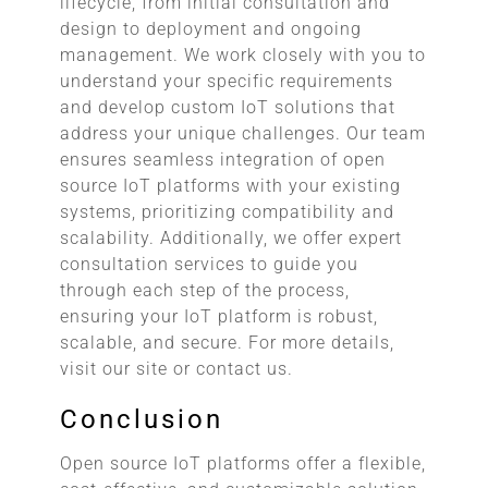
lifecycle, from initial consultation and
design to deployment and ongoing
management. We work closely with you to
understand your specific requirements
and develop custom IoT solutions that
address your unique challenges. Our team
ensures seamless integration of open
source IoT platforms with your existing
systems, prioritizing compatibility and
scalability. Additionally, we offer expert
consultation services to guide you
through each step of the process,
ensuring your IoT platform is robust,
scalable, and secure. For more details,
visit our site or contact us.
Conclusion
Open source IoT platforms offer a flexible,