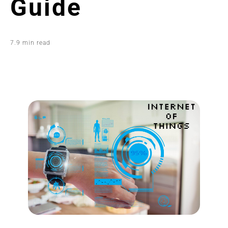
Guide
7.9 min read