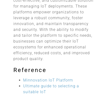
cost-effective, and customizable solution
for managing IoT deployments. These
platforms empower organizations to
leverage a robust community, foster
innovation, and maintain transparency
and security. With the ability to modify
and tailor the platform to specific needs,
businesses can optimize their IoT
ecosystems for enhanced operational
efficiency, reduced costs, and improved
product quality.
Reference
Minnovation IoT Platform
Ultimate guide to selecting a
suitable IoT