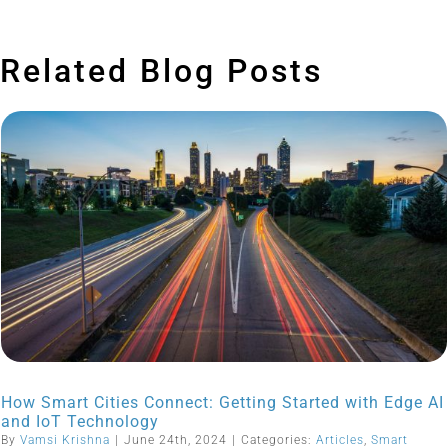
Related Blog Posts
How Smart Cities Connect: Getting Started with Edge AI
and IoT Technology
By
Vamsi Krishna
|
June 24th, 2024
|
Categories:
Articles
,
Smart