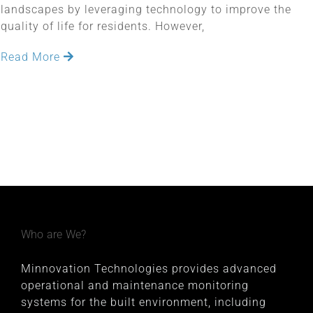
landscapes by leveraging technology to improve the
quality of life for residents. However,
Read More
Who are We?
Minnovation Technologies provides advanced
operational and maintenance monitoring
systems for the built environment, including