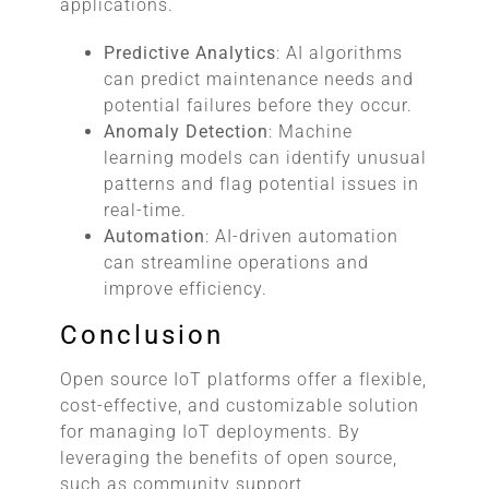
applications.
Predictive Analytics
: AI algorithms
can predict maintenance needs and
potential failures before they occur.
Anomaly Detection
: Machine
learning models can identify unusual
patterns and flag potential issues in
real-time.
Automation
: AI-driven automation
can streamline operations and
improve efficiency.
Conclusion
Open source IoT platforms offer a flexible,
cost-effective, and customizable solution
for managing IoT deployments. By
leveraging the benefits of open source,
such as community support,