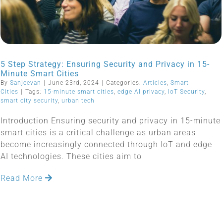
5 Step Strategy: Ensuring Security and Privacy in 15-
Minute Smart Cities
By
Sanjeevan
|
June 23rd, 2024
|
Categories:
Articles
,
Smart
Cities
|
Tags:
15-minute smart cities
,
edge AI privacy
,
IoT Security
,
smart city security
,
urban tech
Introduction Ensuring security and privacy in 15-minute
smart cities is a critical challenge as urban areas
become increasingly connected through IoT and edge
AI technologies. These cities aim to
Read More