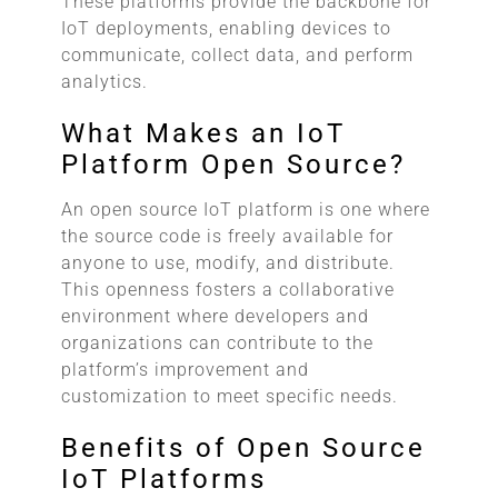
These platforms provide the backbone for
IoT deployments, enabling devices to
communicate, collect data, and perform
analytics.
What Makes an IoT
Platform Open Source?
An open source IoT platform is one where
the source code is freely available for
anyone to use, modify, and distribute.
This openness fosters a collaborative
environment where developers and
organizations can contribute to the
platform’s improvement and
customization to meet specific needs.
Benefits of Open Source
IoT Platforms