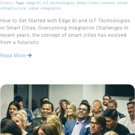
Cities
|
Tags:
edge AI
,
IoT technologies
,
smart cities connect
,
smart
infrastructure
,
urban integration
How to Get Started with Edge AI and IoT Technologies
in Smart Cities: Overcoming Integration Challenges In
recent years, the concept of smart cities has evolved
from a futuristic
Read More