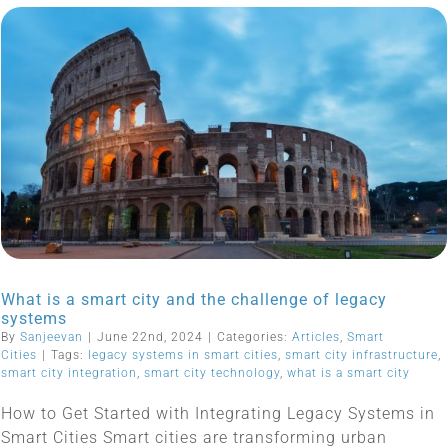
What is a smart city and the challenge of legacy
systems
By
Sanjeevan
|
June 22nd, 2024
|
Categories:
Articles
,
Smart
Cities
|
Tags:
legacy systems in smart cities
,
smart city infrastructure
,
smart city integration
,
smart city technology
,
what is a smart city
How to Get Started with Integrating Legacy Systems in
Smart Cities Smart cities are transforming urban