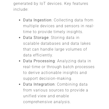
generated by IoT devices. Key features
include:
Data Ingestion
: Collecting data from
multiple devices and sensors in real-
time to provide timely insights.
Data Storage
: Storing data in
scalable databases and data lakes
that can handle large volumes of
data efficiently.
Data Processing
: Analyzing data in
real-time or through batch processes
to derive actionable insights and
support decision-making.
Data Integration
: Combining data
from various sources to provide a
unified view and enable
comprehensive analysis.