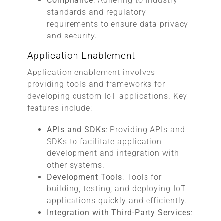
Compliance
: Adhering to industry
standards and regulatory
requirements to ensure data privacy
and security.
Application Enablement
Application enablement involves
providing tools and frameworks for
developing custom IoT applications. Key
features include:
APIs and SDKs
: Providing APIs and
SDKs to facilitate application
development and integration with
other systems.
Development Tools
: Tools for
building, testing, and deploying IoT
applications quickly and efficiently.
Integration with Third-Party Services
: