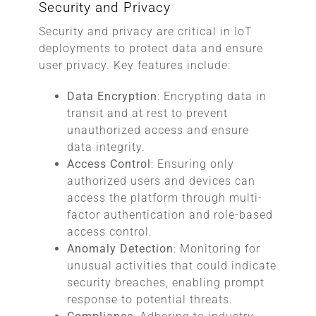
Security and Privacy
Security and privacy are critical in IoT
deployments to protect data and ensure
user privacy. Key features include:
Data Encryption
: Encrypting data in
transit and at rest to prevent
unauthorized access and ensure
data integrity.
Access Control
: Ensuring only
authorized users and devices can
access the platform through multi-
factor authentication and role-based
access control.
Anomaly Detection
: Monitoring for
unusual activities that could indicate
security breaches, enabling prompt
response to potential threats.