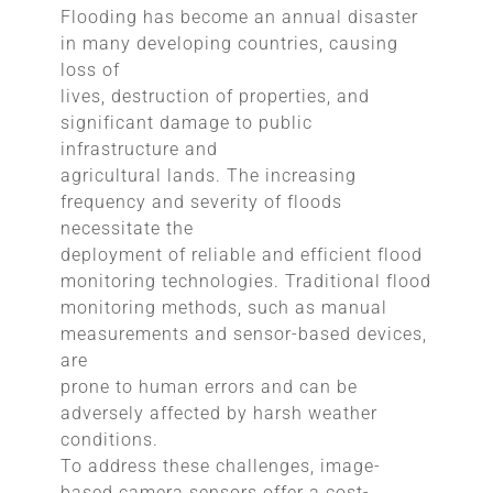
Flooding has become an annual disaster
in many developing countries, causing
loss of
lives, destruction of properties, and
significant damage to public
infrastructure and
agricultural lands. The increasing
frequency and severity of floods
necessitate the
deployment of reliable and efficient flood
monitoring technologies. Traditional flood
monitoring methods, such as manual
measurements and sensor-based devices,
are
prone to human errors and can be
adversely affected by harsh weather
conditions.
To address these challenges, image-
based camera sensors offer a cost-