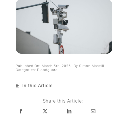
Published On: March 5th, 2025
By
Simon Maselli
Categories:
Floodguard
In this Article
Share this Article: