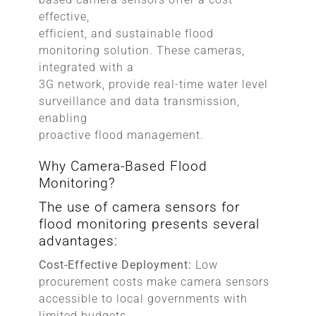
effective,
efficient, and sustainable flood
monitoring solution. These cameras,
integrated with a
3G network, provide real-time water level
surveillance and data transmission,
enabling
proactive flood management.
Why Camera-Based Flood
Monitoring?
The use of camera sensors for
flood monitoring presents several
advantages:
Cost-Effective Deployment:
Low
procurement costs make camera sensors
accessible to local governments with
limited budgets.