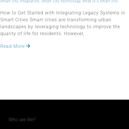
smart city integration
,
smart city technology
,
what is a smart city
How to Get Started with Integrating Legacy Systems in
Smart Cities Smart cities are transforming urban
landscapes by leveraging technology to improve the
quality of life for residents. However,
Read More
Who are We?