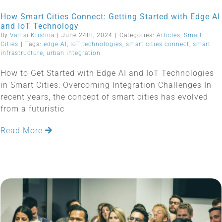
How Smart Cities Connect: Getting Started with Edge AI
and IoT Technology
By
Vamsi Krishna
|
June 24th, 2024
|
Categories:
Articles
,
Smart
Cities
|
Tags:
edge AI
,
IoT technologies
,
smart cities connect
,
smart
infrastructure
,
urban integration
How to Get Started with Edge AI and IoT Technologies
in Smart Cities: Overcoming Integration Challenges In
recent years, the concept of smart cities has evolved
from a futuristic
Read More