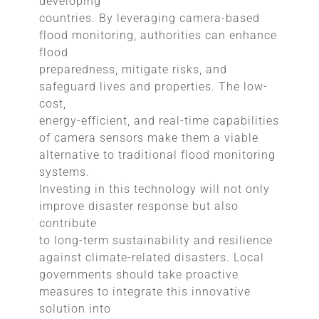
developing
countries. By leveraging camera-based
flood monitoring, authorities can enhance
flood
preparedness, mitigate risks, and
safeguard lives and properties. The low-
cost,
energy-efficient, and real-time capabilities
of camera sensors make them a viable
alternative to traditional flood monitoring
systems.
Investing in this technology will not only
improve disaster response but also
contribute
to long-term sustainability and resilience
against climate-related disasters. Local
governments should take proactive
measures to integrate this innovative
solution into