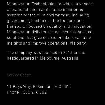
Minnovation Technologies provides advanced
operational and maintenance monitoring
systems for the built environment, including
government, facilities, infrastructure, and
transport. Focused on quality and innovation,
Minnovation delivers secure, cloud-connected
solutions that give decision-makers valuable
insights and improve operational visibility.
The company was founded in 2013 and is
headquartered in Melbourne, Australia
Service Center
11 Rays Way, Pakenham, VIC 3810
Phone:
1300 916 082