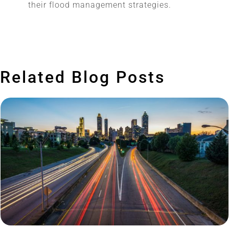
their flood management strategies.
Related Blog Posts