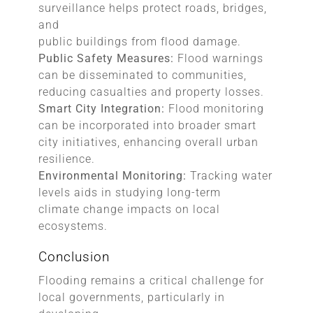
surveillance helps protect roads, bridges,
and
public buildings from flood damage.
Public Safety Measures:
Flood warnings
can be disseminated to communities,
reducing casualties and property losses.
Smart City Integration:
Flood monitoring
can be incorporated into broader smart
city initiatives, enhancing overall urban
resilience.
Environmental Monitoring:
Tracking water
levels aids in studying long-term
climate change impacts on local
ecosystems.
Conclusion
Flooding remains a critical challenge for
local governments, particularly in