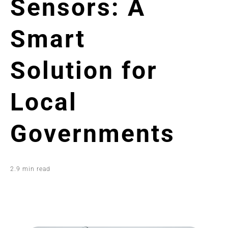
Sensors: A
Smart
Solution for
Local
Governments
2.9 min read