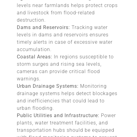
levels near farmlands helps protect crops
and livestock from flood-related
destruction.
Dams and Reservoirs:
Tracking water
levels in dams and reservoirs ensures
timely alerts in case of excessive water
accumulation.
Coastal Areas:
In regions susceptible to
storm surges and rising sea levels,
cameras can provide critical flood
warnings.
Urban Drainage Systems:
Monitoring
drainage systems helps detect blockages
and inefficiencies that could lead to
urban flooding.
Public Utilities and Infrastructure:
Power
plants, water treatment facilities, and
transportation hubs should be equipped