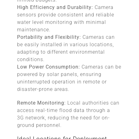
High Efficiency and Durability:
Camera
sensors provide consistent and reliable
water level monitoring with minimal
maintenance.
Portability and Flexibility:
Cameras can
be easily installed in various locations,
adapting to different environmental
conditions.
Low Power Consumption:
Cameras can be
powered by solar panels, ensuring
uninterrupted operation in remote or
disaster-prone areas.
Remote Monitoring:
Local authorities can
access real-time flood data through a
3G network, reducing the need for on-
ground personnel.
Ideal Locations for Deployment