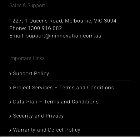
Sales & Support
1227, 1 Queens Road, Melbourne, VIC 3004
Phone:
1300 916 082
Email:
support@minnovation.com.au
Important Links
Support Policy
Project Services – Terms and Conditions
Data Plan – Terms and Conditions
Security and Privacy
Warranty and Defect Policy