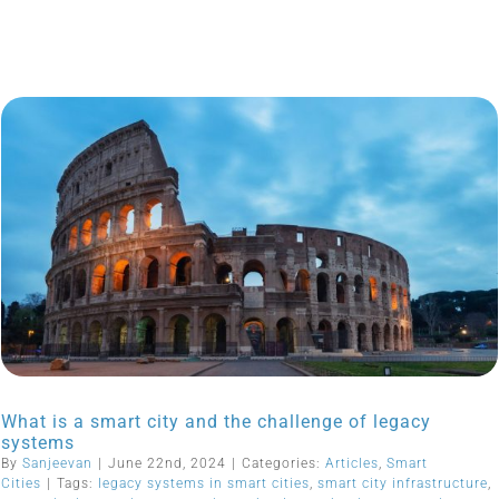
What is a smart city and the challenge of legacy
systems
By
Sanjeevan
|
June 22nd, 2024
|
Categories:
Articles
,
Smart
Cities
|
Tags:
legacy systems in smart cities
,
smart city infrastructure
,