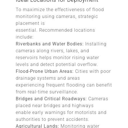
To maximize the effectiveness of flood
monitoring using cameras, strategic
placement is
essential. Recommended locations
include:
Riverbanks and Water Bodies:
Installing
cameras along rivers, lakes, and
reservoirs helps monitor rising water
levels and detect potential overflow.
Flood-Prone Urban Areas:
Cities with poor
drainage systems and areas
experiencing frequent flooding can benefit
from real-time surveillance.
Bridges and Critical Roadways:
Cameras
placed near bridges and highways
enable early warnings for motorists and
authorities to prevent accidents.
Agricultural Lands:
Monitoring water