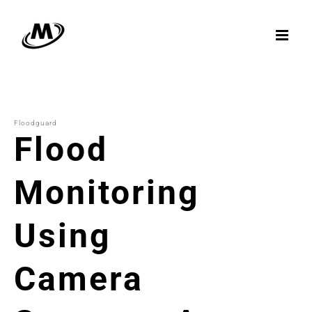
Skip
to
content
Floodguard
Flood
Monitoring
Using
Camera