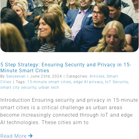
5 Step Strategy: Ensuring Security and Privacy in 15-
Minute Smart Cities
By
Sanjeevan
|
June 23rd, 2024
|
Categories:
Articles
,
Smart
Cities
|
Tags:
15-minute smart cities
,
edge AI privacy
,
IoT Security
,
smart city security
,
urban tech
Introduction Ensuring security and privacy in 15-minute
smart cities is a critical challenge as urban areas
become increasingly connected through IoT and edge
AI technologies. These cities aim to
Read More