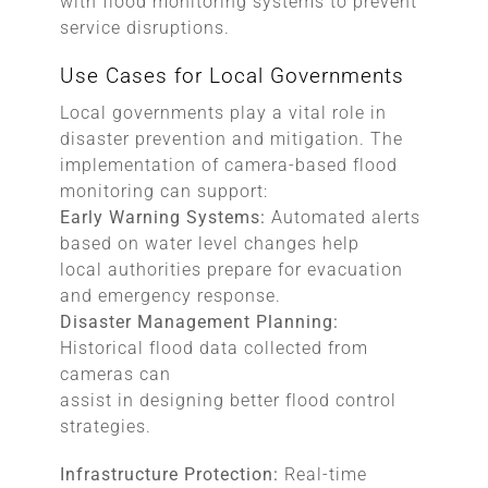
with flood monitoring systems to prevent
service disruptions.
Use Cases for Local Governments
Local governments play a vital role in
disaster prevention and mitigation. The
implementation of camera-based flood
monitoring can support:
Early Warning Systems:
Automated alerts
based on water level changes help
local authorities prepare for evacuation
and emergency response.
Disaster Management Planning:
Historical flood data collected from
cameras can
assist in designing better flood control
strategies.
Infrastructure Protection:
Real-time